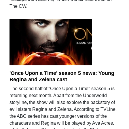
The CW.
'Once Upon a Time' season 5 news: Young
Regina and Zelena cast
The second half of "Once Upon a Time" season 5 is
returning next month. Apart from the Underworld
storyline, the show will also explore the backstory of
evil sisters Regina and Zelena. According to TVLine,
the ABC series has cast younger versions of the
characters and Regina will be played by Ava Acres,