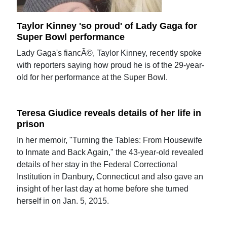
Taylor Kinney 'so proud' of Lady Gaga for
Super Bowl performance
Lady Gaga's fiancÃ©, Taylor Kinney, recently spoke
with reporters saying how proud he is of the 29-year-
old for her performance at the Super Bowl.
Teresa Giudice reveals details of her life in
prison
In her memoir, "Turning the Tables: From Housewife
to Inmate and Back Again," the 43-year-old revealed
details of her stay in the Federal Correctional
Institution in Danbury, Connecticut and also gave an
insight of her last day at home before she turned
herself in on Jan. 5, 2015.