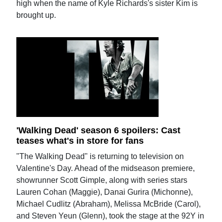
high when the name of Kyle Richards's sister Kim is
brought up.
'Walking Dead' season 6 spoilers: Cast
teases what's in store for fans
"The Walking Dead" is returning to television on
Valentine's Day. Ahead of the midseason premiere,
showrunner Scott Gimple, along with series stars
Lauren Cohan (Maggie), Danai Gurira (Michonne),
Michael Cudlitz (Abraham), Melissa McBride (Carol),
and Steven Yeun (Glenn), took the stage at the 92Y in