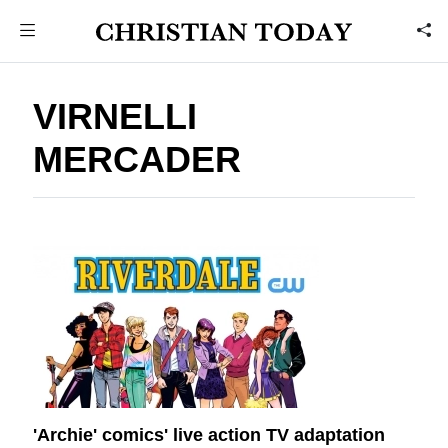
VIRNELLI
MERCADER
'Archie' comics' live action TV adaptation