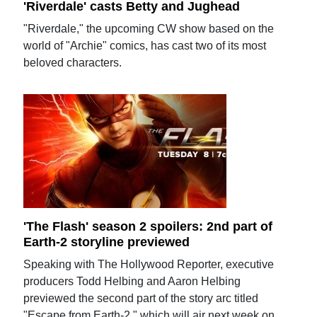
'Riverdale' casts Betty and Jughead
"Riverdale," the upcoming CW show based on the
world of "Archie" comics, has cast two of its most
beloved characters.
'The Flash' season 2 spoilers: 2nd part of
Earth-2 storyline previewed
Speaking with The Hollywood Reporter, executive
producers Todd Helbing and Aaron Helbing
previewed the second part of the story arc titled
"Escape from Earth-2," which will air next week on