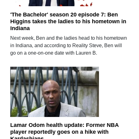
'The Bachelor' season 20 episode 7: Ben
Higgins takes the ladies to his hometown in
Indiana
Next week, Ben and the ladies head to his hometown
in Indiana, and according to Reality Steve, Ben will
go on a one-on-one date with Lauren B.
Lamar Odom health update: Former NBA
player reportedly goes on a hike with
Kardashians