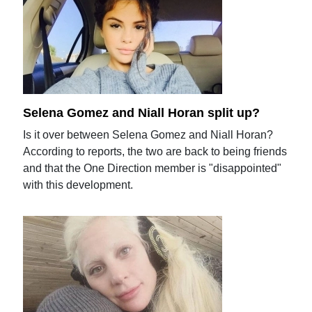
Selena Gomez and Niall Horan split up?
Is it over between Selena Gomez and Niall Horan?
According to reports, the two are back to being friends
and that the One Direction member is "disappointed"
with this development.