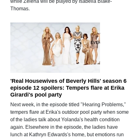
while Zelena will be played by Isabella Blake-
Thomas.
'Real Housewives of Beverly Hills' season 6
episode 12 spoilers: Tempers flare at Erika
Girardi's pool party
Next week, in the episode titled "Hearing Problems,"
tempers flare at Erika's outdoor pool party when some
of the ladies talk about Yolanda's health condition
again. Elsewhere in the episode, the ladies have
lunch at Kathryn Edwards's home, but emotions run