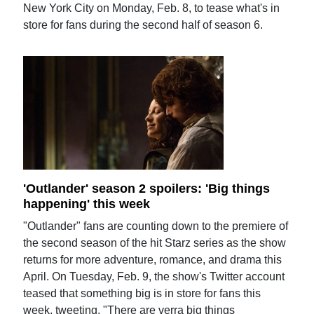
New York City on Monday, Feb. 8, to tease what's in
store for fans during the second half of season 6.
'Outlander' season 2 spoilers: 'Big things
happening' this week
"Outlander" fans are counting down to the premiere of
the second season of the hit Starz series as the show
returns for more adventure, romance, and drama this
April. On Tuesday, Feb. 9, the show's Twitter account
teased that something big is in store for fans this
week, tweeting, "There are verra big things