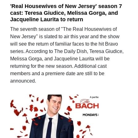
'Real Housewives of New Jersey' season 7
cast: Teresa Giudice, Melissa Gorga, and
Jacqueline Laurita to return
The seventh season of "The Real Housewives of
New Jersey" is slated to air this year and the show
will see the return of familiar faces to the hit Bravo
series. According to The Daily Dish, Teresa Giudice,
Melissa Gorga, and Jacqueline Laurita will be
returning for the new season. Additional cast
members and a premiere date are still to be
announced.