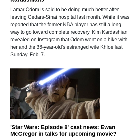
Lamar Odom is said to be doing much better after
leaving Cedars-Sinai hospital last month. While it was
reported that the former NBA player has still a long
way to go toward complete recovery, Kim Kardashian
revealed on Instagram that Odom went on a hike with
her and the 36-year-old's estranged wife Khloe last
Sunday, Feb. 7.
'Star Wars: Episode 8' cast news: Ewan
McGregor in talks for upcoming movie?