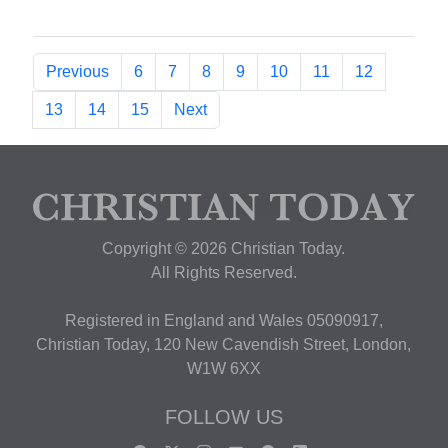
Previous
6
7
8
9
10
11
12
13
14
15
Next
Copyright © 2026 Christian Today.
All Rights Reserved.
Registered in England and Wales 05090917,
Christian Today, 120 New Cavendish Street, London,
W1W 6XX
FOLLOW US