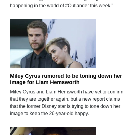
happening in the world of #Outlander this week."
Miley Cyrus rumored to be toning down her
image for Liam Hemsworth
Miley Cyrus and Liam Hemsworth have yet to confirm
that they are together again, but a new report claims
that the former Disney star is trying to tone down her
image to keep the 26-year-old happy.