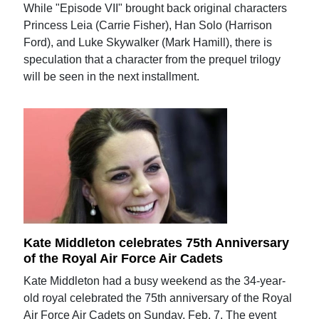
While "Episode VII" brought back original characters
Princess Leia (Carrie Fisher), Han Solo (Harrison
Ford), and Luke Skywalker (Mark Hamill), there is
speculation that a character from the prequel trilogy
will be seen in the next installment.
Kate Middleton celebrates 75th Anniversary
of the Royal Air Force Air Cadets
Kate Middleton had a busy weekend as the 34-year-
old royal celebrated the 75th anniversary of the Royal
Air Force Air Cadets on Sunday, Feb. 7. The event