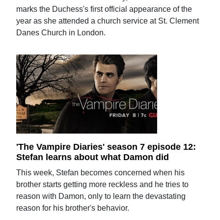
marks the Duchess's first official appearance of the
year as she attended a church service at St. Clement
Danes Church in London.
'The Vampire Diaries' season 7 episode 12:
Stefan learns about what Damon did
This week, Stefan becomes concerned when his
brother starts getting more reckless and he tries to
reason with Damon, only to learn the devastating
reason for his brother's behavior.