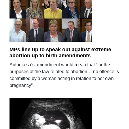
MPs line up to speak out against extreme
abortion up to birth amendments
Antoniazzi’s amendment would mean that “for the
purposes of the law related to abortion… no offence is
committed by a woman acting in relation to her own
pregnancy”.