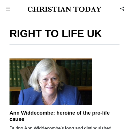
RIGHT TO LIFE UK
Ann Widdecombe: heroine of the pro-life
cause
During Ann Widdecombe's long and distinguished