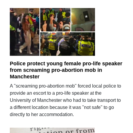
Police protect young female pro-life speaker
from screaming pro-abortion mob in
Manchester
A "screaming pro-abortion mob" forced local police to
provide an escort to a pro-life speaker at the
University of Manchester who had to take transport to
a different location because it was "not safe" to go
directly to her accommodation.