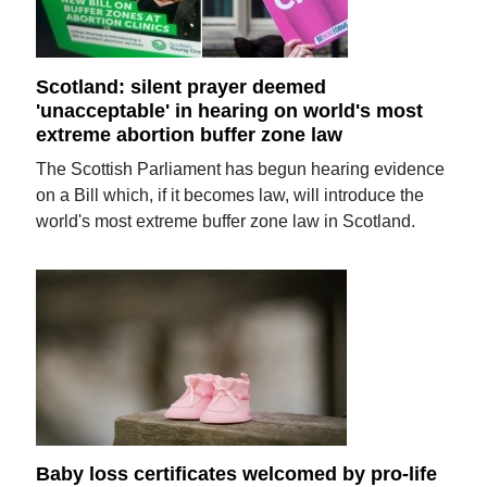
Scotland: silent prayer deemed
'unacceptable' in hearing on world's most
extreme abortion buffer zone law
The Scottish Parliament has begun hearing evidence
on a Bill which, if it becomes law, will introduce the
world's most extreme buffer zone law in Scotland.
Baby loss certificates welcomed by pro-life