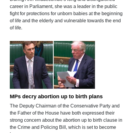
career in Parliament, she was a leader in the public
fight for protections for unborn babies at the beginning
of life and the elderly and vulnerable towards the end
of life.
MPs decry abortion up to birth plans
The Deputy Chairman of the Conservative Party and
the Father of the House have both expressed their
strong concern about the abortion up to birth clause in
the Crime and Policing Bill, which is set to become