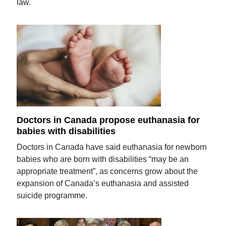
law.
Doctors in Canada propose euthanasia for
babies with disabilities
Doctors in Canada have said euthanasia for newborn
babies who are born with disabilities “may be an
appropriate treatment”, as concerns grow about the
expansion of Canada’s euthanasia and assisted
suicide programme.