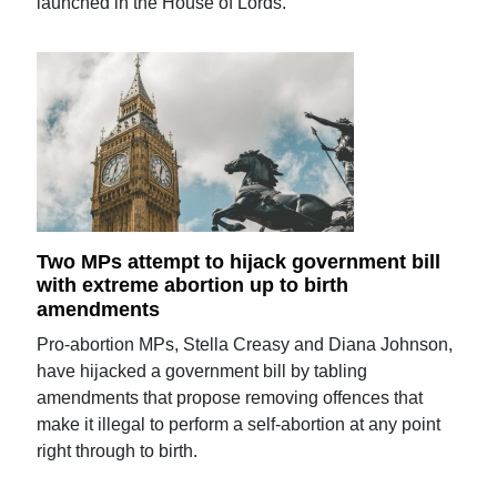
launched in the House of Lords.
Two MPs attempt to hijack government bill
with extreme abortion up to birth
amendments
Pro-abortion MPs, Stella Creasy and Diana Johnson,
have hijacked a government bill by tabling
amendments that propose removing offences that
make it illegal to perform a self-abortion at any point
right through to birth.