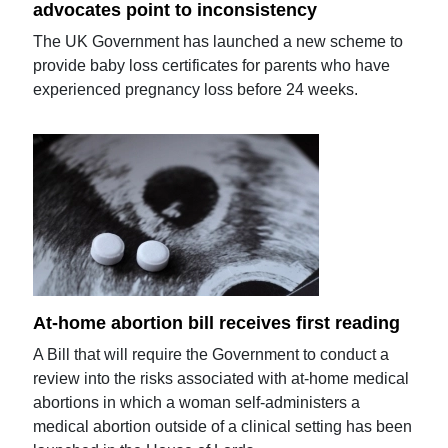
advocates point to inconsistency
The UK Government has launched a new scheme to
provide baby loss certificates for parents who have
experienced pregnancy loss before 24 weeks.
At-home abortion bill receives first reading
A Bill that will require the Government to conduct a
review into the risks associated with at-home medical
abortions in which a woman self-administers a
medical abortion outside of a clinical setting has been