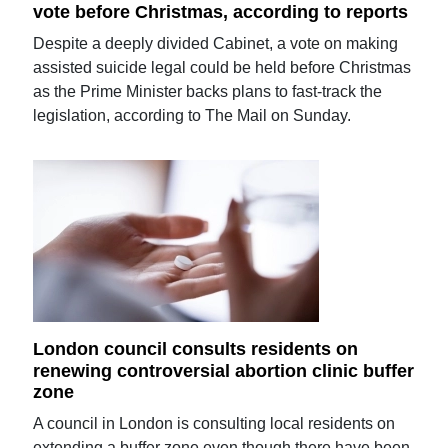
vote before Christmas, according to reports
Despite a deeply divided Cabinet, a vote on making
assisted suicide legal could be held before Christmas
as the Prime Minister backs plans to fast-track the
legislation, according to The Mail on Sunday.
London council consults residents on
renewing controversial abortion clinic buffer
zone
A council in London is consulting local residents on
extending a buffer zone even though there have been