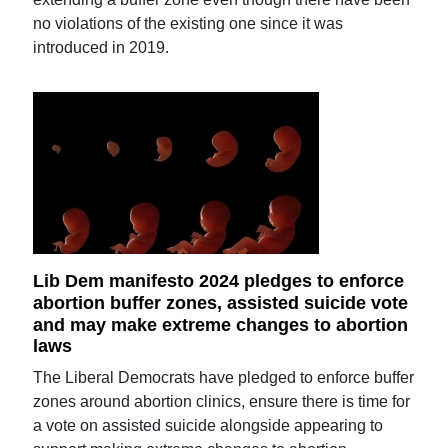
no violations of the existing one since it was
introduced in 2019.
Lib Dem manifesto 2024 pledges to enforce
abortion buffer zones, assisted suicide vote
and may make extreme changes to abortion
laws
The Liberal Democrats have pledged to enforce buffer
zones around abortion clinics, ensure there is time for
a vote on assisted suicide alongside appearing to