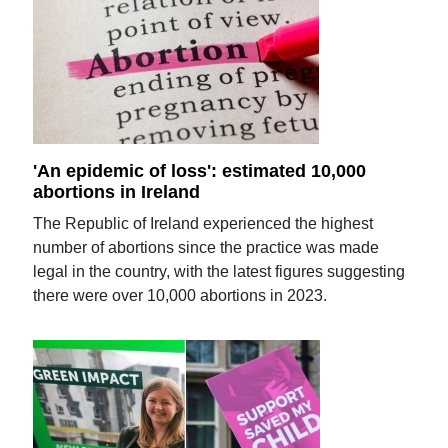
'An epidemic of loss': estimated 10,000
abortions in Ireland
The Republic of Ireland experienced the highest
number of abortions since the practice was made
legal in the country, with the latest figures suggesting
there were over 10,000 abortions in 2023.