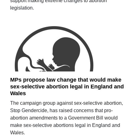
support making extreme changes to abortion
legislation.
MPs propose law change that would make
sex-selective abortion legal in England and
Wales
The campaign group against sex-selective abortion,
Stop Gendercide, has raised concerns that pro-
abortion amendments to a Government Bill would
make sex-selective abortions legal in England and
Wales.