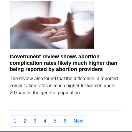
Government review shows abortion
complication rates likely much higher than
being reported by abortion providers
The review also found that the difference in reported
complication rates is much higher for women under
20 than for the general population.
1
2
3
4
5
6
Next