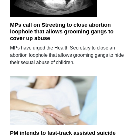
MPs call on Streeting to close abortion
loophole that allows grooming gangs to
cover up abuse
MPs have urged the Health Secretary to close an
abortion loophole that allows grooming gangs to hide
their sexual abuse of children.
PM intends to fast-track assisted suicide