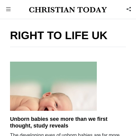
RIGHT TO LIFE UK
Unborn babies see more than we first
thought, study reveals
The developing eyes of unborn babies are far more