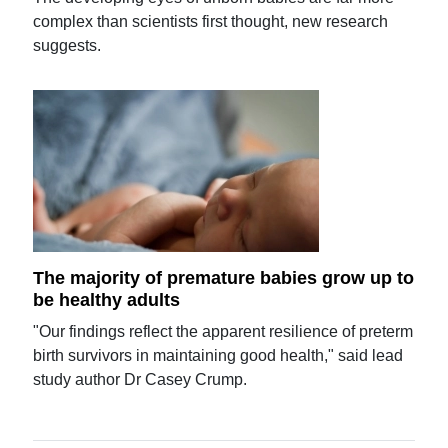
complex than scientists first thought, new research
suggests.
The majority of premature babies grow up to
be healthy adults
"Our findings reflect the apparent resilience of preterm
birth survivors in maintaining good health," said lead
study author Dr Casey Crump.