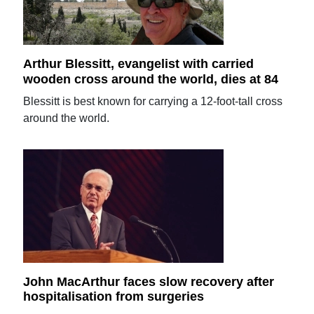
Arthur Blessitt, evangelist with carried
wooden cross around the world, dies at 84
Blessitt is best known for carrying a 12-foot-tall cross
around the world.
John MacArthur faces slow recovery after
hospitalisation from surgeries