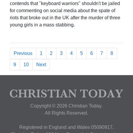
contends that "keyboard warriors" shouldn't be jailed
for commenting on social media about the spate of
riots that broke out in the UK after the murder of three
young girls in a mass stabbing.
Previous
1
2
3
4
5
6
7
8
9
10
Next
Copyright © 2026 Christian Today.
All Rights Reserved.
Registered in England and Wales 05090917,