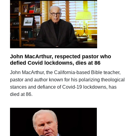
John MacArthur, respected pastor who
defied Covid lockdowns, dies at 86
John MacArthur, the California-based Bible teacher,
pastor and author known for his polarizing theological
stances and defiance of Covid-19 lockdowns, has
died at 86.