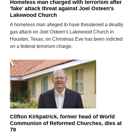
Homeless man charged with terrorism after
'fake' attack threat against Joel Osteen's
Lakewood Church
A homeless man alleged to have threatened a deadly
gas attack on Joel Osteen's Lakewood Church in
Houston, Texas, on Christmas Eve has been indicted
on a federal terrorism charge.
Clifton Kirkpatrick, former head of World
Communion of Reformed Churches, dies at
79