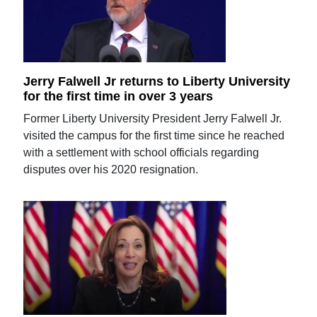
Jerry Falwell Jr returns to Liberty University
for the first time in over 3 years
Former Liberty University President Jerry Falwell Jr.
visited the campus for the first time since he reached
with a settlement with school officials regarding
disputes over his 2020 resignation.