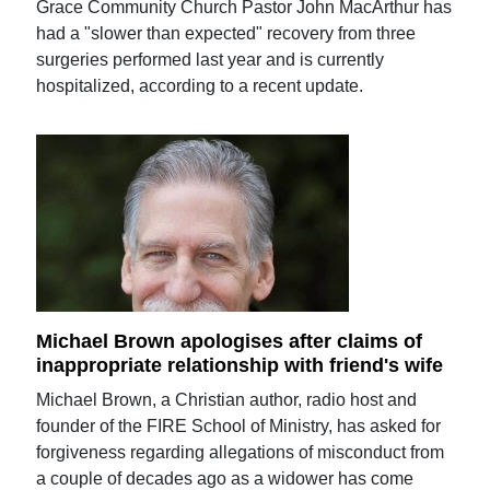
Grace Community Church Pastor John MacArthur has
had a "slower than expected" recovery from three
surgeries performed last year and is currently
hospitalized, according to a recent update.
Michael Brown apologises after claims of
inappropriate relationship with friend's wife
Michael Brown, a Christian author, radio host and
founder of the FIRE School of Ministry, has asked for
forgiveness regarding allegations of misconduct from
a couple of decades ago as a widower has come