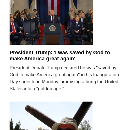
President Trump: 'I was saved by God to
make America great again'
President Donald Trump declared he was "saved by
God to make America great again" in his Inauguration
Day speech on Monday, promising a bring the United
States into a "golden age."