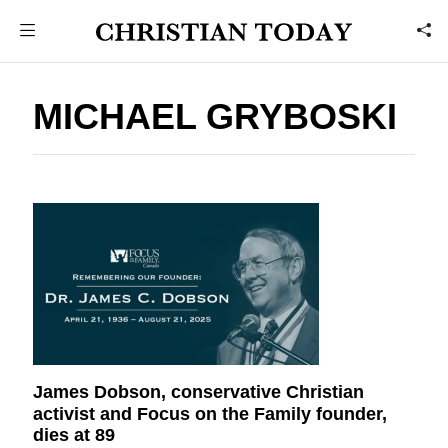
MICHAEL GRYBOSKI
James Dobson, conservative Christian
activist and Focus on the Family founder,
dies at 89