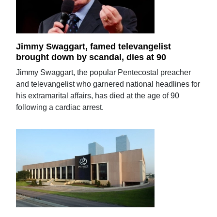
Jimmy Swaggart, famed televangelist
brought down by scandal, dies at 90
Jimmy Swaggart, the popular Pentecostal preacher
and televangelist who garnered national headlines for
his extramarital affairs, has died at the age of 90
following a cardiac arrest.