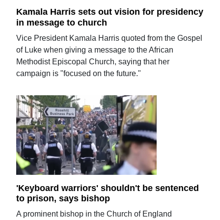
Kamala Harris sets out vision for presidency
in message to church
Vice President Kamala Harris quoted from the Gospel
of Luke when giving a message to the African
Methodist Episcopal Church, saying that her
campaign is "focused on the future."
'Keyboard warriors' shouldn't be sentenced
to prison, says bishop
A prominent bishop in the Church of England