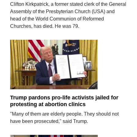
Clifton Kirkpatrick, a former stated clerk of the General
Assembly of the Presbyterian Church (USA) and
head of the World Communion of Reformed
Churches, has died. He was 79.
Trump pardons pro-life activists jailed for
protesting at abortion clinics
"Many of them are elderly people. They should not
have been prosecuted," said Trump.