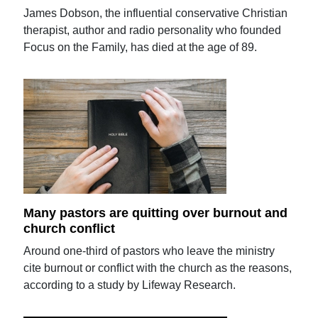
James Dobson, the influential conservative Christian
therapist, author and radio personality who founded
Focus on the Family, has died at the age of 89.
Many pastors are quitting over burnout and
church conflict
Around one-third of pastors who leave the ministry
cite burnout or conflict with the church as the reasons,
according to a study by Lifeway Research.