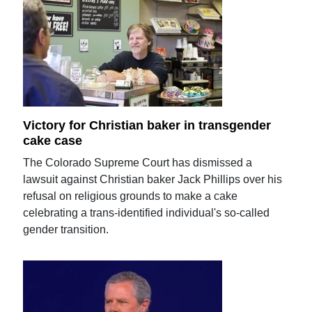
Victory for Christian baker in transgender
cake case
The Colorado Supreme Court has dismissed a
lawsuit against Christian baker Jack Phillips over his
refusal on religious grounds to make a cake
celebrating a trans-identified individual's so-called
gender transition.