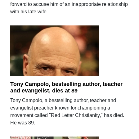
forward to accuse him of an inappropriate relationship
with his late wife.
Tony Campolo, bestselling author, teacher
and evangelist, dies at 89
Tony Campolo, a bestselling author, teacher and
evangelist preacher known for championing a
movement called "Red Letter Christianity," has died.
He was 89.