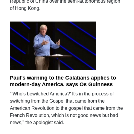
Republic of China over the semi-autonomous region
of Hong Kong.
Paul's warning to the Galatians applies to
modern-day America, says Os Guinness
"'Who's bewitched America?' It's in the process of
switching from the Gospel that came from the
American Revolution to the gospel that came from the
French Revolution, which is not good news but bad
news," the apologist said.