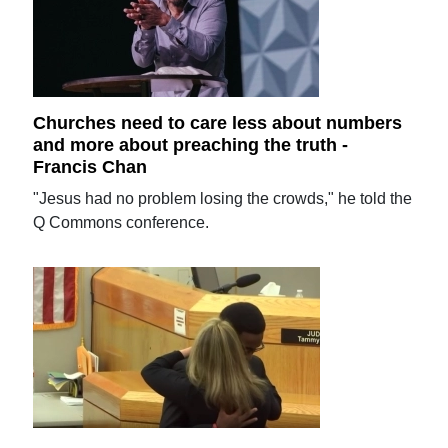
Churches need to care less about numbers
and more about preaching the truth -
Francis Chan
"Jesus had no problem losing the crowds," he told the
Q Commons conference.