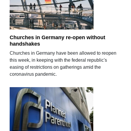
Churches in Germany re-open without
handshakes
Churches in Germany have been allowed to reopen
this week, in keeping with the federal republic's
easing of restrictions on gatherings amid the
coronavirus pandemic.