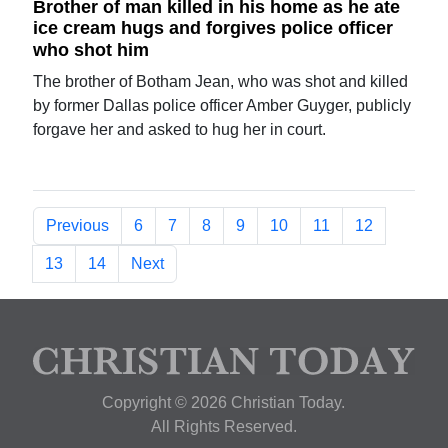
Brother of man killed in his home as he ate
ice cream hugs and forgives police officer
who shot him
The brother of Botham Jean, who was shot and killed
by former Dallas police officer Amber Guyger, publicly
forgave her and asked to hug her in court.
Previous
6
7
8
9
10
11
12
13
14
Next
Copyright © 2026 Christian Today.
All Rights Reserved.