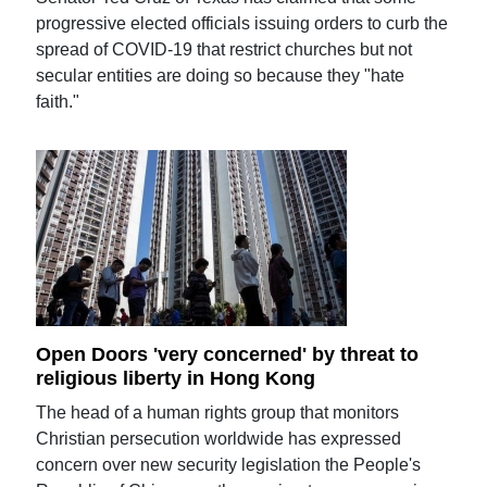
progressive elected officials issuing orders to curb the
spread of COVID-19 that restrict churches but not
secular entities are doing so because they "hate
faith."
Open Doors 'very concerned' by threat to
religious liberty in Hong Kong
The head of a human rights group that monitors
Christian persecution worldwide has expressed
concern over new security legislation the People's