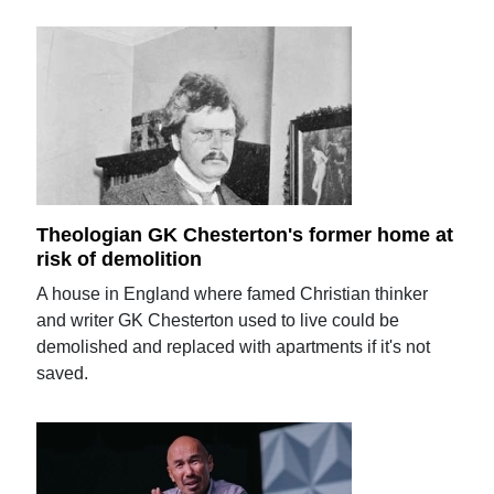
Theologian GK Chesterton's former home at
risk of demolition
A house in England where famed Christian thinker
and writer GK Chesterton used to live could be
demolished and replaced with apartments if it's not
saved.