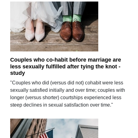
Couples who co-habit before marriage are
less sexually fulfilled after tying the knot -
study
"Couples who did (versus did not) cohabit were less
sexually satisfied initially and over time; couples with
longer (versus shorter) courtships experienced less
steep declines in sexual satisfaction over time."