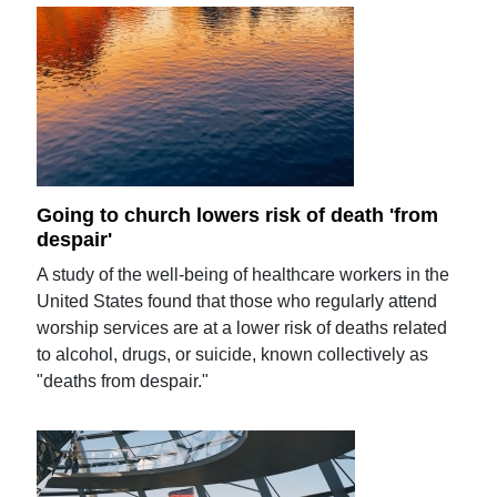
Going to church lowers risk of death 'from
despair'
A study of the well-being of healthcare workers in the
United States found that those who regularly attend
worship services are at a lower risk of deaths related
to alcohol, drugs, or suicide, known collectively as
"deaths from despair."