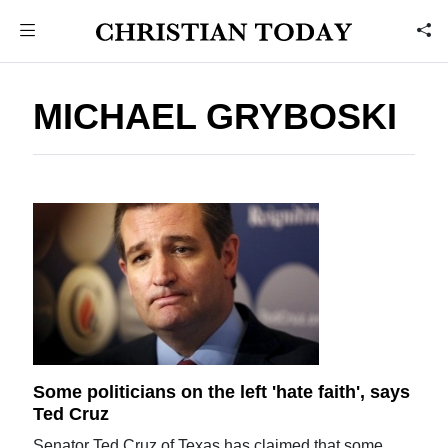
MICHAEL GRYBOSKI
Some politicians on the left 'hate faith', says
Ted Cruz
Senator Ted Cruz of Texas has claimed that some