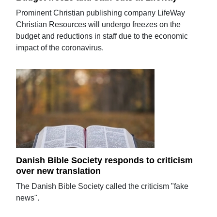
Prominent Christian publishing company LifeWay
Christian Resources will undergo freezes on the
budget and reductions in staff due to the economic
impact of the coronavirus.
Danish Bible Society responds to criticism
over new translation
The Danish Bible Society called the criticism "fake
news".