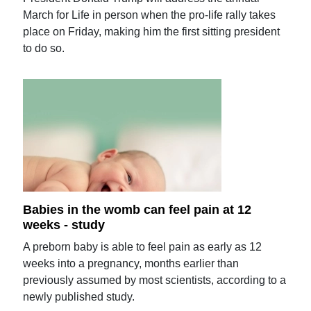
March for Life in person when the pro-life rally takes
place on Friday, making him the first sitting president
to do so.
Babies in the womb can feel pain at 12
weeks - study
A preborn baby is able to feel pain as early as 12
weeks into a pregnancy, months earlier than
previously assumed by most scientists, according to a
newly published study.