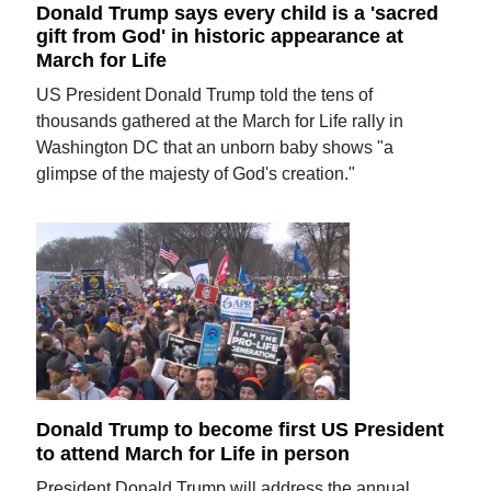
Donald Trump says every child is a 'sacred
gift from God' in historic appearance at
March for Life
US President Donald Trump told the tens of
thousands gathered at the March for Life rally in
Washington DC that an unborn baby shows "a
glimpse of the majesty of God's creation."
Donald Trump to become first US President
to attend March for Life in person
President Donald Trump will address the annual