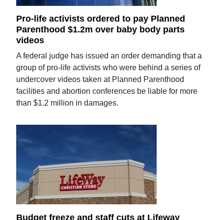
Pro-life activists ordered to pay Planned
Parenthood $1.2m over baby body parts
videos
A federal judge has issued an order demanding that a
group of pro-life activists who were behind a series of
undercover videos taken at Planned Parenthood
facilities and abortion conferences be liable for more
than $1.2 million in damages.
Budget freeze and staff cuts at Lifeway