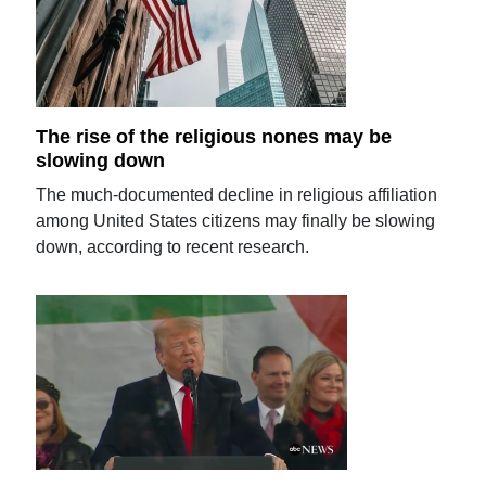
The rise of the religious nones may be
slowing down
The much-documented decline in religious affiliation
among United States citizens may finally be slowing
down, according to recent research.