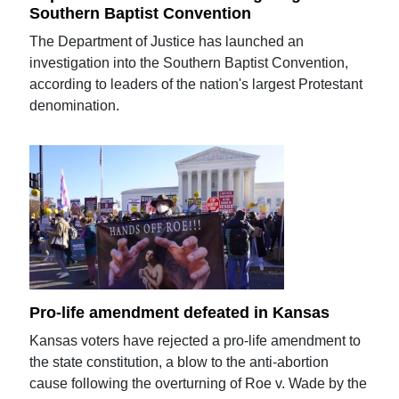
Southern Baptist Convention
The Department of Justice has launched an
investigation into the Southern Baptist Convention,
according to leaders of the nation's largest Protestant
denomination.
Pro-life amendment defeated in Kansas
Kansas voters have rejected a pro-life amendment to
the state constitution, a blow to the anti-abortion
cause following the overturning of Roe v. Wade by the