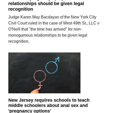
relationships should be given legal
recognition
Judge Karen May Bacdayan of the New York City
Civil Court ruled in the case of West 49th St., LLC v
O'Neill that "the time has arrived" for non-
monogamous relationships to be given legal
recognition.
New Jersey requires schools to teach
middle schoolers about anal sex and
'pregnancy options'