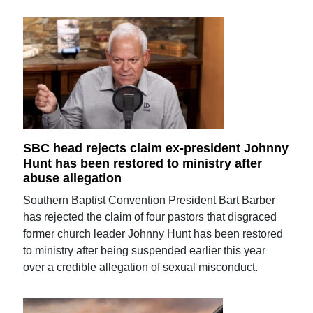
SBC head rejects claim ex-president Johnny
Hunt has been restored to ministry after
abuse allegation
Southern Baptist Convention President Bart Barber
has rejected the claim of four pastors that disgraced
former church leader Johnny Hunt has been restored
to ministry after being suspended earlier this year
over a credible allegation of sexual misconduct.