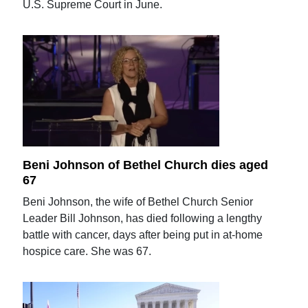
U.S. Supreme Court in June.
Beni Johnson of Bethel Church dies aged
67
Beni Johnson, the wife of Bethel Church Senior
Leader Bill Johnson, has died following a lengthy
battle with cancer, days after being put in at-home
hospice care. She was 67.