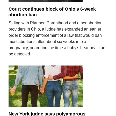
Court continues block of Ohio's 6-week
abortion ban
Siding with Planned Parenthood and other abortion
providers in Ohio, a judge has expanded an earlier
order blocking enforcement of a law that would ban
most abortions after about six weeks into a
pregnancy, or around the time a baby's heartbeat can
be detected.
New York judge says polyamorous