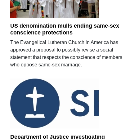
US denomination mulls ending same-sex
conscience protections
The Evangelical Lutheran Church in America has
approved a proposal to possibly revise a social
statement that respects the conscience of members
who oppose same-sex marriage.
Department of Justice investigating