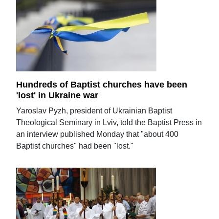
Hundreds of Baptist churches have been
'lost' in Ukraine war
Yaroslav Pyzh, president of Ukrainian Baptist
Theological Seminary in Lviv, told the Baptist Press in
an interview published Monday that "about 400
Baptist churches" had been "lost."