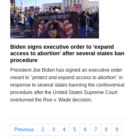
Biden signs executive order to 'expand
access to abortion' after several states ban
procedure
President Joe Biden has signed an executive order
meant to "protect and expand access to abortion" in
response to several states banning the controversial
procedure after the United States Supreme Court
overturned the Roe v. Wade decision.
Previous
2
3
4
5
6
7
8
9