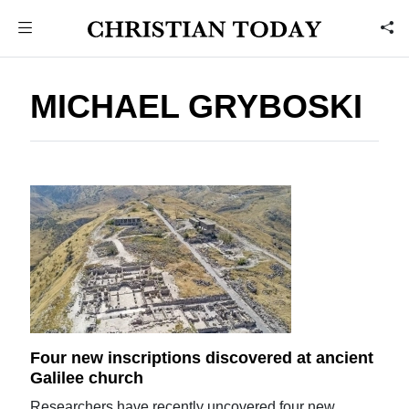
MICHAEL GRYBOSKI
Four new inscriptions discovered at ancient
Galilee church
Researchers have recently uncovered four new