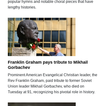
popular hymns and notable choral pieces that have
lengthy histories.
Franklin Graham pays tribute to Mikhail
Gorbachev
Prominent American Evangelical Christian leader, the
Rev Franklin Graham, paid tribute to former Soviet
Union leader Mikhail Gorbachev, who died on
Tuesday at 91, recognizing his pivotal role in history.