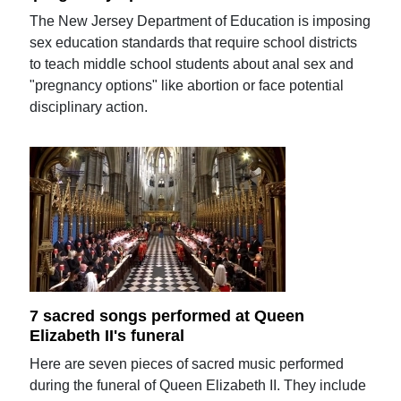
The New Jersey Department of Education is imposing
sex education standards that require school districts
to teach middle school students about anal sex and
"pregnancy options" like abortion or face potential
disciplinary action.
7 sacred songs performed at Queen
Elizabeth II's funeral
Here are seven pieces of sacred music performed
during the funeral of Queen Elizabeth II. They include