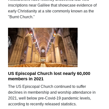
inscriptions near Galilee that showcase evidence of
early Christianity at a site commonly known as the
"Burnt Church."
US Episcopal Church lost nearly 60,000
members in 2021
The US Episcopal Church continued to suffer
declines in membership and worship attendance in
2021, well below pre-Covid-19 pandemic levels,
according to recently released statistics.