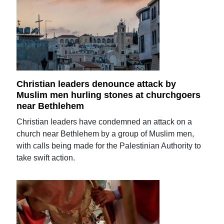
Christian leaders denounce attack by
Muslim men hurling stones at churchgoers
near Bethlehem
Christian leaders have condemned an attack on a
church near Bethlehem by a group of Muslim men,
with calls being made for the Palestinian Authority to
take swift action.