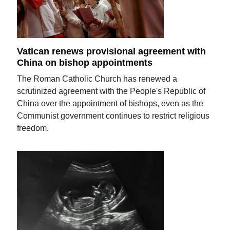
Vatican renews provisional agreement with
China on bishop appointments
The Roman Catholic Church has renewed a
scrutinized agreement with the People's Republic of
China over the appointment of bishops, even as the
Communist government continues to restrict religious
freedom.