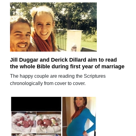
Jill Duggar and Derick Dillard aim to read
the whole Bible during first year of marriage
The happy couple are reading the Scriptures
chronologically from cover to cover.