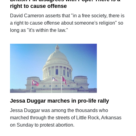
right to cause offense
David Cameron asserts that "in a free society, there is
a right to cause offense about someone's religion" so
long as "it's within the law."
Jessa Duggar marches in pro-life rally
Jessa Duggar was among the thousands who
marched through the streets of Little Rock, Arkansas
on Sunday to protest abortion.