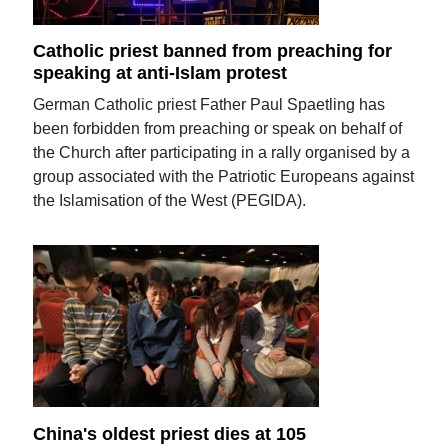
Catholic priest banned from preaching for
speaking at anti-Islam protest
German Catholic priest Father Paul Spaetling has
been forbidden from preaching or speak on behalf of
the Church after participating in a rally organised by a
group associated with the Patriotic Europeans against
the Islamisation of the West (PEGIDA).
China's oldest priest dies at 105