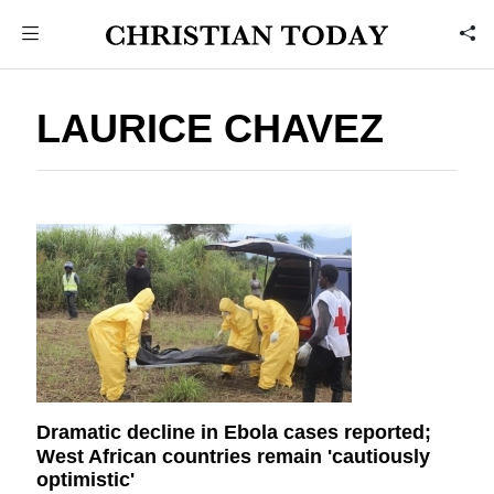
LAURICE CHAVEZ
Dramatic decline in Ebola cases reported;
West African countries remain 'cautiously
optimistic'