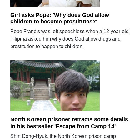
Girl asks Pope: 'Why does God allow
children to become prostitutes?'
Pope Francis was left speechless when a 12-year-old
Filipina asked him why does God allow drugs and
prostitution to happen to children.
North Korean prisoner retracts some details
in his bestseller 'Escape from Camp 14'
Shin Dong-Hyuk, the North Korean prison camp