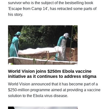
survivor who is the subject of the bestselling book
'Escape from Camp 14', has retracted some parts of
his story.
World Vision joins $250m Ebola vaccine
initiative as it continues to address stigma
World Vision announced that it has become part of a
$250-million programme aimed at providing a vaccine
solution to the Ebola virus disease.