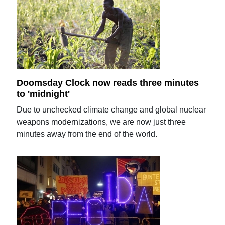
Doomsday Clock now reads three minutes
to 'midnight'
Due to unchecked climate change and global nuclear
weapons modernizations, we are now just three
minutes away from the end of the world.