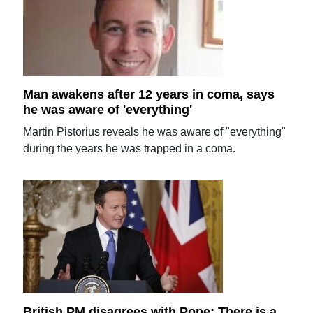
Man awakens after 12 years in coma, says
he was aware of 'everything'
Martin Pistorius reveals he was aware of "everything"
during the years he was trapped in a coma.
British PM disagrees with Pope: There is a