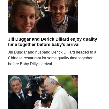
Jill Duggar and Derick Dillard enjoy quality
time together before baby's arrival
Jill Duggar and husband Derick Dillard headed to a
Chinese restaurant for some quality time together
before Baby Dilly's arrival