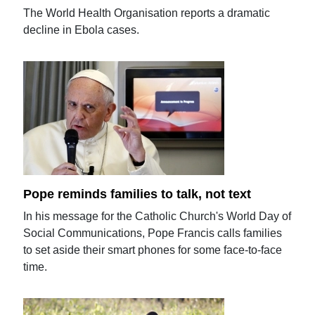
The World Health Organisation reports a dramatic
decline in Ebola cases.
Pope reminds families to talk, not text
In his message for the Catholic Church's World Day of
Social Communications, Pope Francis calls families
to set aside their smart phones for some face-to-face
time.