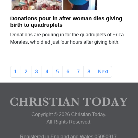
Donations pour in after woman dies giving
birth to quadruplets
Donations are pouring in for the quadruplets of Erica
Morales, who died just four hours after giving birth.
1
2
3
4
5
6
7
8
Next
Copyright © 2026 Christian Today.
All Rights Reserved.
Registered in England and Wales 05090917,