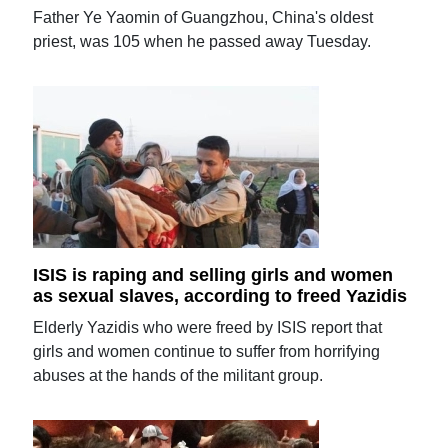
Father Ye Yaomin of Guangzhou, China's oldest
priest, was 105 when he passed away Tuesday.
ISIS is raping and selling girls and women
as sexual slaves, according to freed Yazidis
Elderly Yazidis who were freed by ISIS report that
girls and women continue to suffer from horrifying
abuses at the hands of the militant group.