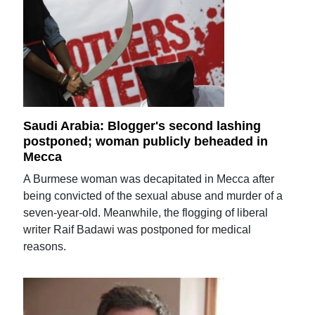
Saudi Arabia: Blogger's second lashing
postponed; woman publicly beheaded in
Mecca
A Burmese woman was decapitated in Mecca after
being convicted of the sexual abuse and murder of a
seven-year-old. Meanwhile, the flogging of liberal
writer Raif Badawi was postponed for medical
reasons.