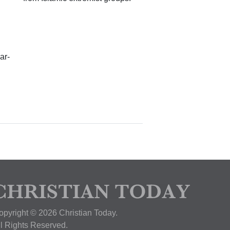
ar-
opyright © 2026 Christian Today.
ll Rights Reserved.