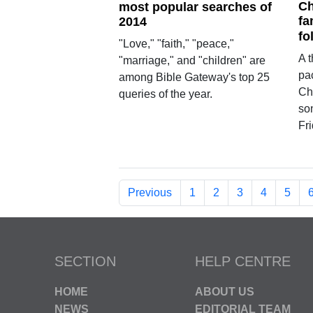
Ch
most popular searches of
fa
2014
fo
"Love," "faith," "peace,"
A t
"marriage," and "children" are
pa
among Bible Gateway's top 25
Chr
queries of the year.
son
Fri
Previous
1
2
3
4
5
SECTION
HELP CENTRE
HOME
ABOUT US
NEWS
EDITORIAL TEAM