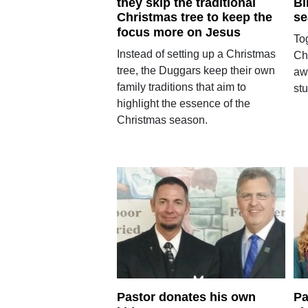
they skip the traditional
Bi
Christmas tree to keep the
se
focus more on Jesus
Tog
Instead of setting up a Christmas
Ch
tree, the Duggars keep their own
aw
family traditions that aim to
stu
highlight the essence of the
Christmas season.
Pastor donates his own
Pa