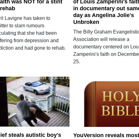
alth was NOT for a stint
of Louis Zamperini's fait
 rehab
in documentary out sam
day as Angelina Jolie's
il Lavigne has taken to
Unbroken
itter to slam rumours
The Billy Graham Evangelisti
culating that she had been
Association will release a
ffering from depression and
documentary centered on Lou
diction and had gone to rehab.
Zamperini's faith on Decembe
25.
ief steals autistic boy's
YouVersion reveals mos