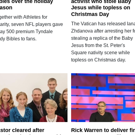
bles over the holiday
activist who stole Baby
ason
Jesus while topless on
Christmas Day
ether with Athletes for
The Vatican has released Ian
arity, seven NFL players gave
Zhdanova after arresting her f
ay 500 premium Tyndale
stealing a replica of the Baby
dy Bibles to fans.
Jesus from the St. Peter's
Square nativity scene while
topless on Christmas day.
stor cleared after
Rick Warren to deliver fi