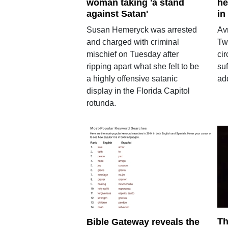
woman taking 'a stand
he
against Satan'
in
Susan Hemeryck was arrested
Avr
and charged with criminal
Tw
mischief on Tuesday after
cir
ripping apart what she felt to be
su
a highly offensive satanic
ad
display in the Florida Capitol
rotunda.
Th
Bible Gateway reveals the