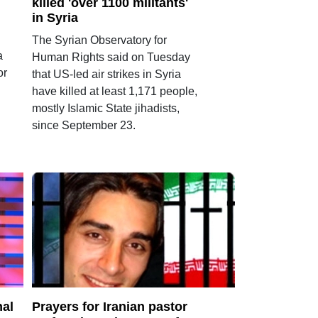
killed 'over 1100 militants'
in Syria
The Syrian Observatory for
a
Human Rights said on Tuesday
or
that US-led air strikes in Syria
have killed at least 1,171 people,
mostly Islamic State jihadists,
since September 23.
nal
Prayers for Iranian pastor