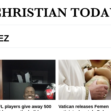
EZ
L players give away 500
Vatican releases Femen