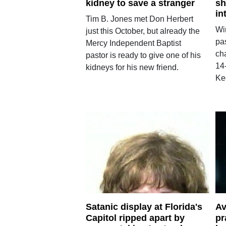
kidney to save a stranger
sh
in
Tim B. Jones met Don Herbert
Wi
just this October, but already the
pa
Mercy Independent Baptist
cha
pastor is ready to give one of his
14
kidneys for his new friend.
Ke
Satanic display at Florida's
Av
Capitol ripped apart by
pr