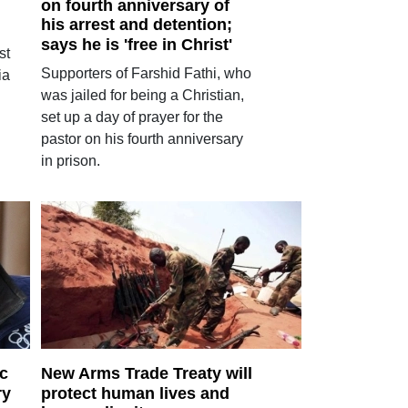
on fourth anniversary of
his arrest and detention;
says he is 'free in Christ'
st
Supporters of Farshid Fathi, who
ia
was jailed for being a Christian,
set up a day of prayer for the
pastor on his fourth anniversary
in prison.
ic
New Arms Trade Treaty will
ry
protect human lives and