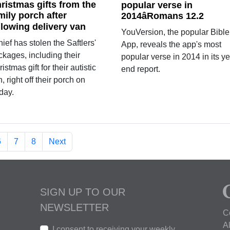
ristmas gifts from the
popular verse in
mily porch after
2014âRomans 12.2
llowing delivery van
YouVersion, the popular Bible
hief has stolen the Saftlers'
App, reveals the app's most
ckages, including their
popular verse in 2014 in its ye
istmas gift for their autistic
end report.
, right off their porch on
day.
6
7
8
Next
SIGN UP TO OUR
NEWSLETTER
C
A
I consent to receiving your weekly