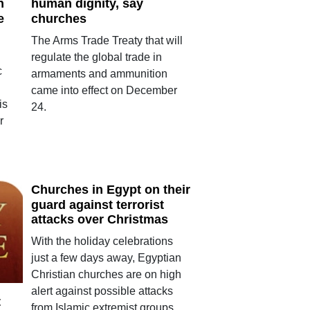
h
human dignity, say
e
churches
The Arms Trade Treaty that will
regulate the global trade in
c
armaments and ammunition
came into effect on December
is
24.
r
Churches in Egypt on their
guard against terrorist
attacks over Christmas
With the holiday celebrations
just a few days away, Egyptian
Christian churches are on high
alert against possible attacks
t
from Islamic extremist groups.