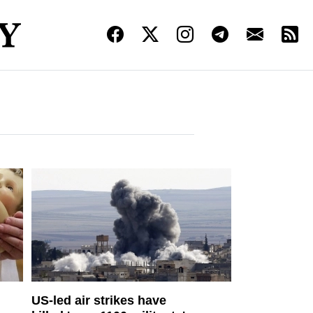
US-led air strikes have