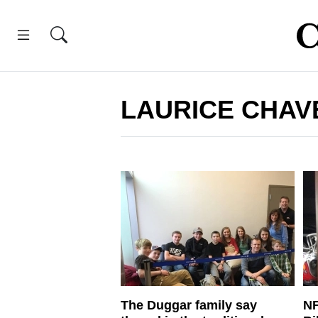
LAURICE CHAV
The Duggar family say
NF