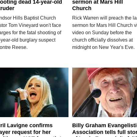
ooting dead 14-year-old
sermon at Mars Hill
truder
Church
ndsor Hills Baptist Church
Rick Warren will preach the la
stor Tom Vineyard won't face
sermon for Mars Hill Church v
rges for the fatal shooting of
video on Sunday before the
-year-old burglary suspect
church officially dissolves at
ontre Reese.
midnight on New Year's Eve.
ril Lavigne confirms
Billy Graham Evangelist
ayer request for her
Association tells full sto