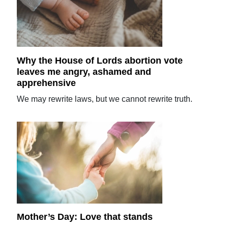
Why the House of Lords abortion vote
leaves me angry, ashamed and
apprehensive
We may rewrite laws, but we cannot rewrite truth.
Mother’s Day: Love that stands