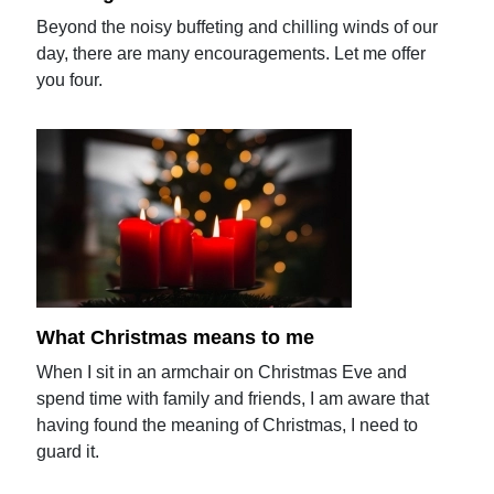
Beyond the noisy buffeting and chilling winds of our
day, there are many encouragements. Let me offer
you four.
What Christmas means to me
When I sit in an armchair on Christmas Eve and
spend time with family and friends, I am aware that
having found the meaning of Christmas, I need to
guard it.