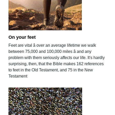
On your feet
Feet are vital â over an average lifetime we walk
between 75,000 and 100,000 miles â and any
problem with them seriously affects our life. It's hardly
surprising, then, that the Bible makes 162 references
to feet in the Old Testament, and 75 in the New
Testament