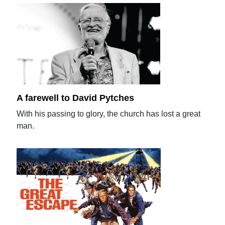
A farewell to David Pytches
With his passing to glory, the church has lost a great
man.