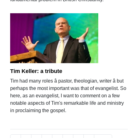
Tim Keller: a tribute
Tim had many roles â pastor, theologian, writer â but
perhaps the most important was that of evangelist. So
here, as an evangelist, I want to comment on a few
notable aspects of Tim's remarkable life and ministry
in proclaiming the gospel.