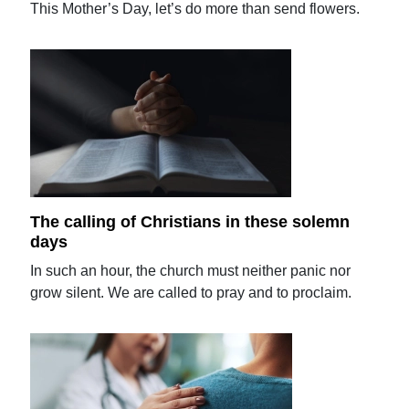
This Mother’s Day, let’s do more than send flowers.
The calling of Christians in these solemn
days
In such an hour, the church must neither panic nor
grow silent. We are called to pray and to proclaim.