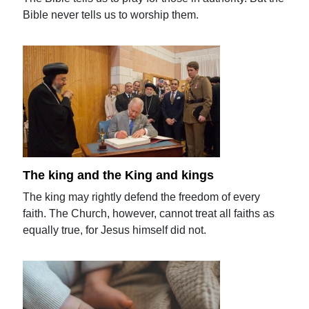
Bible never tells us to worship them.
The king and the King and kings
The king may rightly defend the freedom of every
faith. The Church, however, cannot treat all faiths as
equally true, for Jesus himself did not.