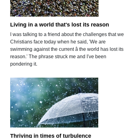
Living in a world that's lost its reason
I was talking to a friend about the challenges that we
Christians face today when he said, 'We are
swimming against the current â the world has lost its
reason.' The phrase struck me and I've been
pondering it.
Thriving in times of turbulence