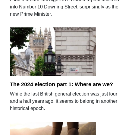
into Number 10 Downing Street, surprisingly as the
new Prime Minister.
The 2024 election part 1: Where are we?
While the last British general election was just four
and a half years ago, it seems to belong in another
historical epoch.