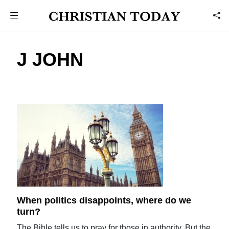
J JOHN
When politics disappoints, where do we
turn?
The Bible tells us to pray for those in authority. But the