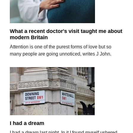
What a recent doctor's visit taught me about
modern Britain
Attention is one of the purest forms of love but so
many people are going unnoticed, writes J John.
I had a dream
I had a dream last night. In it I found myself ushered