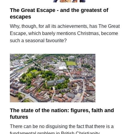
The Great Escape - and the greatest of
escapes
Why, though, for all its achievements, has The Great
Escape, which barely mentions Christmas, become
such a seasonal favourite?
The state of the nation: figures, faith and
futures
There can be no disguising the fact that there is a
fundamental problem in British Christianity.