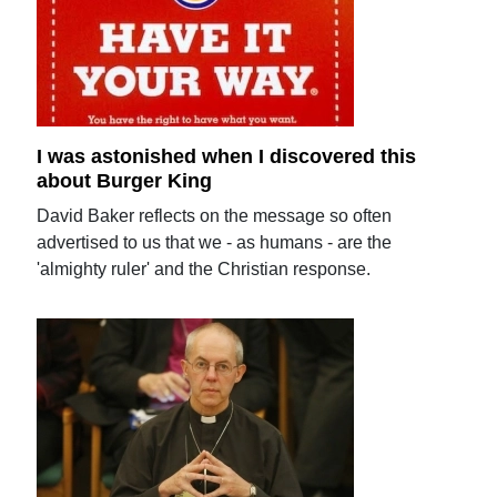
I was astonished when I discovered this
about Burger King
David Baker reflects on the message so often
advertised to us that we - as humans - are the
'almighty ruler' and the Christian response.