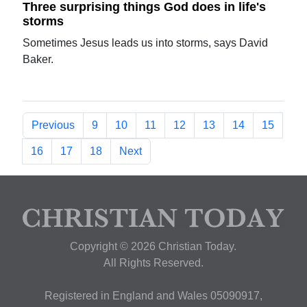
Three surprising things God does in life's
storms
Sometimes Jesus leads us into storms, says David
Baker.
Previous
9
10
11
12
13
14
15
16
17
18
Next
Copyright © 2026 Christian Today.
All Rights Reserved.
Registered in England and Wales 05090917,