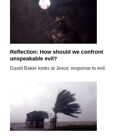
Reflection: How should we confront
unspeakable evil?
David Baker looks at Jesus' response to evil.