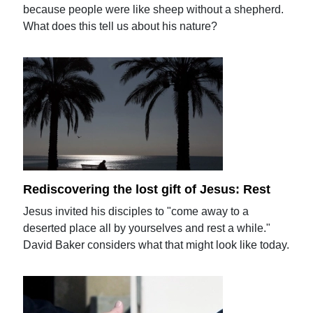
because people were like sheep without a shepherd.
What does this tell us about his nature?
Rediscovering the lost gift of Jesus: Rest
Jesus invited his disciples to "come away to a
deserted place all by yourselves and rest a while."
David Baker considers what that might look like today.