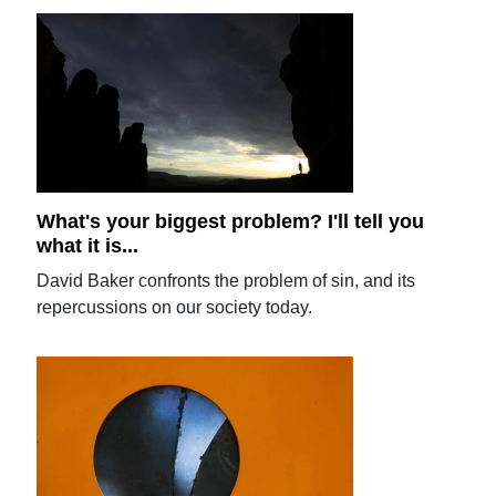
What's your biggest problem? I'll tell you
what it is...
David Baker confronts the problem of sin, and its
repercussions on our society today.