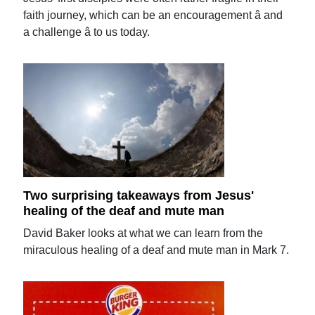
faith journey, which can be an encouragement â and
a challenge â to us today.
Two surprising takeaways from Jesus'
healing of the deaf and mute man
David Baker looks at what we can learn from the
miraculous healing of a deaf and mute man in Mark 7.