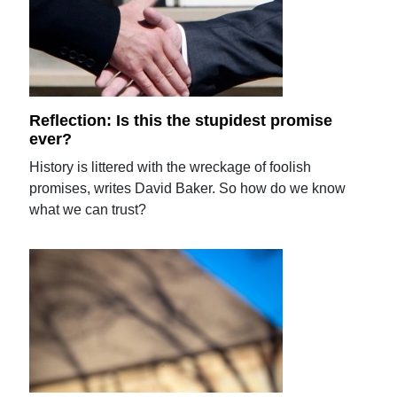
Reflection: Is this the stupidest promise
ever?
History is littered with the wreckage of foolish
promises, writes David Baker. So how do we know
what we can trust?