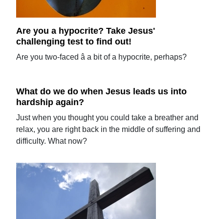
Are you a hypocrite? Take Jesus'
challenging test to find out!
Are you two-faced â a bit of a hypocrite, perhaps?
What do we do when Jesus leads us into
hardship again?
Just when you thought you could take a breather and
relax, you are right back in the middle of suffering and
difficulty. What now?