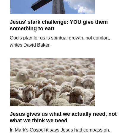
Jesus' stark challenge: YOU give them
something to eat!
God's plan for us is spiritual growth, not comfort,
writes David Baker.
Jesus gives us what we actually need, not
what we think we need
In Mark's Gospel it says Jesus had compassion,