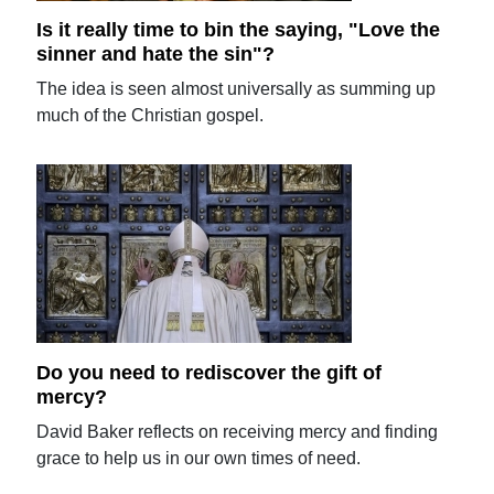
Is it really time to bin the saying, "Love the
sinner and hate the sin"?
The idea is seen almost universally as summing up
much of the Christian gospel.
Do you need to rediscover the gift of
mercy?
David Baker reflects on receiving mercy and finding
grace to help us in our own times of need.