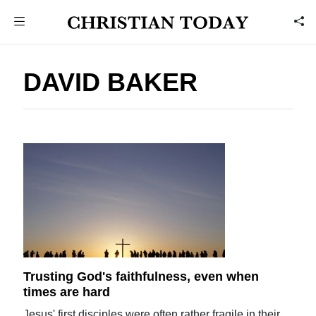
DAVID BAKER
Trusting God's faithfulness, even when
times are hard
Jesus' first disciples were often rather fragile in their