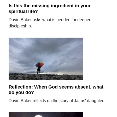
Is this the missing ingredient in your
spiritual life?
David Baker asks what is needed for deeper
discipleship.
Reflection: When God seems absent, what
do you do?
David Baker reflects on the story of Jairus' daughter.