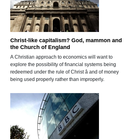
Christ-like capitalism? God, mammon and
the Church of England
A Christian approach to economics will want to
explore the possibility of financial systems being
redeemed under the rule of Christ â and of money
being used properly rather than improperly.