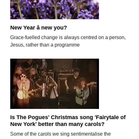
New Year â new you?
Grace-fuelled change is always centred on a person,
Jesus, rather than a programme
Is The Pogues' Christmas song 'Fairytale of
New York' better than many carols?
Some of the carols we sing sentimentalise the