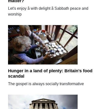
matter?
Let's enjoy â with delight â Sabbath peace and
worship
Hunger in a land of plenty: Britain's food
scandal
The gospel is always socially transformative