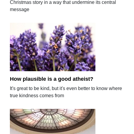
Christmas story in a way that undermine its central
message
How plausible is a good atheist?
It's great to be kind, but it's even better to know where
true kindness comes from