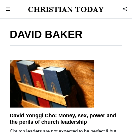
DAVID BAKER
David Yonggi Cho: Money, sex, power and
the perils of church leadership
Church leaders are not expected to be perfect â but