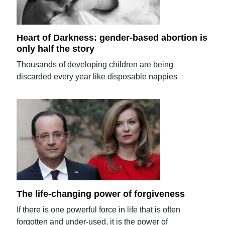
Heart of Darkness: gender-based abortion is
only half the story
Thousands of developing children are being
discarded every year like disposable nappies
The life-changing power of forgiveness
If there is one powerful force in life that is often
forgotten and under-used, it is the power of