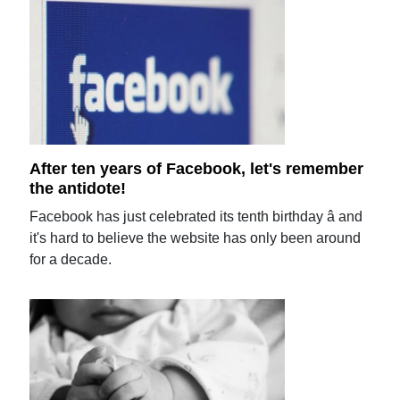
After ten years of Facebook, let's remember
the antidote!
Facebook has just celebrated its tenth birthday â and
it's hard to believe the website has only been around
for a decade.