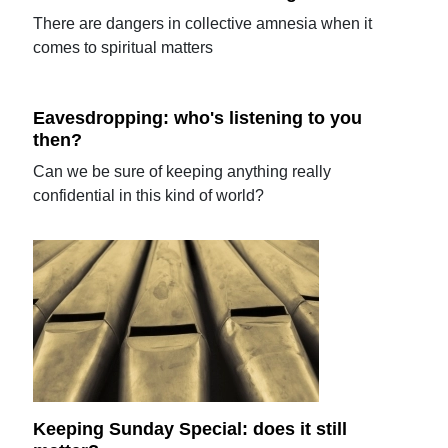
There are dangers in collective amnesia when it
comes to spiritual matters
Eavesdropping: who's listening to you
then?
Can we be sure of keeping anything really
confidential in this kind of world?
Keeping Sunday Special: does it still