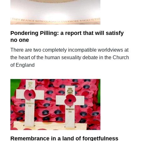
Pondering Pilling: a report that will satisfy
no one
There are two completely incompatible worldviews at
the heart of the human sexuality debate in the Church
of England
Remembrance in a land of forgetfulness