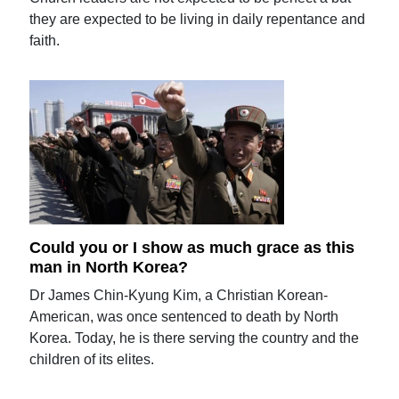
they are expected to be living in daily repentance and
faith.
Could you or I show as much grace as this
man in North Korea?
Dr James Chin-Kyung Kim, a Christian Korean-
American, was once sentenced to death by North
Korea. Today, he is there serving the country and the
children of its elites.