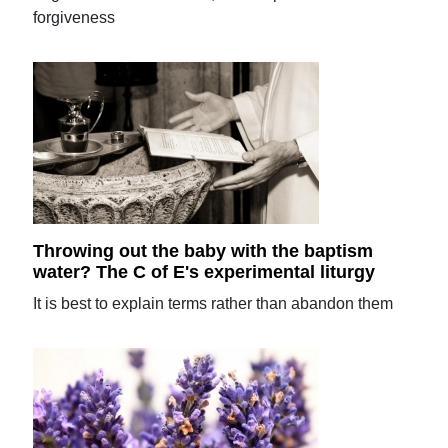
forgiveness
Throwing out the baby with the baptism
water? The C of E's experimental liturgy
It is best to explain terms rather than abandon them