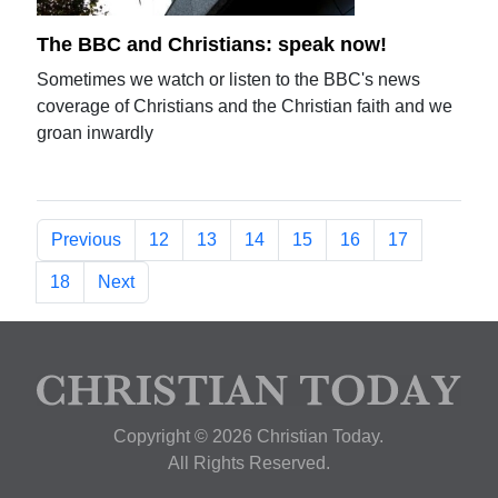
The BBC and Christians: speak now!
Sometimes we watch or listen to the BBC's news
coverage of Christians and the Christian faith and we
groan inwardly
Previous
12
13
14
15
16
17
18
Next
Copyright © 2026 Christian Today.
All Rights Reserved.