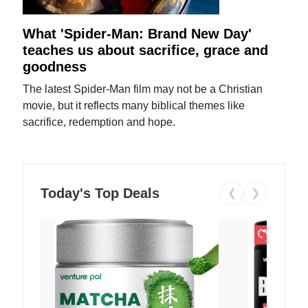
What 'Spider-Man: Brand New Day'
teaches us about sacrifice, grace and
goodness
The latest Spider-Man film may not be a Christian
movie, but it reflects many biblical themes like
sacrifice, redemption and hope.
Today's Top Deals
❮
❯