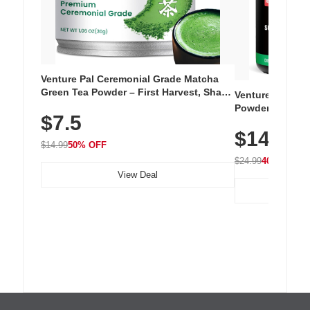
Venture Pal Ceremonial Grade Matcha
Green Tea Powder – First Harvest, Shade
Venture Pal Su
Grown, 100% Pure with No Additives,
Powder – 9 Esse
$7.5
Unsweetened, Vegan & Gluten-Free, 30g
L-Glutamine, Ca
Tin
$14.99
Vitamins for Mu
$14.99
50% OFF
Hydration
$24.99
40% OFF
View Deal