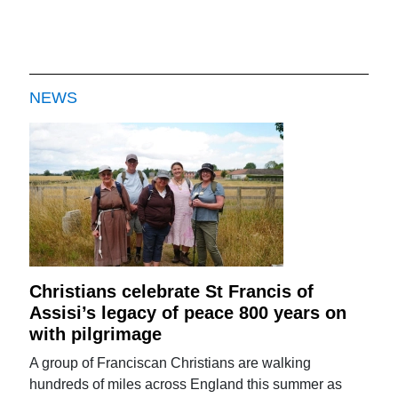
NEWS
Christians celebrate St Francis of
Assisi’s legacy of peace 800 years on
with pilgrimage
A group of Franciscan Christians are walking
hundreds of miles across England this summer as