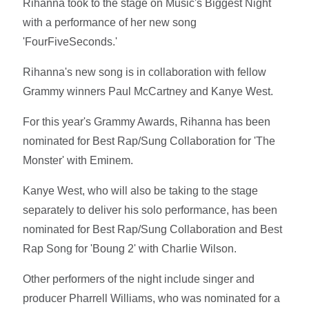
Rihanna took to the stage on Music's Biggest Night
with a performance of her new song
'FourFiveSeconds.'
Rihanna's new song is in collaboration with fellow
Grammy winners Paul McCartney and Kanye West.
For this year's Grammy Awards, Rihanna has been
nominated for Best Rap/Sung Collaboration for 'The
Monster' with Eminem.
Kanye West, who will also be taking to the stage
separately to deliver his solo performance, has been
nominated for Best Rap/Sung Collaboration and Best
Rap Song for 'Boung 2' with Charlie Wilson.
Other performers of the night include singer and
producer Pharrell Williams, who was nominated for a