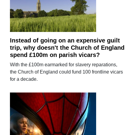
Instead of going on an expensive guilt
trip, why doesn't the Church of England
spend £100m on parish vicars?
With the £100m earmarked for slavery reparations,
the Church of England could fund 100 frontline vicars
for a decade.