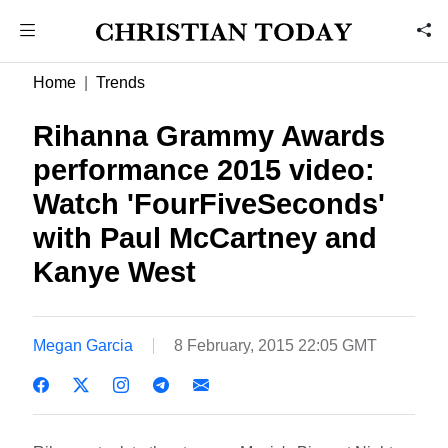
Home
Trends
Rihanna Grammy Awards
performance 2015 video:
Watch 'FourFiveSeconds'
with Paul McCartney and
Kanye West
Megan Garcia
8 February, 2015 22:05 GMT