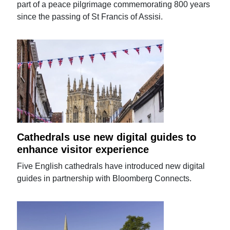
part of a peace pilgrimage commemorating 800 years
since the passing of St Francis of Assisi.
Cathedrals use new digital guides to
enhance visitor experience
Five English cathedrals have introduced new digital
guides in partnership with Bloomberg Connects.