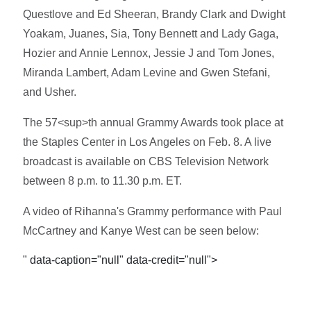
Questlove and Ed Sheeran, Brandy Clark and Dwight
Yoakam, Juanes, Sia, Tony Bennett and Lady Gaga,
Hozier and Annie Lennox, Jessie J and Tom Jones,
Miranda Lambert, Adam Levine and Gwen Stefani,
and Usher.
The 57<sup>th annual Grammy Awards took place at
the Staples Center in Los Angeles on Feb. 8. A live
broadcast is available on CBS Television Network
between 8 p.m. to 11.30 p.m. ET.
A video of Rihanna's Grammy performance with Paul
McCartney and Kanye West can be seen below:
" data-caption="null" data-credit="null">