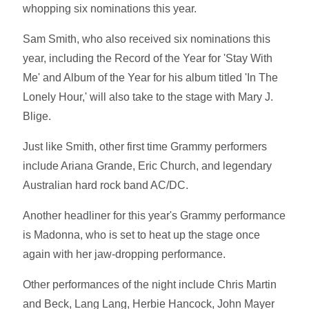
whopping six nominations this year.
Sam Smith, who also received six nominations this
year, including the Record of the Year for 'Stay With
Me' and Album of the Year for his album titled 'In The
Lonely Hour,' will also take to the stage with Mary J.
Blige.
Just like Smith, other first time Grammy performers
include Ariana Grande, Eric Church, and legendary
Australian hard rock band AC/DC.
Another headliner for this year's Grammy performance
is Madonna, who is set to heat up the stage once
again with her jaw-dropping performance.
Other performances of the night include Chris Martin
and Beck, Lang Lang, Herbie Hancock, John Mayer