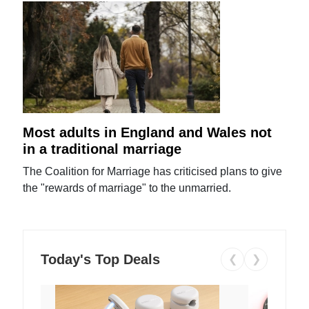
Most adults in England and Wales not
in a traditional marriage
The Coalition for Marriage has criticised plans to give
the "rewards of marriage" to the unmarried.
Today's Top Deals
❮
❯