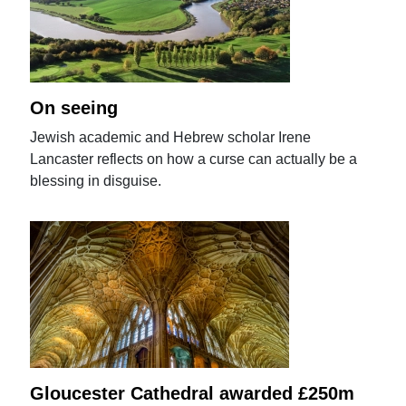
On seeing
Jewish academic and Hebrew scholar Irene
Lancaster reflects on how a curse can actually be a
blessing in disguise.
Gloucester Cathedral awarded £250m