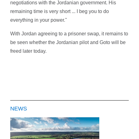
negotiations with the Jordanian government. His
remaining time is very short ... I beg you to do
everything in your power."
With Jordan agreeing to a prisoner swap, it remains to
be seen whether the Jordanian pilot and Goto will be
freed later today.
NEWS