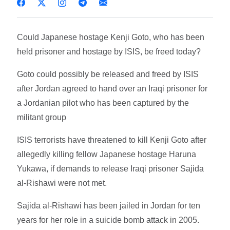
Could Japanese hostage Kenji Goto, who has been
held prisoner and hostage by ISIS, be freed today?
Goto could possibly be released and freed by ISIS
after Jordan agreed to hand over an Iraqi prisoner for
a Jordanian pilot who has been captured by the
militant group
ISIS terrorists have threatened to kill Kenji Goto after
allegedly killing fellow Japanese hostage Haruna
Yukawa, if demands to release Iraqi prisoner Sajida
al-Rishawi were not met.
Sajida al-Rishawi has been jailed in Jordan for ten
years for her role in a suicide bomb attack in 2005.