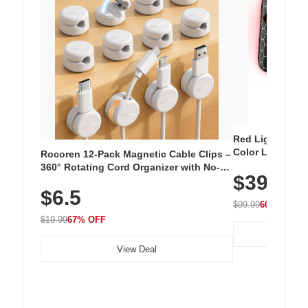
Red Light Thera
Color LED Silic
Rocoren 12-Pack Magnetic Cable Clips –
Cordless Recha
360° Rotating Cord Organizer with No-
$39.99
with 240 LEDs f
Residue Adhesive, Cord Holder for Desk,
$6.5
Nightstand, Wall, Car & Office, White
$99.99
60% OFF
$19.99
67% OFF
View Deal