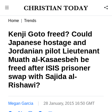
Home
Trends
Kenji Goto freed? Could
Japanese hostage and
Jordanian pilot Lieutenant
Muath al-Kasaesbeh be
freed after ISIS prisoner
swap with Sajida al-
Rishawi?
Megan Garcia
28 January, 2015 16:50 GMT