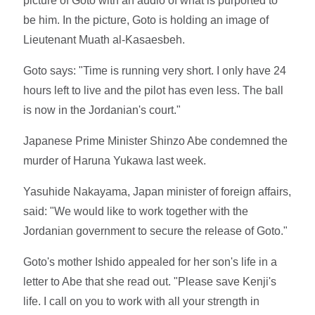
picture of Goto with an audio of what is purported to
be him. In the picture, Goto is holding an image of
Lieutenant Muath al-Kasaesbeh.
Goto says: "Time is running very short. I only have 24
hours left to live and the pilot has even less. The ball
is now in the Jordanian's court."
Japanese Prime Minister Shinzo Abe condemned the
murder of Haruna Yukawa last week.
Yasuhide Nakayama, Japan minister of foreign affairs,
said: "We would like to work together with the
Jordanian government to secure the release of Goto."
Goto's mother Ishido appealed for her son's life in a
letter to Abe that she read out. "Please save Kenji's
life. I call on you to work with all your strength in