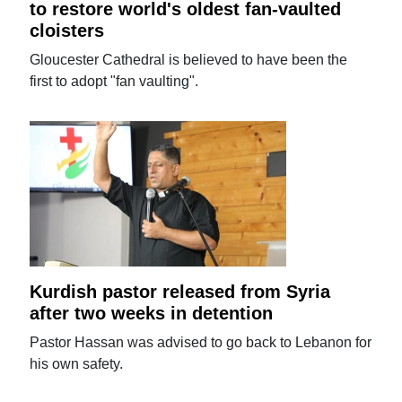
to restore world's oldest fan-vaulted
cloisters
Gloucester Cathedral is believed to have been the
first to adopt "fan vaulting".
Kurdish pastor released from Syria
after two weeks in detention
Pastor Hassan was advised to go back to Lebanon for
his own safety.