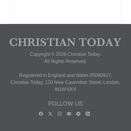
Copyright © 2026 Christian Today.
All Rights Reserved.
Registered in England and Wales 05090917,
Christian Today, 120 New Cavendish Street, London,
W1W 6XX
FOLLOW US