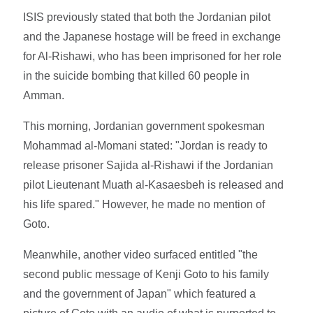
ISIS previously stated that both the Jordanian pilot
and the Japanese hostage will be freed in exchange
for Al-Rishawi, who has been imprisoned for her role
in the suicide bombing that killed 60 people in
Amman.
This morning, Jordanian government spokesman
Mohammad al-Momani stated: "Jordan is ready to
release prisoner Sajida al-Rishawi if the Jordanian
pilot Lieutenant Muath al-Kasaesbeh is released and
his life spared." However, he made no mention of
Goto.
Meanwhile, another video surfaced entitled "the
second public message of Kenji Goto to his family
and the government of Japan" which featured a