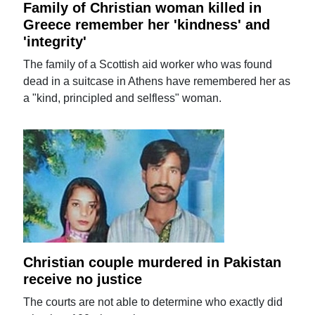
Family of Christian woman killed in
Greece remember her 'kindness' and
'integrity'
The family of a Scottish aid worker who was found
dead in a suitcase in Athens have remembered her as
a "kind, principled and selfless" woman.
Christian couple murdered in Pakistan
receive no justice
The courts are not able to determine who exactly did