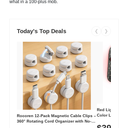
what in a 100-plus mob.
Today's Top Deals
❮
❯
Red Light Thera
Color LED Silic
Rocoren 12-Pack Magnetic Cable Clips –
Cordless Recha
360° Rotating Cord Organizer with No-
$39.99
with 240 LEDs f
Residue Adhesive, Cord Holder for Desk,