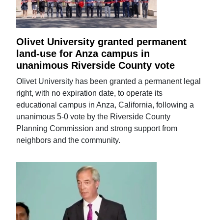
Olivet University granted permanent
land-use for Anza campus in
unanimous Riverside County vote
Olivet University has been granted a permanent legal
right, with no expiration date, to operate its
educational campus in Anza, California, following a
unanimous 5-0 vote by the Riverside County
Planning Commission and strong support from
neighbors and the community.