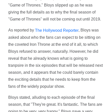
"Game of Thrones." Bloys slipped up as he was
giving the full details as to why the final season of
"Game of Thrones" will not be coming out until 2019.
As reported by
, Bloys was
The Hollywood Reporter
asked about who the fans can expect to be sitting on
the coveted Iron Throne at the end of it all, to which
Bloys refused to answer, naturally. However, he did
reveal that he already knows what is going to
tranpsire in the six episodes that will be released next
season, and it appears that he could barely contain
the exciting details that he needs to keep from the
fans of the widely popular show.
Bloys stated, alluding to each episode of the final
season, that "They're great. It's fantastic. The fans are
going to be very, very happy." Bloys gave a very