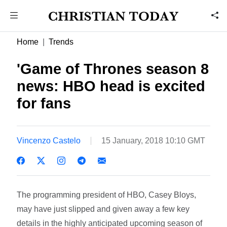
Home
Trends
'Game of Thrones season 8
news: HBO head is excited
for fans
Vincenzo Castelo
15 January, 2018 10:10 GMT
The programming president of HBO, Casey Bloys,
may have just slipped and given away a few key
details in the highly anticipated upcoming season of