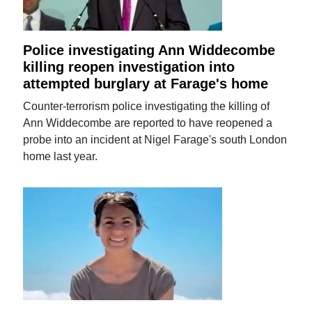
Police investigating Ann Widdecombe
killing reopen investigation into
attempted burglary at Farage's home
Counter-terrorism police investigating the killing of
Ann Widdecombe are reported to have reopened a
probe into an incident at Nigel Farage's south London
home last year.