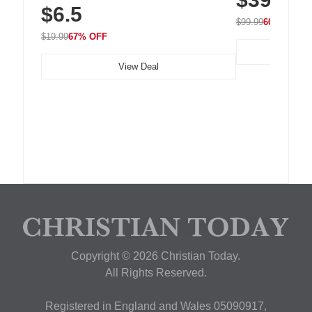
$6.5
Nightstand, Wall, Car & Office, White
$99.99
60% OFF
$19.99
67% OFF
View Deal
Copyright © 2026 Christian Today.
All Rights Reserved.
Registered in England and Wales 05090917,