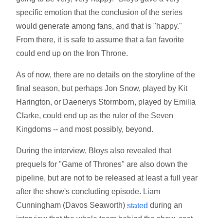
specific emotion that the conclusion of the series
would generate among fans, and that is "happy."
From there, it is safe to assume that a fan favorite
could end up on the Iron Throne.
As of now, there are no details on the storyline of the
final season, but perhaps Jon Snow, played by Kit
Harington, or Daenerys Stormborn, played by Emilia
Clarke, could end up as the ruler of the Seven
Kingdoms -- and most possibly, beyond.
During the interview, Bloys also revealed that
prequels for "Game of Thrones" are also down the
pipeline, but are not to be released at least a full year
after the show's concluding episode. Liam
Cunningham (Davos Seaworth)
during an
stated