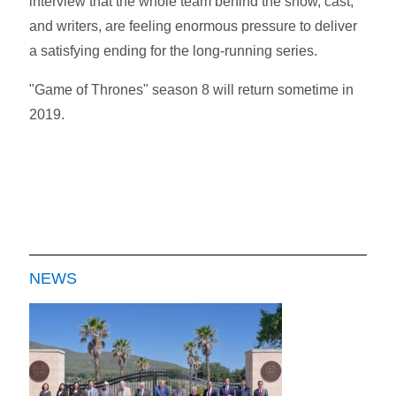
interview that the whole team behind the show, cast,
and writers, are feeling enormous pressure to deliver
a satisfying ending for the long-running series.
"Game of Thrones" season 8 will return sometime in
2019.
NEWS