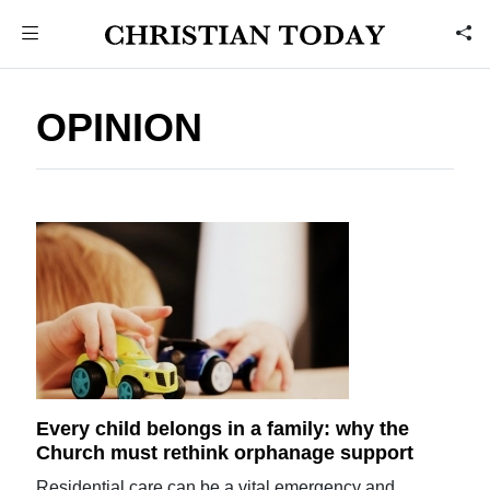
OPINION
Every child belongs in a family: why the
Church must rethink orphanage support
Residential care can be a vital emergency and