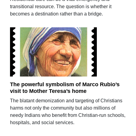
transitional resource. The question is whether it
becomes a destination rather than a bridge.
The powerful symbolism of Marco Rubio’s
visit to Mother Teresa’s home
The blatant demonization and targeting of Christians
harms not only the community but also millions of
needy Indians who benefit from Christian-run schools,
hospitals, and social services.