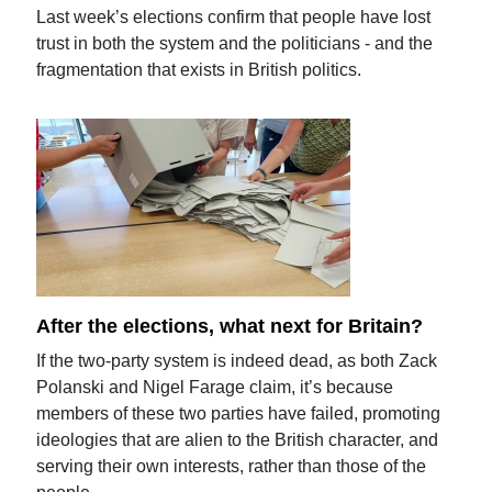
Last week’s elections confirm that people have lost
trust in both the system and the politicians - and the
fragmentation that exists in British politics.
After the elections, what next for Britain?
If the two-party system is indeed dead, as both Zack
Polanski and Nigel Farage claim, it’s because
members of these two parties have failed, promoting
ideologies that are alien to the British character, and
serving their own interests, rather than those of the