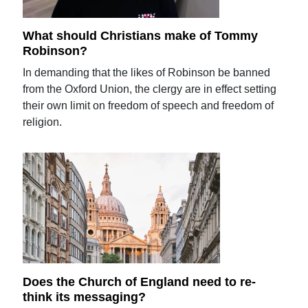
What should Christians make of Tommy
Robinson?
In demanding that the likes of Robinson be banned
from the Oxford Union, the clergy are in effect setting
their own limit on freedom of speech and freedom of
religion.
Does the Church of England need to re-
think its messaging?