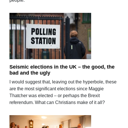
people.
Seismic elections in the UK – the good, the
bad and the ugly
I would suggest that, leaving out the hyperbole, these
are the most significant elections since Maggie
Thatcher was elected – or perhaps the Brexit
referendum. What can Christians make of it all?