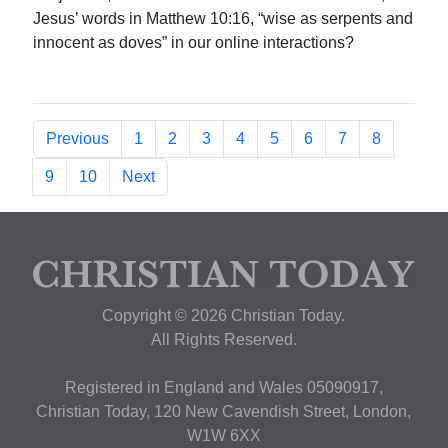
Jesus’ words in Matthew 10:16, “wise as serpents and
innocent as doves” in our online interactions?
Previous
1
2
3
4
5
6
7
8
9
10
Next
Copyright © 2026 Christian Today.
All Rights Reserved.
Registered in England and Wales 05090917,
Christian Today, 120 New Cavendish Street, London,
W1W 6XX