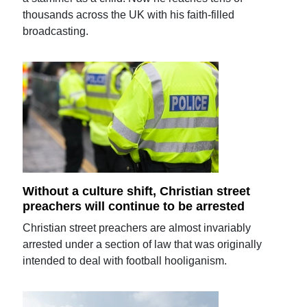
thousands across the UK with his faith-filled
broadcasting.
Without a culture shift, Christian street
preachers will continue to be arrested
Christian street preachers are almost invariably
arrested under a section of law that was originally
intended to deal with football hooliganism.