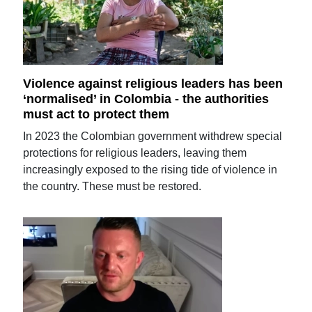
Violence against religious leaders has been
‘normalised’ in Colombia - the authorities
must act to protect them
In 2023 the Colombian government withdrew special
protections for religious leaders, leaving them
increasingly exposed to the rising tide of violence in
the country. These must be restored.