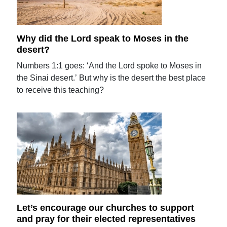
Why did the Lord speak to Moses in the
desert?
Numbers 1:1 goes: ‘And the Lord spoke to Moses in
the Sinai desert.’ But why is the desert the best place
to receive this teaching?
Let’s encourage our churches to support
and pray for their elected representatives