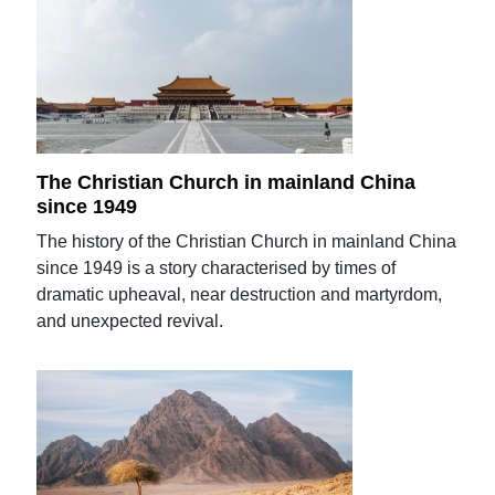
The Christian Church in mainland China
since 1949
The history of the Christian Church in mainland China
since 1949 is a story characterised by times of
dramatic upheaval, near destruction and martyrdom,
and unexpected revival.