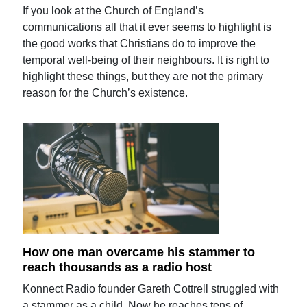
If you look at the Church of England’s
communications all that it ever seems to highlight is
the good works that Christians do to improve the
temporal well-being of their neighbours. It is right to
highlight these things, but they are not the primary
reason for the Church’s existence.
How one man overcame his stammer to
reach thousands as a radio host
Konnect Radio founder Gareth Cottrell struggled with
a stammer as a child. Now he reaches tens of