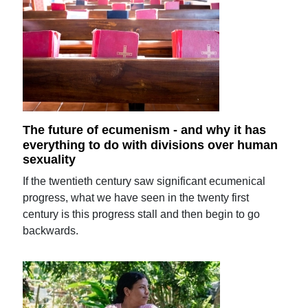
The future of ecumenism - and why it has
everything to do with divisions over human
sexuality
If the twentieth century saw significant ecumenical
progress, what we have seen in the twenty first
century is this progress stall and then begin to go
backwards.