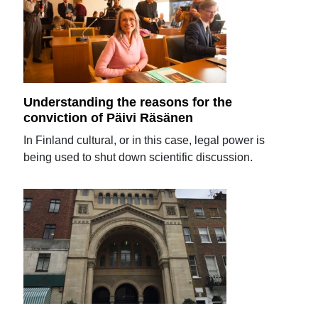
Understanding the reasons for the
conviction of Päivi Räsänen
In Finland cultural, or in this case, legal power is
being used to shut down scientific discussion.