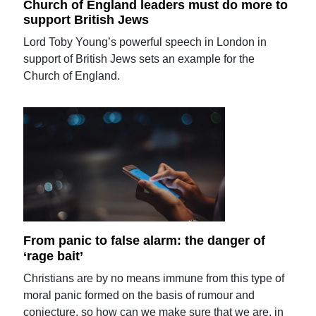
Church of England leaders must do more to
support British Jews
Lord Toby Young’s powerful speech in London in
support of British Jews sets an example for the
Church of England.
From panic to false alarm: the danger of
‘rage bait’
Christians are by no means immune from this type of
moral panic formed on the basis of rumour and
conjecture, so how can we make sure that we are, in