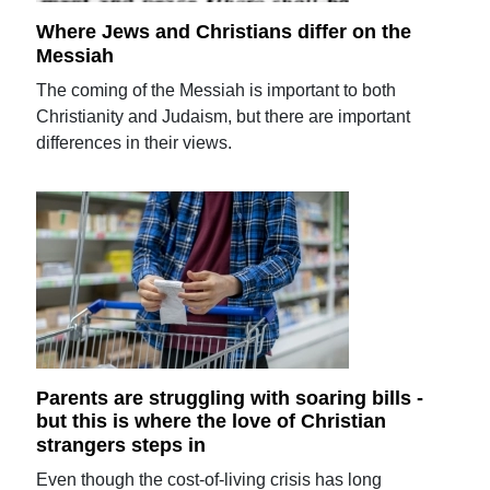
Where Jews and Christians differ on the
Messiah
The coming of the Messiah is important to both
Christianity and Judaism, but there are important
differences in their views.
Parents are struggling with soaring bills -
but this is where the love of Christian
strangers steps in
Even though the cost-of-living crisis has long