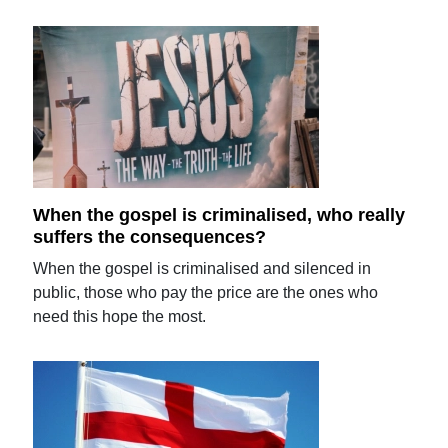
When the gospel is criminalised, who really
suffers the consequences?
When the gospel is criminalised and silenced in
public, those who pay the price are the ones who
need this hope the most.