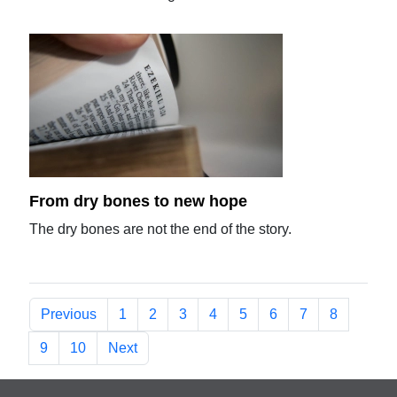
From dry bones to new hope
The dry bones are not the end of the story.
Previous
1
2
3
4
5
6
7
8
9
10
Next