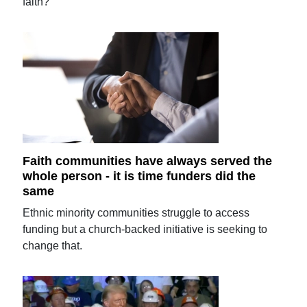
faith?
Faith communities have always served the
whole person - it is time funders did the
same
Ethnic minority communities struggle to access
funding but a church-backed initiative is seeking to
change that.