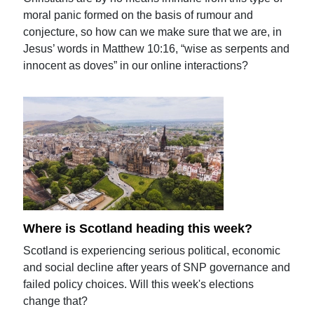
moral panic formed on the basis of rumour and
conjecture, so how can we make sure that we are, in
Jesus’ words in Matthew 10:16, “wise as serpents and
innocent as doves” in our online interactions?
Where is Scotland heading this week?
Scotland is experiencing serious political, economic
and social decline after years of SNP governance and
failed policy choices. Will this week's elections
change that?