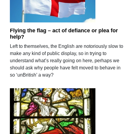
Flying the flag – act of defiance or plea for
help?
Left to themselves, the English are notoriously slow to
make any kind of public display, so in trying to
understand what’s really going on here, perhaps we
should ask why people have felt moved to behave in
so ‘unBritish’ a way?