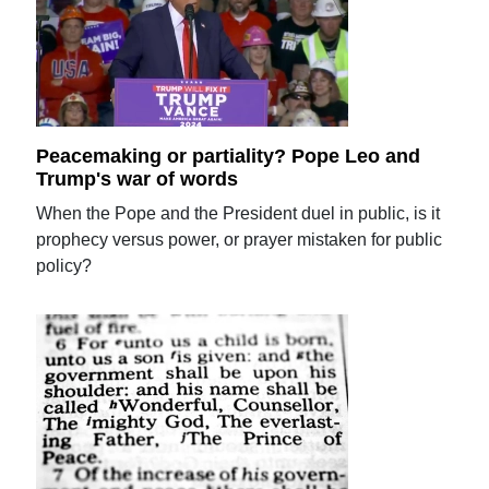
Peacemaking or partiality? Pope Leo and
Trump's war of words
When the Pope and the President duel in public, is it
prophecy versus power, or prayer mistaken for public
policy?