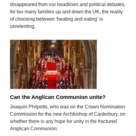
disappeared from our headlines and political debates,
for too many families up and down the UK, the reality
of choosing between ‘heating and eating’ is
unrelenting.
Can the Anglican Communion unite?
Joaquin Philpotts, who was on the Crown Nomination
Commission for the new Archbishop of Canterbury, on
whether there is any hope for unity in the fractured
Anglican Communion.