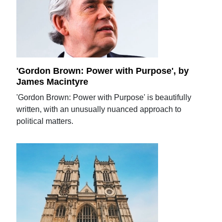
'Gordon Brown: Power with Purpose', by
James Macintyre
'Gordon Brown: Power with Purpose' is beautifully
written, with an unusually nuanced approach to
political matters.