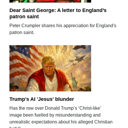
Dear Saint George: A letter to England’s
patron saint
Peter Crumpler shares his appreciation for England's
patron saint.
Trump's AI 'Jesus' blunder
Has the row over Donald Trump’s ‘Christ-like’
image been fuelled by misunderstanding and
unrealistic expectations about his alleged Christian