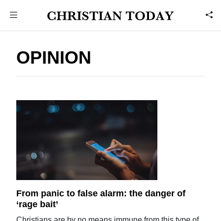
OPINION
From panic to false alarm: the danger of
‘rage bait’
Christians are by no means immune from this type of