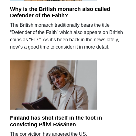
Why is the British monarch also called
Defender of the Faith?
The British monarch traditionally bears the title
“Defender of the Faith” which also appears on British
coins as “F.D.” As it’s been back in the news lately,
now’s a good time to consider it in more detail.
Finland has shot itself in the foot in
convicting Päivi Räsänen
The conviction has angered the US.