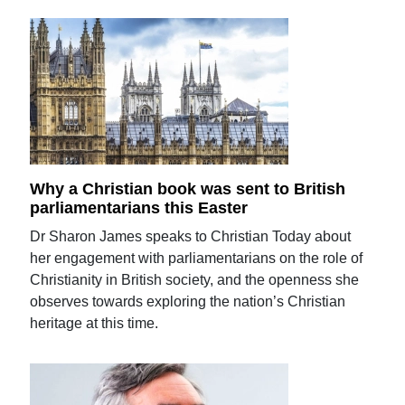
Why a Christian book was sent to British
parliamentarians this Easter
Dr Sharon James speaks to Christian Today about
her engagement with parliamentarians on the role of
Christianity in British society, and the openness she
observes towards exploring the nation’s Christian
heritage at this time.