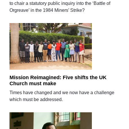
to chair a statutory public inquiry into the ‘Battle of
Orgreave’ in the 1984 Miners’ Strike?
Mission Reimagined: Five shifts the UK
Church must make
Times have changed and we now have a challenge
which must be addressed.