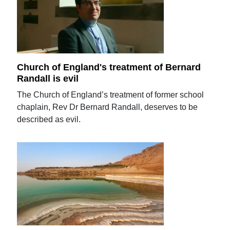
Church of England's treatment of Bernard
Randall is evil
The Church of England’s treatment of former school
chaplain, Rev Dr Bernard Randall, deserves to be
described as evil.