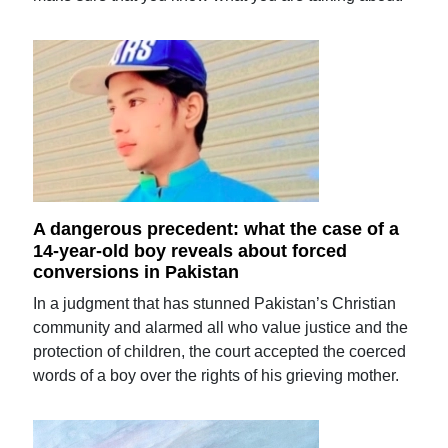
A dangerous precedent: what the case of a
14-year-old boy reveals about forced
conversions in Pakistan
In a judgment that has stunned Pakistan’s Christian
community and alarmed all who value justice and the
protection of children, the court accepted the coerced
words of a boy over the rights of his grieving mother.