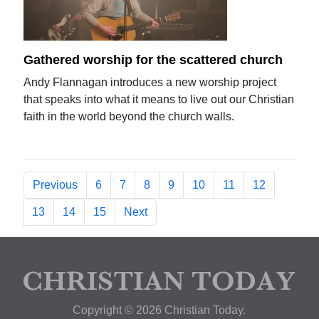
Gathered worship for the scattered church
Andy Flannagan introduces a new worship project
that speaks into what it means to live out our Christian
faith in the world beyond the church walls.
Previous
6
7
8
9
10
11
12
13
14
15
Next
Copyright © 2026 Christian Today.