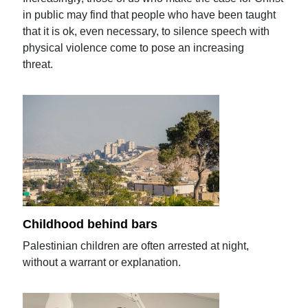
in public may find that people who have been taught
that it is ok, even necessary, to silence speech with
physical violence come to pose an increasing
threat.
Childhood behind bars
Palestinian children are often arrested at night,
without a warrant or explanation.