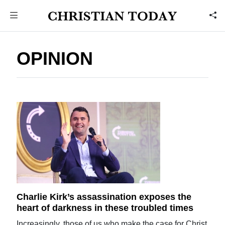
OPINION
Charlie Kirk’s assassination exposes the
heart of darkness in these troubled times
Increasingly, those of us who make the case for Christ