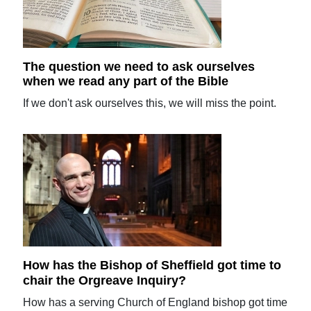
The question we need to ask ourselves
when we read any part of the Bible
If we don't ask ourselves this, we will miss the point.
How has the Bishop of Sheffield got time to
chair the Orgreave Inquiry?
How has a serving Church of England bishop got time