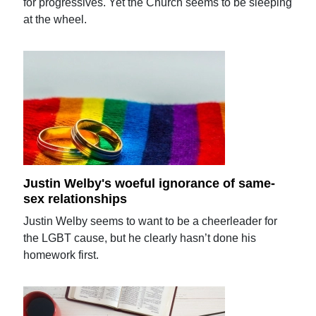
for progressives. Yet the Church seems to be sleeping
at the wheel.
Justin Welby's woeful ignorance of same-
sex relationships
Justin Welby seems to want to be a cheerleader for
the LGBT cause, but he clearly hasn’t done his
homework first.