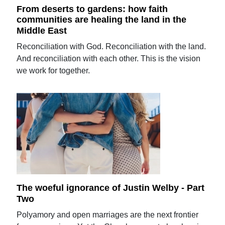
From deserts to gardens: how faith
communities are healing the land in the
Middle East
Reconciliation with God. Reconciliation with the land.
And reconciliation with each other. This is the vision
we work for together.
The woeful ignorance of Justin Welby - Part
Two
Polyamory and open marriages are the next frontier