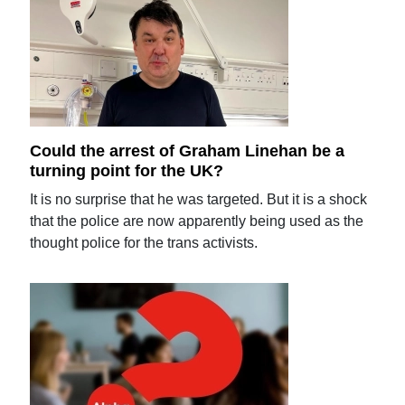
Could the arrest of Graham Linehan be a
turning point for the UK?
It is no surprise that he was targeted. But it is a shock
that the police are now apparently being used as the
thought police for the trans activists.