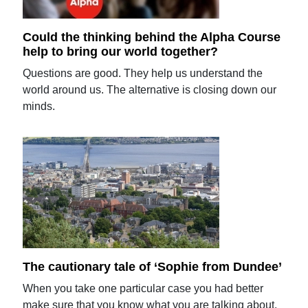
Could the thinking behind the Alpha Course
help to bring our world together?
Questions are good. They help us understand the
world around us. The alternative is closing down our
minds.
The cautionary tale of ‘Sophie from Dundee’
When you take one particular case you had better
make sure that you know what you are talking about.