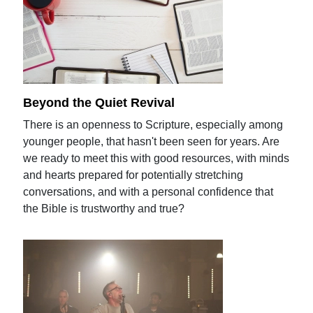
Beyond the Quiet Revival
There is an openness to Scripture, especially among
younger people, that hasn't been seen for years. Are
we ready to meet this with good resources, with minds
and hearts prepared for potentially stretching
conversations, and with a personal confidence that
the Bible is trustworthy and true?