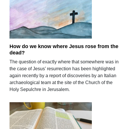
How do we know where Jesus rose from the
dead?
The question of exactly where that somewhere was in
the case of Jesus’ resurrection has been highlighted
again recently by a report of discoveries by an Italian
archaeological team at the site of the Church of the
Holy Sepulchre in Jerusalem.