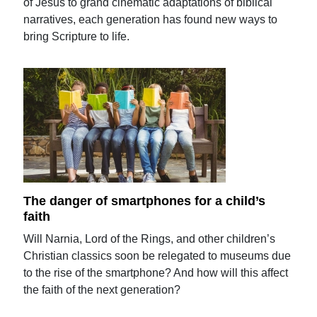
of Jesus to grand cinematic adaptations of biblical
narratives, each generation has found new ways to
bring Scripture to life.
The danger of smartphones for a child’s
faith
Will Narnia, Lord of the Rings, and other children’s
Christian classics soon be relegated to museums due
to the rise of the smartphone? And how will this affect
the faith of the next generation?