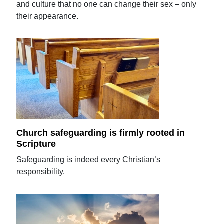
and culture that no one can change their sex – only
their appearance.
Church safeguarding is firmly rooted in
Scripture
Safeguarding is indeed every Christian’s
responsibility.