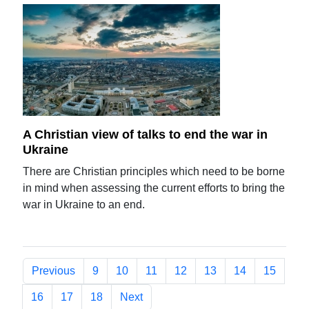
A Christian view of talks to end the war in
Ukraine
There are Christian principles which need to be borne
in mind when assessing the current efforts to bring the
war in Ukraine to an end.
Previous
9
10
11
12
13
14
15
16
17
18
Next