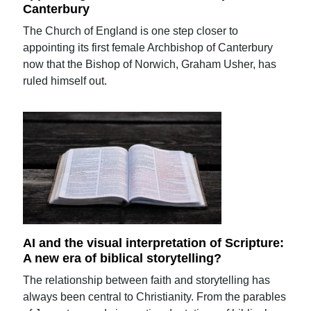
Canterbury
The Church of England is one step closer to
appointing its first female Archbishop of Canterbury
now that the Bishop of Norwich, Graham Usher, has
ruled himself out.
AI and the visual interpretation of Scripture:
A new era of biblical storytelling?
The relationship between faith and storytelling has
always been central to Christianity. From the parables