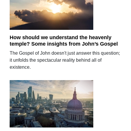
How should we understand the heavenly
temple? Some insights from John’s Gospel
The Gospel of John doesn't just answer this question;
it unfolds the spectacular reality behind all of
existence.