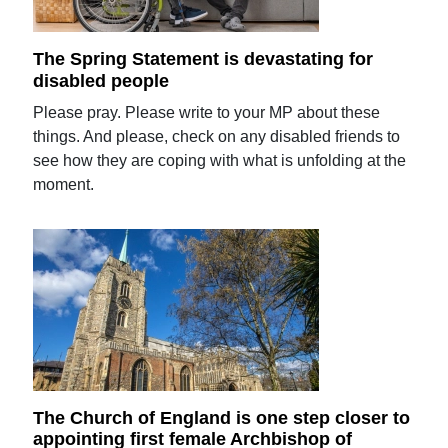
The Spring Statement is devastating for
disabled people
Please pray. Please write to your MP about these
things. And please, check on any disabled friends to
see how they are coping with what is unfolding at the
moment.
The Church of England is one step closer to
appointing first female Archbishop of