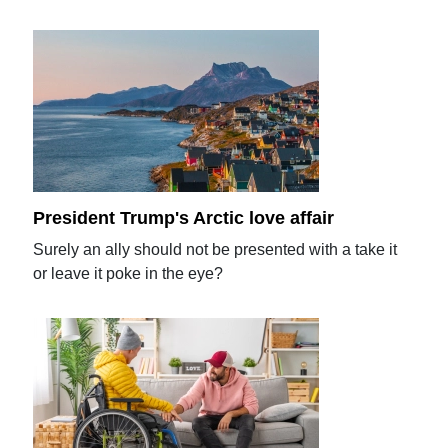
President Trump's Arctic love affair
Surely an ally should not be presented with a take it
or leave it poke in the eye?