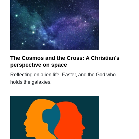
The Cosmos and the Cross: A Christian’s
perspective on space
Reflecting on alien life, Easter, and the God who
holds the galaxies.