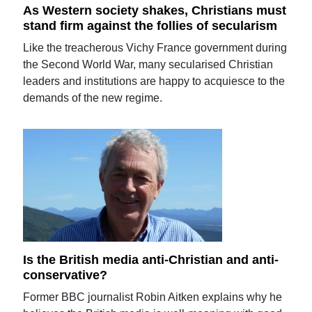
As Western society shakes, Christians must
stand firm against the follies of secularism
Like the treacherous Vichy France government during
the Second World War, many secularised Christian
leaders and institutions are happy to acquiesce to the
demands of the new regime.
Is the British media anti-Christian and anti-
conservative?
Former BBC journalist Robin Aitken explains why he