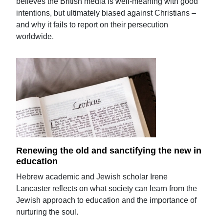
believes the British media is well-meaning with good
intentions, but ultimately biased against Christians –
and why it fails to report on their persecution
worldwide.
Renewing the old and sanctifying the new in
education
Hebrew academic and Jewish scholar Irene
Lancaster reflects on what society can learn from the
Jewish approach to education and the importance of
nurturing the soul.