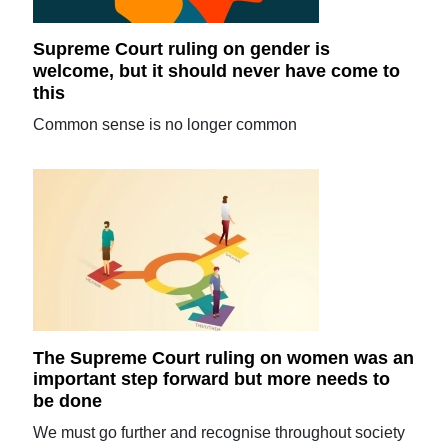
Supreme Court ruling on gender is
welcome, but it should never have come to
this
Common sense is no longer common
The Supreme Court ruling on women was an
important step forward but more needs to
be done
We must go further and recognise throughout society