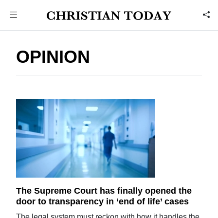
OPINION
The Supreme Court has finally opened the
door to transparency in ‘end of life’ cases
The legal system must reckon with how it handles the