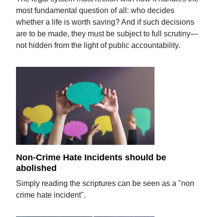
most fundamental question of all: who decides
whether a life is worth saving? And if such decisions
are to be made, they must be subject to full scrutiny—
not hidden from the light of public accountability.
Non-Crime Hate Incidents should be
abolished
Simply reading the scriptures can be seen as a "non
crime hate incident".