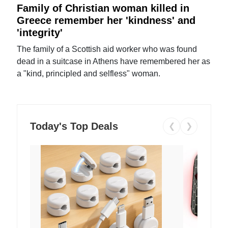
Family of Christian woman killed in
Greece remember her 'kindness' and
'integrity'
The family of a Scottish aid worker who was found
dead in a suitcase in Athens have remembered her as
a "kind, principled and selfless" woman.
Today's Top Deals
❮
❯