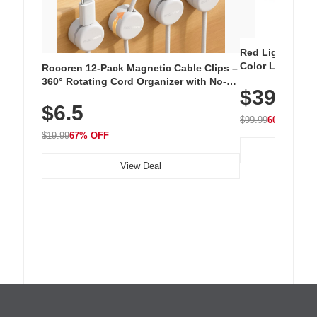
Red Light Thera
Color LED Silic
Rocoren 12-Pack Magnetic Cable Clips –
Cordless Recha
360° Rotating Cord Organizer with No-
$39.99
with 240 LEDs f
Residue Adhesive, Cord Holder for Desk,
$6.5
Nightstand, Wall, Car & Office, White
$99.99
60% OFF
$19.99
67% OFF
View Deal