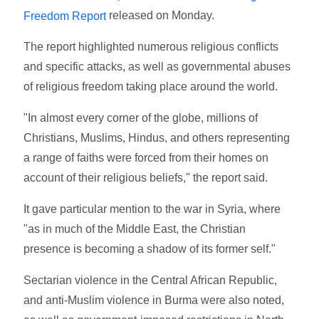
released on Monday.
Freedom Report
The report highlighted numerous religious conflicts
and specific attacks, as well as governmental abuses
of religious freedom taking place around the world.
"In almost every corner of the globe, millions of
Christians, Muslims, Hindus, and others representing
a range of faiths were forced from their homes on
account of their religious beliefs," the report said.
It gave particular mention to the war in Syria, where
"as in much of the Middle East, the Christian
presence is becoming a shadow of its former self."
Sectarian violence in the Central African Republic,
and anti-Muslim violence in Burma were also noted,