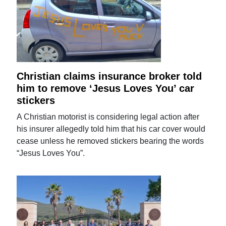
Christian claims insurance broker told
him to remove ‘Jesus Loves You’ car
stickers
A Christian motorist is considering legal action after
his insurer allegedly told him that his car cover would
cease unless he removed stickers bearing the words
“Jesus Loves You”.