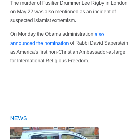
The murder of Fusilier Drummer Lee Rigby in London
on May 22 was also mentioned as an incident of
suspected Islamist extremism.
On Monday the Obama administration
also
of Rabbi David Saperstein
announced the nomination
as America's first non-Christian Ambassador-at-large
for International Religious Freedom.
NEWS