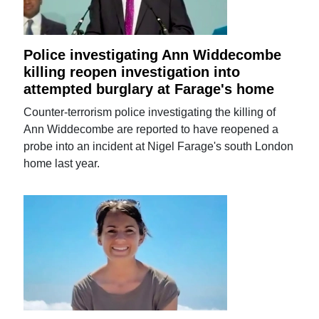
Police investigating Ann Widdecombe
killing reopen investigation into
attempted burglary at Farage's home
Counter-terrorism police investigating the killing of
Ann Widdecombe are reported to have reopened a
probe into an incident at Nigel Farage's south London
home last year.