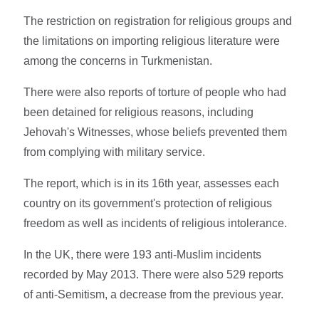
The restriction on registration for religious groups and
the limitations on importing religious literature were
among the concerns in Turkmenistan.
There were also reports of torture of people who had
been detained for religious reasons, including
Jehovah's Witnesses, whose beliefs prevented them
from complying with military service.
The report, which is in its 16th year, assesses each
country on its government's protection of religious
freedom as well as incidents of religious intolerance.
In the UK, there were 193 anti-Muslim incidents
recorded by May 2013. There were also 529 reports
of anti-Semitism, a decrease from the previous year.