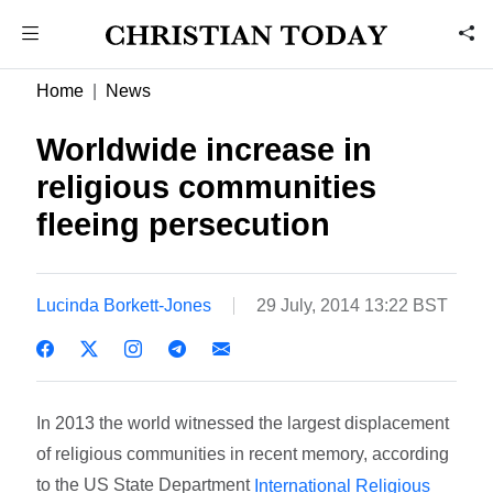
Home
News
Worldwide increase in
religious communities
fleeing persecution
Lucinda Borkett-Jones
29 July, 2014 13:22 BST
In 2013 the world witnessed the largest displacement
of religious communities in recent memory, according
to the US State Department
International Religious