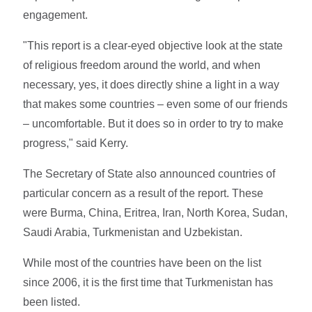
engagement.
"This report is a clear-eyed objective look at the state
of religious freedom around the world, and when
necessary, yes, it does directly shine a light in a way
that makes some countries – even some of our friends
– uncomfortable. But it does so in order to try to make
progress," said Kerry.
The Secretary of State also announced countries of
particular concern as a result of the report. These
were Burma, China, Eritrea, Iran, North Korea, Sudan,
Saudi Arabia, Turkmenistan and Uzbekistan.
While most of the countries have been on the list
since 2006, it is the first time that Turkmenistan has
been listed.