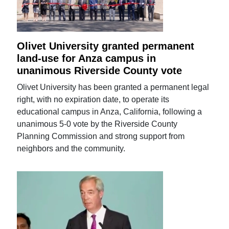
Olivet University granted permanent
land-use for Anza campus in
unanimous Riverside County vote
Olivet University has been granted a permanent legal
right, with no expiration date, to operate its
educational campus in Anza, California, following a
unanimous 5-0 vote by the Riverside County
Planning Commission and strong support from
neighbors and the community.