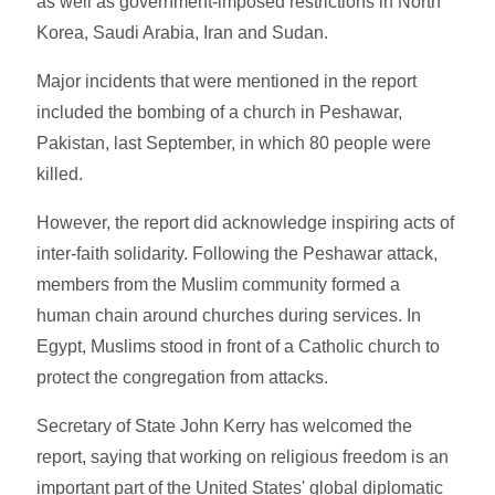
as well as government-imposed restrictions in North
Korea, Saudi Arabia, Iran and Sudan.
Major incidents that were mentioned in the report
included the bombing of a church in Peshawar,
Pakistan, last September, in which 80 people were
killed.
However, the report did acknowledge inspiring acts of
inter-faith solidarity. Following the Peshawar attack,
members from the Muslim community formed a
human chain around churches during services. In
Egypt, Muslims stood in front of a Catholic church to
protect the congregation from attacks.
Secretary of State John Kerry has welcomed the
report, saying that working on religious freedom is an
important part of the United States' global diplomatic