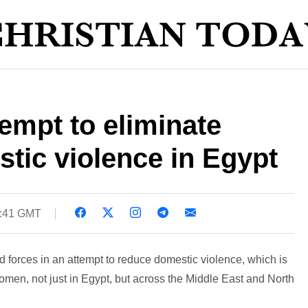
empt to eliminate
tic violence in Egypt
5:41 GMT
ed forces in an attempt to reduce domestic violence, which is
 women, not just in Egypt, but across the Middle East and North