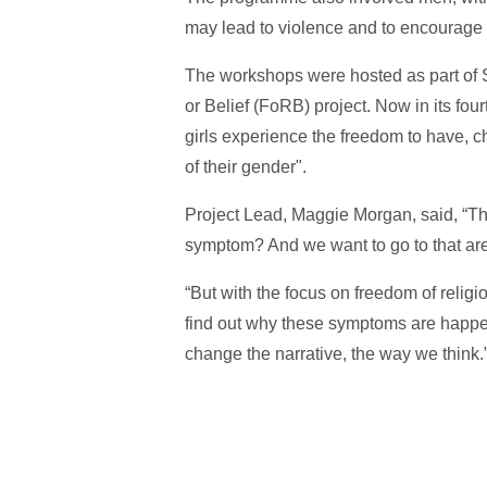
may lead to violence and to encourage 
The workshops were hosted as part of 
or Belief (FoRB) project. Now in its fo
girls experience the freedom to have, c
of their gender".
Project Lead, Maggie Morgan, said, “The
symptom? And we want to go to that are
“But with the focus on freedom of religi
find out why these symptoms are happeni
change the narrative, the way we think.