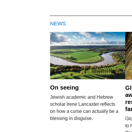
NEWS
On seeing
Gl
aw
Jewish academic and Hebrew
re
scholar Irene Lancaster reflects
fa
on how a curse can actually be a
blessing in disguise.
Glo
to 