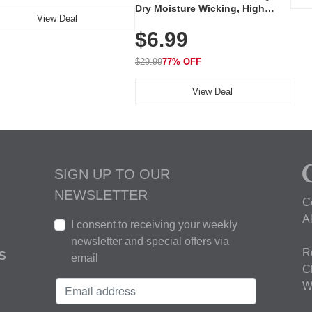
Dry Moisture Wicking, High
View Deal
Elasticity, Athletic Fit Polo for
$6.99
Golf, Tennis, Work & Casual
Wear (Runs Small, Size Up)
$29.99
77% OFF
View Deal
SIGN UP TO OUR
NEWSLETTER
C
A
I consent to receiving your weekly
newsletter and special offers via
R
S
email
C
W