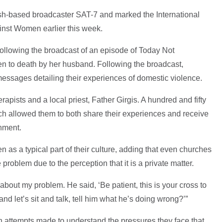
tish-based broadcaster SAT-7 and marked the International
inst Women earlier this week.
following the broadcast of an episode of Today Not
 to death by her husband. Following the broadcast,
messages detailing their experiences of domestic violence.
rapists and a local priest, Father Girgis. A hundred and fifty
h allowed them to both share their experiences and receive
nment.
as a typical part of their culture, adding that even churches
he problem due to the perception that it is a private matter.
 about my problem. He said, ‘Be patient, this is your cross to
and let’s sit and talk, tell him what he’s doing wrong?’”
 attempts made to understand the pressures they face that