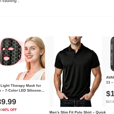
n vaulting".
AVAN
11 –
 Light Therapy Mask for
Plug
 – 7-Color LED Silicone
$1
Volu
al Mask, Cordless
Wate
39.99
hargeable Skincare Device
$17.
 240 LEDs for Home & Travel
99
60% OFF
Men's Slim Fit Polo Shirt – Quick