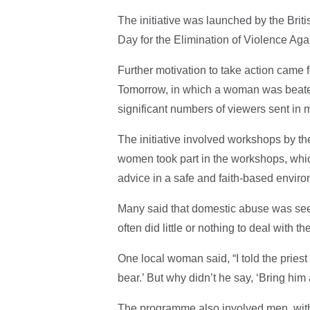
The initiative was launched by the Bri
Day for the Elimination of Violence Aga
Further motivation to take action came 
Tomorrow, in which a woman was beaten
significant numbers of viewers sent in 
The initiative involved workshops by the
women took part in the workshops, whic
advice in a safe and faith-based enviro
Many said that domestic abuse was seen 
often did little or nothing to deal with t
One local woman said, “I told the priest
bear.’ But why didn’t he say, ‘Bring him 
The programme also involved men, with