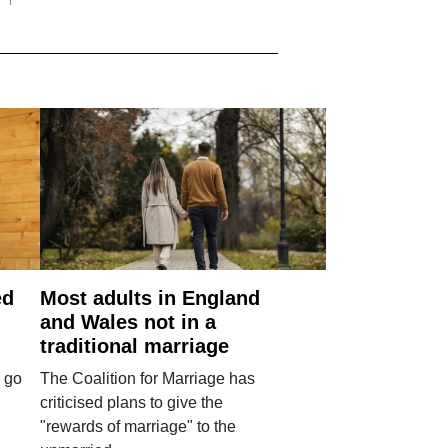
ed
Most adults in England
and Wales not in a
traditional marriage
 go
The Coalition for Marriage has
criticised plans to give the
"rewards of marriage" to the