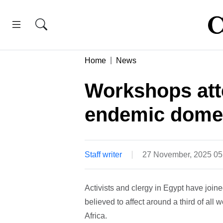
Home
News
Workshops att
endemic domes
Staff writer
27 November, 2025 0
Activists and clergy in Egypt have join
believed to affect around a third of all
Africa.