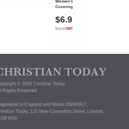
Women's Workout Shirts – Bum-
Covering Length Short Sleeve
Dry Fit Tops, Lightweight &
$6.99
Breathable for Athletic, Hiking,
Running & Summer Wear
$13.99
50% OFF
View Deal
opyright © 2026 Christian Today.
ll Rights Reserved.
egistered in England and Wales 05090917,
hristian Today, 120 New Cavendish Street, London,
1W 6XX