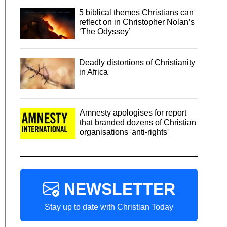
5 biblical themes Christians can
reflect on in Christopher Nolan’s
‘The Odyssey’
Deadly distortions of Christianity
in Africa
Amnesty apologises for report
that branded dozens of Christian
organisations 'anti-rights'
NEWSLETTER
Stay up to date with Christian Today