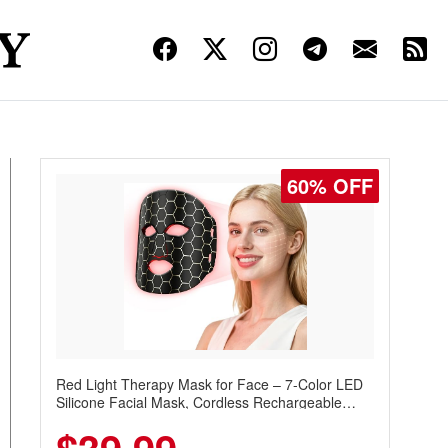
60% OFF
Red Light Therapy Mask for Face – 7-Color LED
Silicone Facial Mask, Cordless Rechargeable
Skincare Device with 240 LEDs for Home & Travel