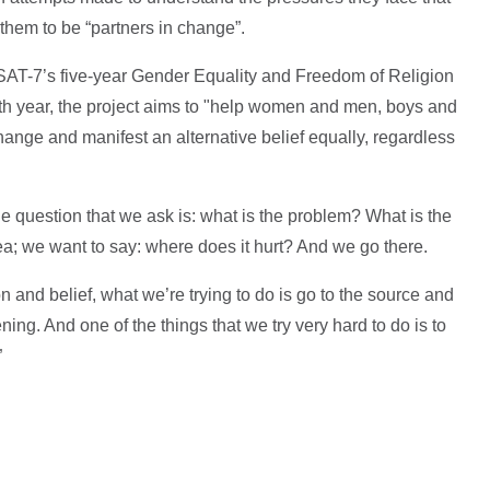
them to be “partners in change”.
SAT-7’s five-year Gender Equality and Freedom of Religion
urth year, the project aims to "help women and men, boys and
hange and manifest an alternative belief equally, regardless
 question that we ask is: what is the problem? What is the
a; we want to say: where does it hurt? And we go there.
on and belief, what we’re trying to do is go to the source and
ng. And one of the things that we try very hard to do is to
”