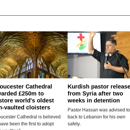
oucester Cathedral
Kurdish pastor releas
arded £250m to
from Syria after two
store world's oldest
weeks in detention
n-vaulted cloisters
Pastor Hassan was advised to
ucester Cathedral is believed
back to Lebanon for his own
have been the first to adopt
safety.