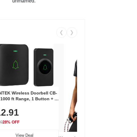
unmarried.
❮
❯
Coos
Snea
TEK Wireless Doorbell CB-
Oxfo
 1000 ft Range, 1 Button + 1
$2
Knit
-In Receiver, 115 dB
On E
2.91
me, LED Flash, 52 Chimes,
Walk
$44.9
rproof, 3-Year Battery
99
28% OFF
View Deal