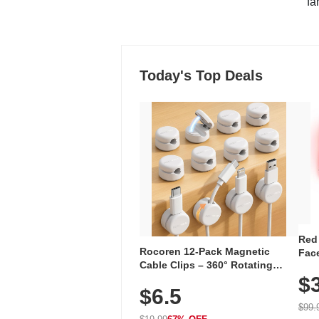
"fa
Today's Top Deals
Red
Rocoren 12-Pack Magnetic
Face
Cable Clips – 360° Rotating
Faci
Cord Organizer with No-Residue
$
Rec
$6.5
Adhesive, Cord Holder for Desk,
with
Nightstand, Wall, Car & Office,
$99.