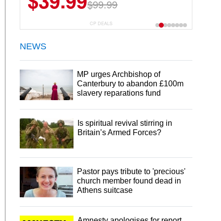
$39.99
$99.99
CP DEALS
NEWS
MP urges Archbishop of
Canterbury to abandon £100m
slavery reparations fund
Is spiritual revival stirring in
Britain’s Armed Forces?
Pastor pays tribute to 'precious'
church member found dead in
Athens suitcase
Amnesty apologises for report