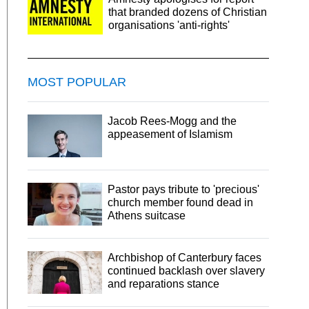
that branded dozens of Christian
organisations 'anti-rights'
MOST POPULAR
Jacob Rees-Mogg and the
appeasement of Islamism
Pastor pays tribute to 'precious'
church member found dead in
Athens suitcase
Archbishop of Canterbury faces
continued backlash over slavery
and reparations stance