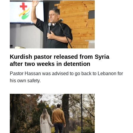
Kurdish pastor released from Syria
after two weeks in detention
Pastor Hassan was advised to go back to Lebanon for
his own safety.