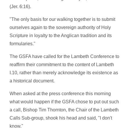
(Jer. 6:16).
"The only basis for our walking together is to submit
ourselves again to the sovereign authority of Holy
Scripture in loyalty to the Anglican tradition and its
formularies."
The GSFA have called for the Lambeth Conference to
reaffirm their commitment to the content of Lambeth
I.10, rather than merely acknowledge its existence as
a historical document.
When asked at the press conference this morning
what would happen if the GSFA chose to put out such
a call, Bishop Tim Thornton, the Chair of the Lambeth
Calls Sub-group, shook his head and said, "I don't
know."