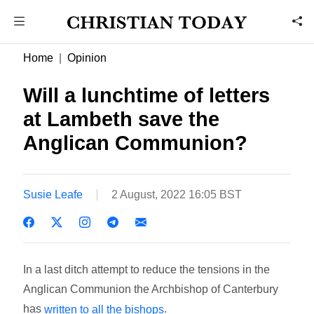
Home
Opinion
Will a lunchtime of letters
at Lambeth save the
Anglican Communion?
Susie Leafe
2 August, 2022 16:05 BST
In a last ditch attempt to reduce the tensions in the
Anglican Communion the Archbishop of Canterbury
has
.
written to all the bishops