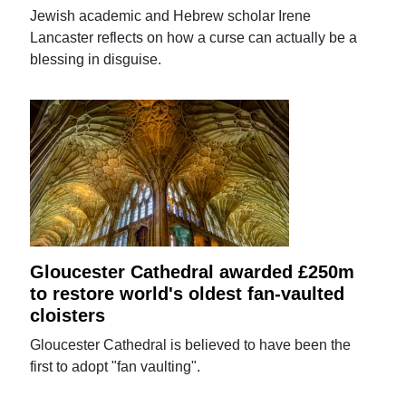
Jewish academic and Hebrew scholar Irene
Lancaster reflects on how a curse can actually be a
blessing in disguise.
Gloucester Cathedral awarded £250m
to restore world's oldest fan-vaulted
cloisters
Gloucester Cathedral is believed to have been the
first to adopt "fan vaulting".