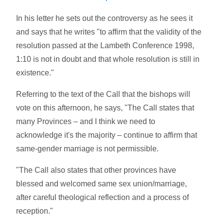
In his letter he sets out the controversy as he sees it
and says that he writes "to affirm that the validity of the
resolution passed at the Lambeth Conference 1998,
1:10 is not in doubt and that whole resolution is still in
existence."
Referring to the text of the Call that the bishops will
vote on this afternoon, he says, "The Call states that
many Provinces – and I think we need to
acknowledge it's the majority – continue to affirm that
same-gender marriage is not permissible.
"The Call also states that other provinces have
blessed and welcomed same sex union/marriage,
after careful theological reflection and a process of
reception."