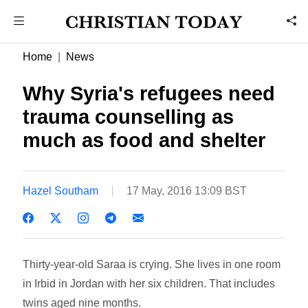
Home
News
Why Syria's refugees need
trauma counselling as
much as food and shelter
Hazel Southam
17 May, 2016 13:09 BST
Thirty-year-old Saraa is crying. She lives in one room
in Irbid in Jordan with her six children. That includes
twins aged nine months.