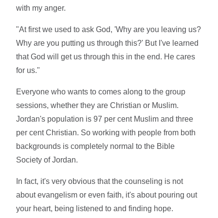
with my anger.
"At first we used to ask God, 'Why are you leaving us?
Why are you putting us through this?' But I've learned
that God will get us through this in the end. He cares
for us."
Everyone who wants to comes along to the group
sessions, whether they are Christian or Muslim.
Jordan's population is 97 per cent Muslim and three
per cent Christian. So working with people from both
backgrounds is completely normal to the Bible
Society of Jordan.
In fact, it's very obvious that the counseling is not
about evangelism or even faith, it's about pouring out
your heart, being listened to and finding hope.