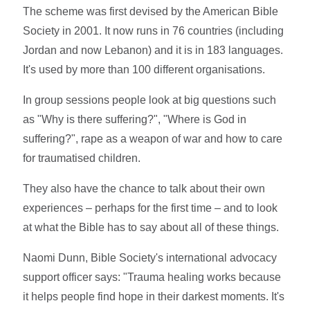
The scheme was first devised by the American Bible
Society in 2001. It now runs in 76 countries (including
Jordan and now Lebanon) and it is in 183 languages.
It's used by more than 100 different organisations.
In group sessions people look at big questions such
as "Why is there suffering?", "Where is God in
suffering?", rape as a weapon of war and how to care
for traumatised children.
They also have the chance to talk about their own
experiences – perhaps for the first time – and to look
at what the Bible has to say about all of these things.
Naomi Dunn, Bible Society's international advocacy
support officer says: "Trauma healing works because
it helps people find hope in their darkest moments. It's