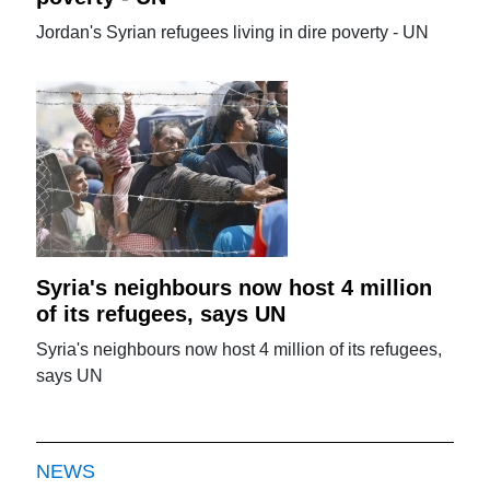
Jordan's Syrian refugees living in dire poverty - UN
Syria's neighbours now host 4 million
of its refugees, says UN
Syria's neighbours now host 4 million of its refugees,
says UN
NEWS