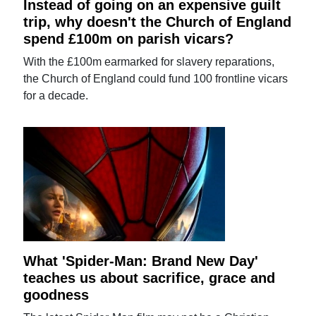
Instead of going on an expensive guilt
trip, why doesn't the Church of England
spend £100m on parish vicars?
With the £100m earmarked for slavery reparations,
the Church of England could fund 100 frontline vicars
for a decade.
What 'Spider-Man: Brand New Day'
teaches us about sacrifice, grace and
goodness