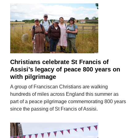
Christians celebrate St Francis of
Assisi’s legacy of peace 800 years on
with pilgrimage
A group of Franciscan Christians are walking
hundreds of miles across England this summer as
part of a peace pilgrimage commemorating 800 years
since the passing of St Francis of Assisi.