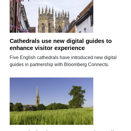
Cathedrals use new digital guides to
enhance visitor experience
Five English cathedrals have introduced new digital
guides in partnership with Bloomberg Connects.