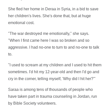
She fled her home in Deraa in Syria, in a bid to save
her children's lives. She's done that, but at huge
emotional cost.
"The war destroyed me emotionally," she says.
"When I first came here I was so broken and so
aggressive. I had no-one to turn to and no-one to talk
to.
"I used to scream at my children and I used to hit them
sometimes. I'd hit my 12-year-old and then I'd go and
cry in the corner, telling myself, 'Why did I hit her?'"
Saraa is among tens of thousands of people who
have taken part in trauma counseling in Jordan, run
by Bible Society volunteers.