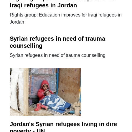
Iraqi refugees in Jordan
Rights group: Education improves for Iraqi refugees in
Jordan
Syrian refugees in need of trauma
counselling
Syrian refugees in need of trauma counselling
Jordan's Syrian refugees living in dire
poverty - UN