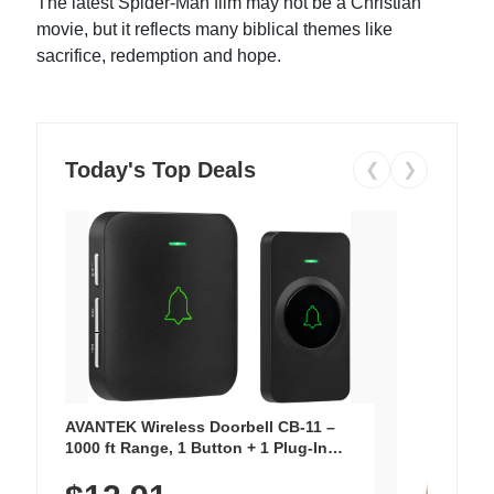
The latest Spider-Man film may not be a Christian
movie, but it reflects many biblical themes like
sacrifice, redemption and hope.
Today's Top Deals
❮
❯
AVANTEK Wireless Doorbell CB-11 –
1000 ft Range, 1 Button + 1 Plug-In
Receiver, 115 dB Volume, LED Flash, 52
Chimes, Waterproof, 3-Year Battery