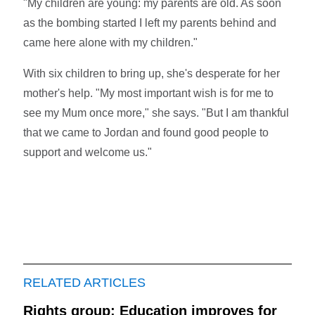
"My children are young: my parents are old. As soon
as the bombing started I left my parents behind and
came here alone with my children."
With six children to bring up, she's desperate for her
mother's help. "My most important wish is for me to
see my Mum once more," she says. "But I am thankful
that we came to Jordan and found good people to
support and welcome us."
RELATED ARTICLES
Rights group: Education improves for