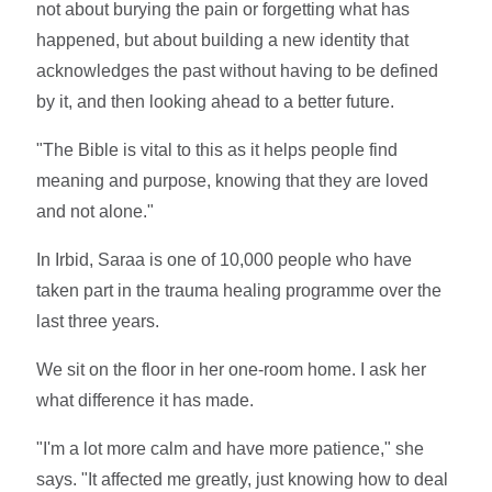
not about burying the pain or forgetting what has
happened, but about building a new identity that
acknowledges the past without having to be defined
by it, and then looking ahead to a better future.
"The Bible is vital to this as it helps people find
meaning and purpose, knowing that they are loved
and not alone."
In Irbid, Saraa is one of 10,000 people who have
taken part in the trauma healing programme over the
last three years.
We sit on the floor in her one-room home. I ask her
what difference it has made.
"I'm a lot more calm and have more patience," she
says. "It affected me greatly, just knowing how to deal