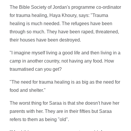
The Bible Society of Jordan's programme co-ordinator
for trauma healing, Haya Khoury, says: "Trauma
healing is much needed. The refugees have been
through so much. They have been raped, threatened,
their houses have been destroyed.
"I imagine myself living a good life and then living in a
camp in another country, not having any food. How
traumatised can you get?
"The need for trauma healing is as big as the need for
food and shelter."
The worst thing for Saraa is that she doesn't have her
parents with her. They are in their fifties but Saraa
refers to them as being "old".