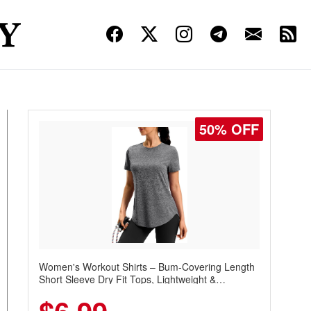
50% OFF
Women's Workout Shirts – Bum-Covering Length
Short Sleeve Dry Fit Tops, Lightweight &
Breathable for Athletic, Hiking, Running &
Summer Wear