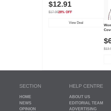
$12.91
Volume, LED Flash, 52 Chimes,
Waterproof, 3-Year Battery
$17.99
28% OFF
View Deal
Wom
Cov
Dry 
$
Brea
Run
$13.
SECTION
HELP CENTRE
HOME
ABOUT US
NEWS
EDITORIAL TEAM
OPINION
ADVERTISING