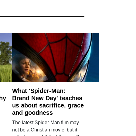
What 'Spider-Man:
why
Brand New Day' teaches
us about sacrifice, grace
and goodness
The latest Spider-Man film may
not be a Christian movie, but it