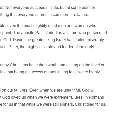
of. Not everyone succeeds in life, but at some point or
e thing that everyone shares in common - it's failure.
e Bible, even the most mightily used men and women who
point. The apostle Paul started as a failure who persecuted
 God. David, the greatest king Israel had, failed miserably
e. Peter, the mighty disciple and leader of the early
 many Christians base their worth and calling on the level or
think that being a success means failing less, we're highly
 on our failures. Even when we are unfaithful, God will
that God loved us when we were extreme failures. In Romans
 for us in that while we were still sinners, Christ died for us."