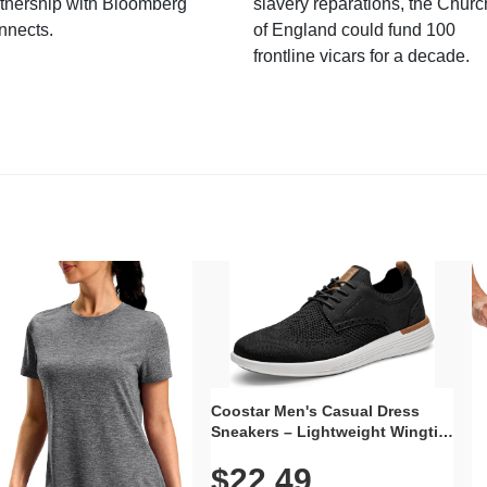
tnership with Bloomberg
slavery reparations, the Churc
nnects.
of England could fund 100
frontline vicars for a decade.
Coostar Men's Casual Dress
Sneakers – Lightweight Wingtip
Oxford Style with Breathable
$22.49
Knit Upper, Rubber Sole & Slip-