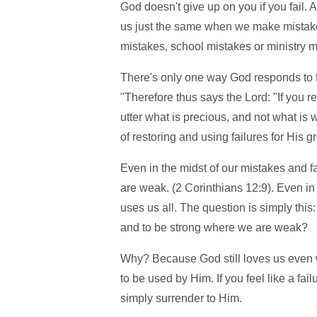
God doesn't give up on you if you fail. 
us just the same when we make mistake
mistakes, school mistakes or ministry m
There's only one way God responds to fa
"Therefore thus says the Lord: "If you re
utter what is precious, and not what is 
of restoring and using failures for His gr
Even in the midst of our mistakes and fa
are weak. (2 Corinthians 12:9). Even in o
uses us all. The question is simply this
and to be strong where we are weak?
Why? Because God still loves us even
to be used by Him. If you feel like a fa
simply surrender to Him.