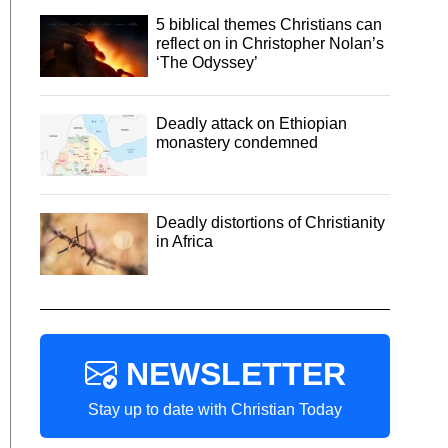
5 biblical themes Christians can
reflect on in Christopher Nolan’s
‘The Odyssey’
Deadly attack on Ethiopian
monastery condemned
Deadly distortions of Christianity
in Africa
NEWSLETTER
Stay up to date with Christian Today