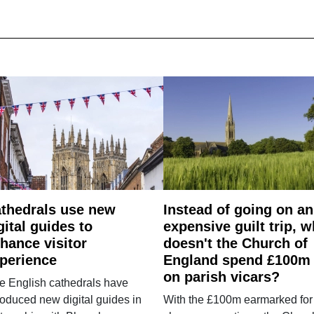
thedrals use new
Instead of going on an
gital guides to
expensive guilt trip, 
hance visitor
doesn't the Church of
perience
England spend £100m
on parish vicars?
e English cathedrals have
roduced new digital guides in
With the £100m earmarked for