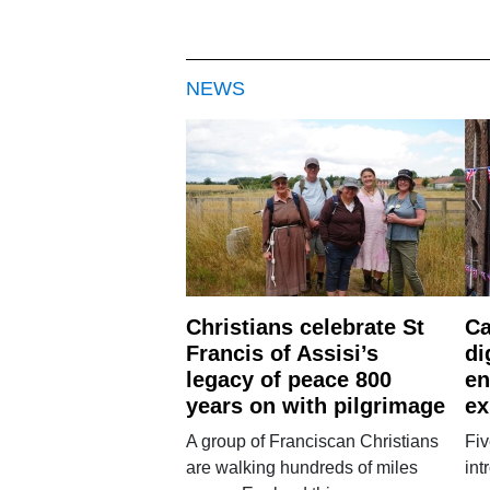
NEWS
Christians celebrate St
Ca
Francis of Assisi’s
di
legacy of peace 800
en
years on with pilgrimage
ex
A group of Franciscan Christians
Fiv
are walking hundreds of miles
int