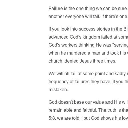
Failure is the one thing we can be sure 
another everyone will fail. If there's on
If you look into success stories in th
advanced God's kingdom failed at some 
God's workers thinking He was "serving"
when he murdered a man and took his wif
church, denied Jesus three times.
We will all fail at some point and sadly
frequency of failures they have. If you 
mistaken.
God doesn't base our value and His will
remain able and faithful. The truth is 
5:8, we are told, "but God shows his love