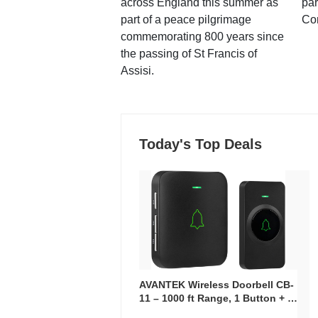
across England this summer as
par
part of a peace pilgrimage
Co
commemorating 800 years since
the passing of St Francis of
Assisi.
Today's Top Deals
AVANTEK Wireless Doorbell CB-
11 – 1000 ft Range, 1 Button + 1
Plug-In Receiver, 115 dB