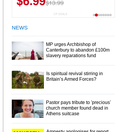
$6.99
$13.99
CP DEALS
NEWS
MP urges Archbishop of
Canterbury to abandon £100m
slavery reparations fund
Is spiritual revival stirring in
Britain’s Armed Forces?
Pastor pays tribute to 'precious'
church member found dead in
Athens suitcase
Amnesty apologises for report