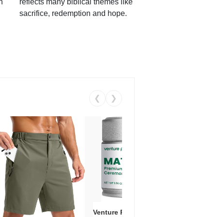
h
reflects many biblical themes like
sacrifice, redemption and hope.
❮
❯
Venture Pal Ceremonial Grade