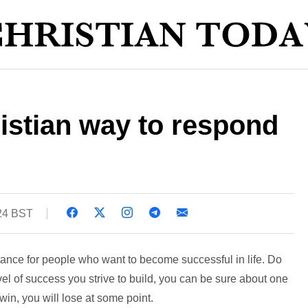
istian way to respond
:24 BST
tance for people who want to become successful in life. Do
l of success you strive to build, you can be sure about one
win, you will lose at some point.