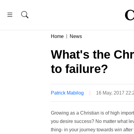
Home
News
What's the Chr
to failure?
Patrick Mabilog
16 May, 2017 22
Growing as a Christian is of high impor
you desire success? No matter what leve
thing- in your journey towards win after 