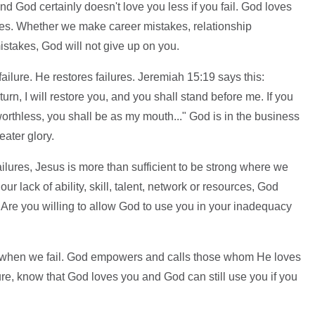
And God certainly doesn't love you less if you fail. God loves
s. Whether we make career mistakes, relationship
istakes, God will not give up on you.
ilure. He restores failures. Jeremiah 15:19 says this:
turn, I will restore you, and you shall stand before me. If you
worthless, you shall be as my mouth..." God is in the business
eater glory.
ilures, Jesus is more than sufficient to be strong where we
ur lack of ability, skill, talent, network or resources, God
: Are you willing to allow God to use you in your inadequacy
 when we fail. God empowers and calls those whom He loves
ilure, know that God loves you and God can still use you if you