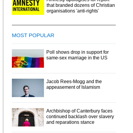
that branded dozens of Christian
organisations 'anti-rights'
MOST POPULAR
Poll shows drop in support for
same-sex marriage in the US
Jacob Rees-Mogg and the
appeasement of Islamism
Archbishop of Canterbury faces
continued backlash over slavery
and reparations stance