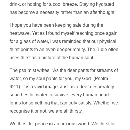
drink, or hoping for a cool breeze. Staying hydrated
has become a necessity rather than an afterthought.
I hope you have been keeping safe during the
heatwave. Yet as I found myself reaching once again
for a glass of water, I was reminded that our physical
thirst points to an even deeper reality. The Bible often
uses thirst as a picture of the human soul.
The psalmist writes, “As the deer pants for streams of
water, so my soul pants for you, my God” (Psalm
42:1). It is a vivid image. Just as a deer desperately
searches for water to survive, every human heart
longs for something that can truly satisfy. Whether we
recognise it or not, we are all thirsty.
We thirst for peace in an anxious world. We thirst for