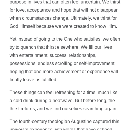
purpose in lives that can often feel uncertain. We thirst
for love, acceptance and hope that will not disappear
when circumstances change. Ultimately, we thirst for
God Himself because we were created to know Him.
Yet instead of going to the One who satisfies, we often
try to quench that thirst elsewhere. We fill our lives
with entertainment, success, relationships,
possessions, endless scrolling or self-improvement,
hoping that one more achievement or experience will
finally leave us fulfilled.
These things can feel refreshing for a time, much like
a cold drink during a heatwave. But before long, the
thirst returns, and we find ourselves searching again.
The fourth-century theologian Augustine captured this
universal experience with words that have echoed