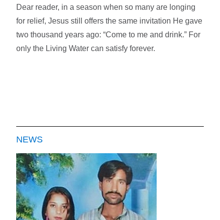
Dear reader, in a season when so many are longing
for relief, Jesus still offers the same invitation He gave
two thousand years ago: “Come to me and drink.” For
only the Living Water can satisfy forever.
NEWS