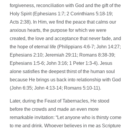
forgiveness, reconciliation with God and the gift of the
Holy Spirit (Ephesians 1:7; 2 Corinthians 5:18-19;
Acts 2:38). In Him, we find the peace that calms our
anxious hearts, the purpose for which we were
created, the love and acceptance that never fade, and
the hope of eternal life (Philippians 4:6-7; John 14:27;
Ephesians 2:10; Jeremiah 29:11; Romans 8:38-39;
Ephesians 1:5-6; John 3:16; 1 Peter 1:3-4). Jesus
alone satisfies the deepest thirst of the human soul
because He brings us back into relationship with God
(John 6:35; John 4:13-14; Romans 5:10-11).
Later, during the Feast of Tabernacles, He stood
before the crowds and made an even more
remarkable invitation: “Let anyone who is thirsty come
to me and drink. Whoever believes in me as Scripture