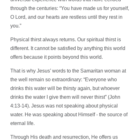
through the centuries: “You have made us for yourself,
O Lord, and our hearts are restless until they rest in
you.”
Physical thirst always returns. Our spiritual thirst is
different. It cannot be satisfied by anything this world
offers because it points beyond this world.
That is why Jesus’ words to the Samaritan woman at
the well remain so extraordinary: “Everyone who
drinks this water will be thirsty again, but whoever
drinks the water I give them will never thirst” (John
4:13-14). Jesus was not speaking about physical
water. He was speaking about Himself - the source of
eternal life.
Through His death and resurrection, He offers us