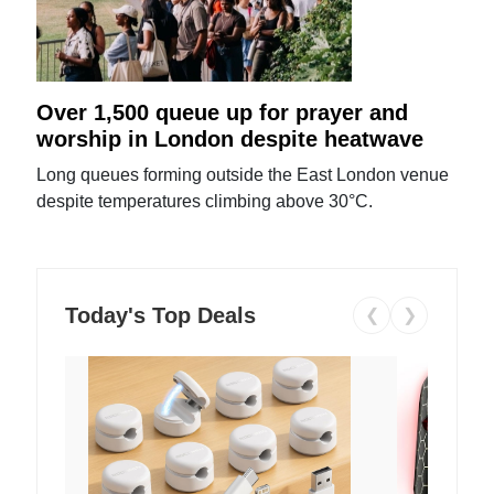
Over 1,500 queue up for prayer and
worship in London despite heatwave
Long queues forming outside the East London venue
despite temperatures climbing above 30°C.
Today's Top Deals
❮
❯