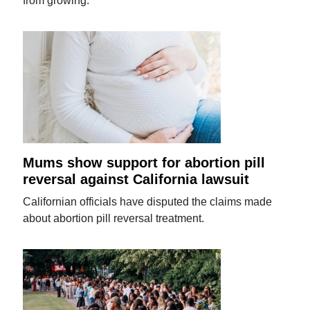
from growing.
Mums show support for abortion pill
reversal against California lawsuit
Californian officials have disputed the claims made
about abortion pill reversal treatment.