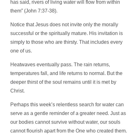
has said, rivers of living water will flow from within
them” (John 7:37-38).
Notice that Jesus does not invite only the morally
successful or the spiritually mature. His invitation is
simply to those who are thirsty. That includes every
one of us.
Heatwaves eventually pass. The rain returns,
temperatures fall, and life returns to normal. But the
deeper thirst of the soul remains until it is met by
Christ.
Perhaps this week’s relentless search for water can
serve as a gentle reminder of a greater need. Just as
our bodies cannot survive without water, our souls
cannot flourish apart from the One who created them.