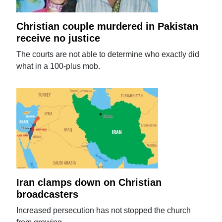
Christian couple murdered in Pakistan
receive no justice
The courts are not able to determine who exactly did
what in a 100-plus mob.
Iran clamps down on Christian
broadcasters
Increased persecution has not stopped the church