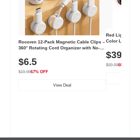
Red Light Thera
Color LED Silic
Rocoren 12-Pack Magnetic Cable Clips –
Cordless Recha
360° Rotating Cord Organizer with No-
$39.99
with 240 LEDs f
Residue Adhesive, Cord Holder for Desk,
$6.5
Nightstand, Wall, Car & Office, White
$99.99
60% OFF
$19.99
67% OFF
View Deal