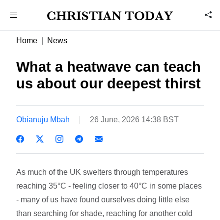
Home
News
What a heatwave can teach
us about our deepest thirst
Obianuju Mbah
26 June, 2026 14:38 BST
As much of the UK swelters through temperatures
reaching 35°C - feeling closer to 40°C in some places
- many of us have found ourselves doing little else
than searching for shade, reaching for another cold