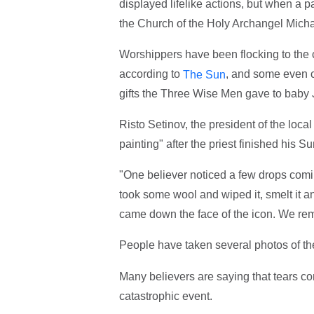
displayed lifelike actions, but when a 
the Church of the Holy Archangel Michae
Worshippers have been flocking to the 
according to
, and some even cl
The Sun
gifts the Three Wise Men gave to baby 
Risto Setinov, the president of the local
painting" after the priest finished his 
"One believer noticed a few drops comin
took some wool and wiped it, smelt it an
came down the face of the icon. We rem
People have taken several photos of t
Many believers are saying that tears co
catastrophic event.