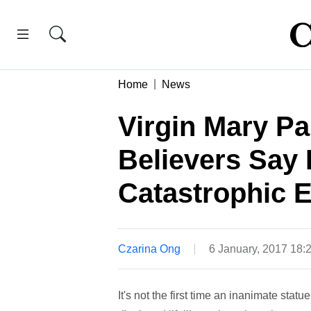
Home
News
Virgin Mary Pa
Believers Say 
Catastrophic 
Czarina Ong
6 January, 2017 18
It's not the first time an inanimate statu