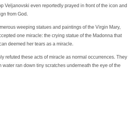
Veljanovski even reportedly prayed in front of the icon and
sign from God.
erous weeping statues and paintings of the Virgin Mary,
epted one miracle: the crying statue of the Madonna that
ican deemed her tears as a miracle.
ly refuted these acts of miracle as normal occurrences. They
 water ran down tiny scratches underneath the eye of the