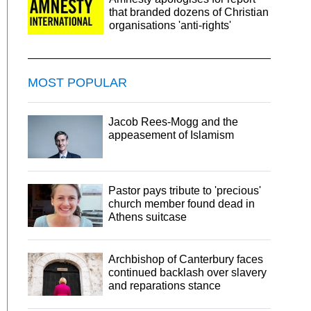
that branded dozens of Christian
organisations 'anti-rights'
MOST POPULAR
Jacob Rees-Mogg and the
appeasement of Islamism
Pastor pays tribute to 'precious'
church member found dead in
Athens suitcase
Archbishop of Canterbury faces
continued backlash over slavery
and reparations stance