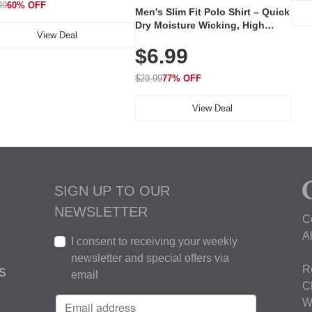
99
60% OFF
Men's Slim Fit Polo Shirt – Quick
Dry Moisture Wicking, High
View Deal
Elasticity, Athletic Fit Polo for
$6.99
Golf, Tennis, Work & Casual
Wear (Runs Small, Size Up)
$29.99
77% OFF
View Deal
SIGN UP TO OUR
NEWSLETTER
C
A
I consent to receiving your weekly
newsletter and special offers via
R
S
email
C
W