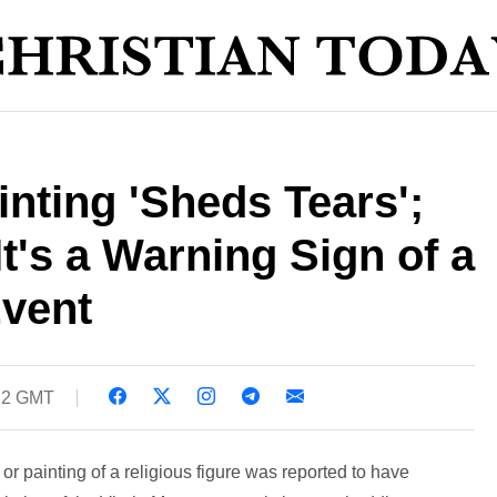
inting 'Sheds Tears';
It's a Warning Sign of a
Event
:22 GMT
e or painting of a religious figure was reported to have