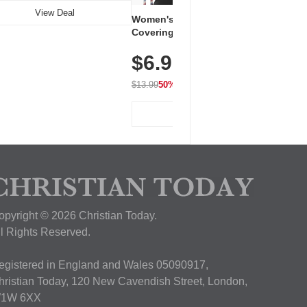
View Deal
Women's Workout Shirts – Bum-
Covering Length Short Sleeve
Dry Fit Tops, Lightweight &
$6.99
Breathable for Athletic, Hiking,
Running & Summer Wear
$13.99
50% OFF
View Deal
opyright © 2026 Christian Today.
ll Rights Reserved.
egistered in England and Wales 05090917,
hristian Today, 120 New Cavendish Street, London,
1W 6XX