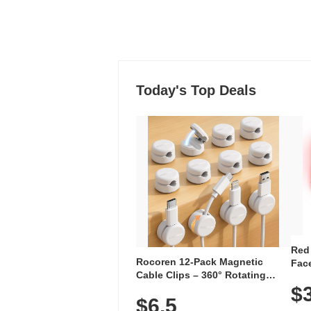
Today's Top Deals
Red
Rocoren 12-Pack Magnetic
Face
Cable Clips – 360° Rotating
Faci
Cord Organizer with No-Residue
$
Rec
$6.5
Adhesive, Cord Holder for Desk,
with