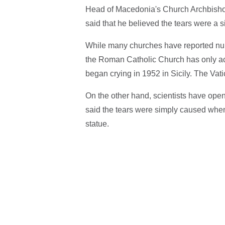
Head of Macedonia's Church Archbishop 
said that he believed the tears were a 
While many churches have reported num
the Roman Catholic Church has only acc
began crying in 1952 in Sicily. The Vat
On the other hand, scientists have open
said the tears were simply caused when
statue.