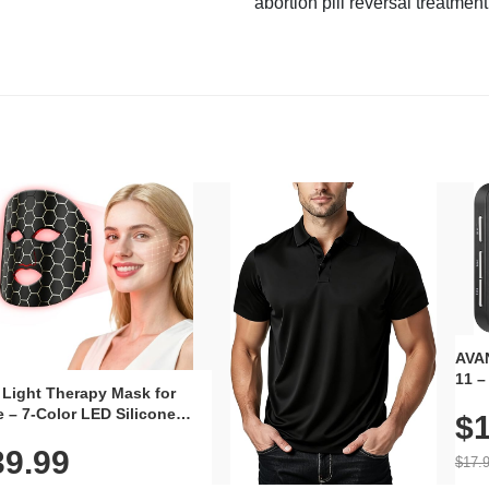
abortion pill reversal treatment
AVAN
11 –
 Light Therapy Mask for
Plug
 – 7-Color LED Silicone
$1
Volu
al Mask, Cordless
Wate
39.99
hargeable Skincare Device
$17.
 240 LEDs for Home & Travel