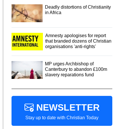
Deadly distortions of Christianity
in Africa
Amnesty apologises for report
that branded dozens of Christian
organisations 'anti-rights'
MP urges Archbishop of
Canterbury to abandon £100m
slavery reparations fund
NEWSLETTER
Stay up to date with Christian Today