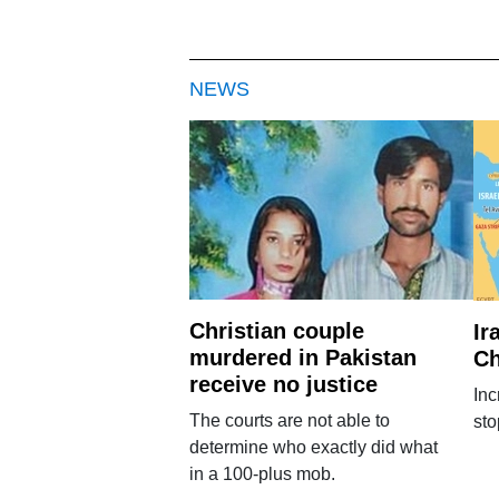
NEWS
Christian couple
Ir
murdered in Pakistan
Ch
receive no justice
Inc
The courts are not able to
sto
determine who exactly did what
in a 100-plus mob.