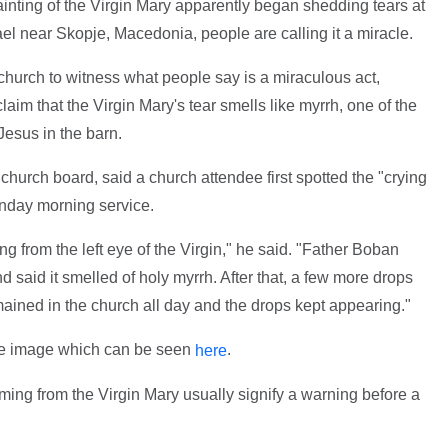
painting of the Virgin Mary apparently began shedding tears at
l near Skopje, Macedonia, people are calling it a miracle.
church to witness what people say is a miraculous act,
aim that the Virgin Mary's tear smells like myrrh, one of the
Jesus in the barn.
 church board, said a church attendee first spotted the "crying
Sunday morning service.
g from the left eye of the Virgin," he said. "Father Boban
d said it smelled of holy myrrh. After that, a few more drops
ained in the church all day and the drops kept appearing."
he image which can be seen
.
here
ming from the Virgin Mary usually signify a warning before a