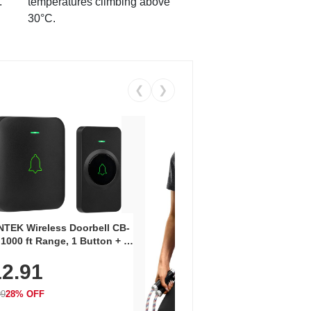
.
temperatures climbing above
30°C.
❮
❯
Coos
Snea
TEK Wireless Doorbell CB-
Oxfo
 1000 ft Range, 1 Button + 1
$2
Knit
-In Receiver, 115 dB
On E
2.91
me, LED Flash, 52 Chimes,
Walk
$44.9
rproof, 3-Year Battery
99
28% OFF