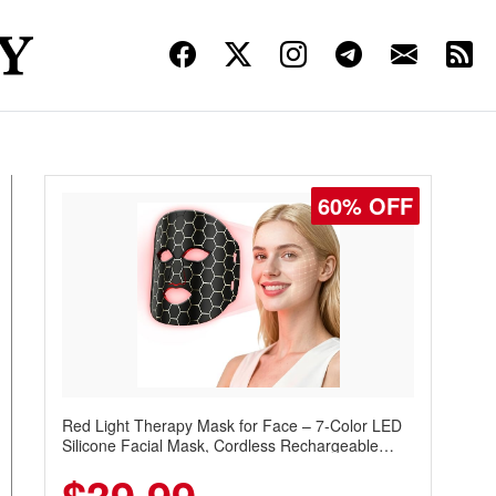
60% OFF
Red Light Therapy Mask for Face – 7-Color LED
Silicone Facial Mask, Cordless Rechargeable
Skincare Device with 240 LEDs for Home & Travel