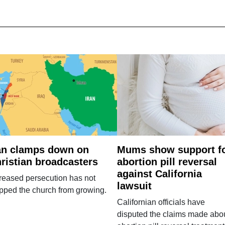
an clamps down on
Mums show support f
ristian broadcasters
abortion pill reversal
against California
reased persecution has not
lawsuit
pped the church from growing.
Californian officials have
disputed the claims made abo