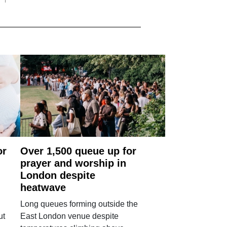
or
Over 1,500 queue up for
prayer and worship in
London despite
heatwave
Long queues forming outside the
ut
East London venue despite