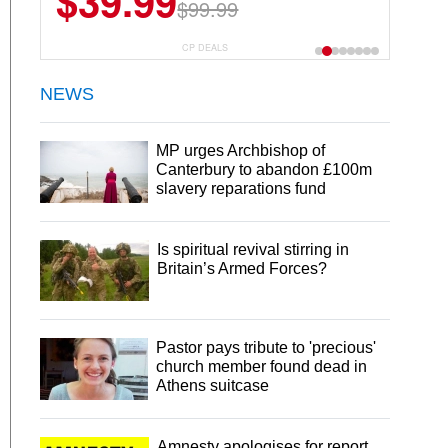
$39.99
$99.99
CP DEALS
NEWS
MP urges Archbishop of
Canterbury to abandon £100m
slavery reparations fund
Is spiritual revival stirring in
Britain’s Armed Forces?
Pastor pays tribute to 'precious'
church member found dead in
Athens suitcase
Amnesty apologises for report