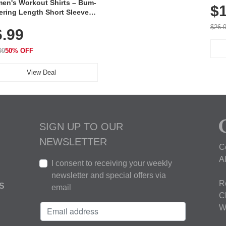
en's Workout Shirts – Bum-
$1
ering Length Short Sleeve
Fit Tops, Lightweight &
$26.
6.99
thable for Athletic, Hiking,
ning & Summer Wear
99
50% OFF
View Deal
SIGN UP TO OUR
NEWSLETTER
C
A
I consent to receiving your weekly
newsletter and special offers via
R
S
email
C
W