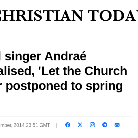
l singer Andraé
lised, 'Let the Church
r postponed to spring
mber, 2014 23:51 GMT