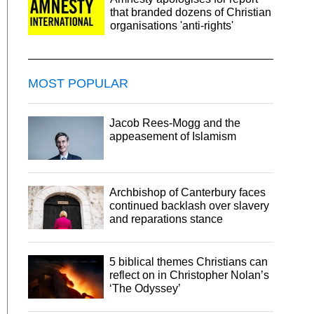
that branded dozens of Christian
organisations 'anti-rights'
MOST POPULAR
Jacob Rees-Mogg and the
appeasement of Islamism
Archbishop of Canterbury faces
continued backlash over slavery
and reparations stance
5 biblical themes Christians can
reflect on in Christopher Nolan’s
‘The Odyssey’