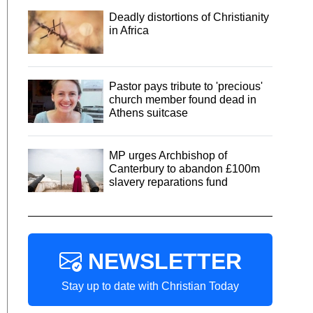
Deadly distortions of Christianity
in Africa
Pastor pays tribute to 'precious'
church member found dead in
Athens suitcase
MP urges Archbishop of
Canterbury to abandon £100m
slavery reparations fund
NEWSLETTER
Stay up to date with Christian Today