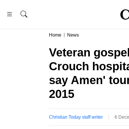
Home
News
Veteran gospe
Crouch hospita
say Amen' tou
2015
Christian Today staff writer
6 Dece