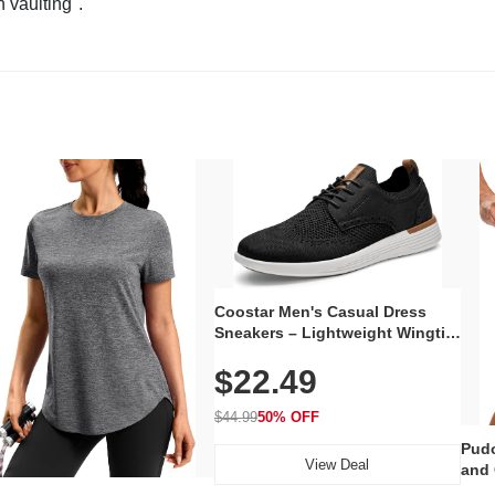
n vaulting".
Coostar Men's Casual Dress
Sneakers – Lightweight Wingtip
Oxford Style with Breathable
$22.49
Knit Upper, Rubber Sole & Slip-
On Elastic Collar, Business &
Walking Shoe
$44.99
50% OFF
Pudo
View Deal
and 
Poc