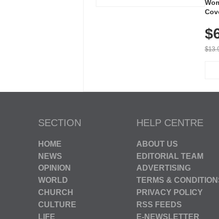
Wom
Cov
Dry 
$
Brea
Run
$13.
SECTION
HELP CENTRE
HOME
ABOUT US
NEWS
EDITORIAL TEAM
OPINION
ADVERTISING
WORLD
TERMS & CONDITION
CHURCH
PRIVACY POLICY
CULTURE
RSS FEEDS
LIFE
E-NEWSLETTER