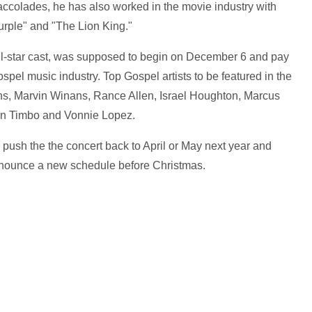
ccolades, he has also worked in the movie industry with
Purple" and "The Lion King."
all-star cast, was supposed to begin on December 6 and pay
ospel music industry. Top Gospel artists to be featured in the
s, Marvin Winans, Rance Allen, Israel Houghton, Marcus
eon Timbo and Vonnie Lopez.
ush the the concert back to April or May next year and
announce a new schedule before Christmas.