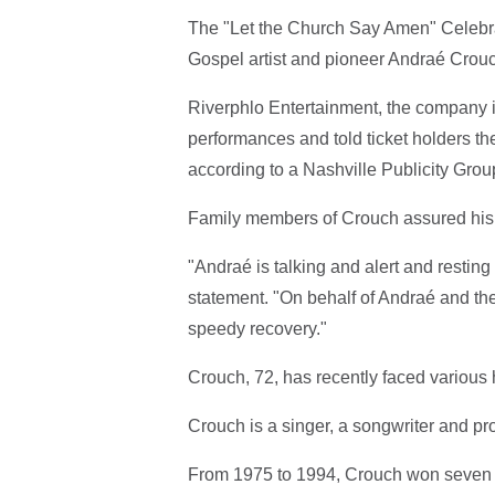
The "Let the Church Say Amen" Celebrat
Gospel artist and pioneer Andraé Crou
Riverphlo Entertainment, the company i
performances and told ticket holders t
according to a Nashville Publicity Gro
Family members of Crouch assured his fa
"Andraé is talking and alert and resting
statement. "On behalf of Andraé and the
speedy recovery."
Crouch, 72, has recently faced various
Crouch is a singer, a songwriter and pr
From 1975 to 1994, Crouch won seven