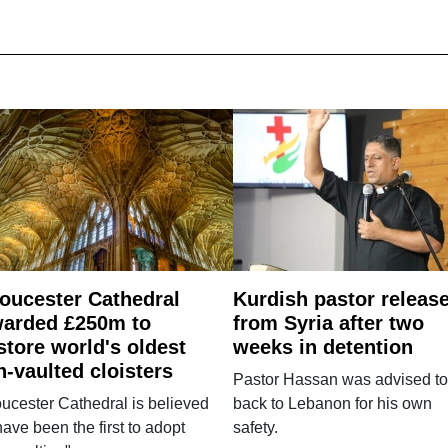
oucester Cathedral
Kurdish pastor releas
arded £250m to
from Syria after two
store world's oldest
weeks in detention
n-vaulted cloisters
Pastor Hassan was advised to
ucester Cathedral is believed
back to Lebanon for his own
have been the first to adopt
safety.