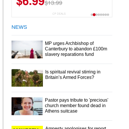
$6.99
$13.99
CP DEALS
NEWS
MP urges Archbishop of
Canterbury to abandon £100m
slavery reparations fund
Is spiritual revival stirring in
Britain’s Armed Forces?
Pastor pays tribute to 'precious'
church member found dead in
Athens suitcase
Amnesty apologises for report