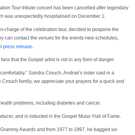
ion Tour tribute concert has been cancelled after legendary
ch was unexpectedly hospitalised on December 1.
n-charge of the celebration tour, decided to pospone the
hey can contact the venues for the events new schedules,
up
.
press release
ns that the Gospel artist is not in any form of danger.
 comfortably," Sandra Crouch, Andraé's sister said in a
 Crouch family, we appreciate your prayers for a quick and
 health problems, including diabetes and cancer.
oducer, and is inducted in the Gospel Music Hall of Fame.
 Grammy Awards and from 1977 to 1997, he bagged six