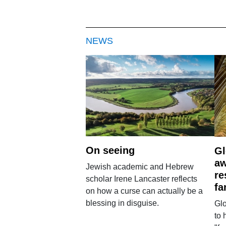
NEWS
On seeing
Gl
aw
Jewish academic and Hebrew
re
scholar Irene Lancaster reflects
fa
on how a curse can actually be a
blessing in disguise.
Glo
to 