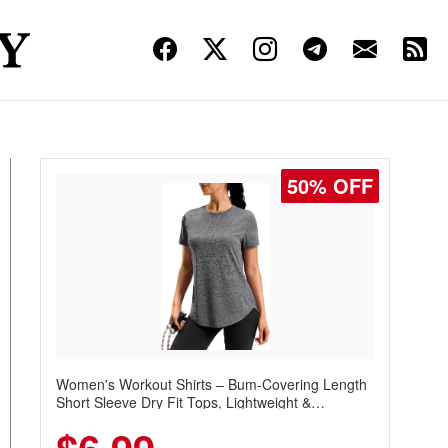
50% OFF
Women's Workout Shirts – Bum-Covering Length
Short Sleeve Dry Fit Tops, Lightweight &
Breathable for Athletic, Hiking, Running &
Summer Wear