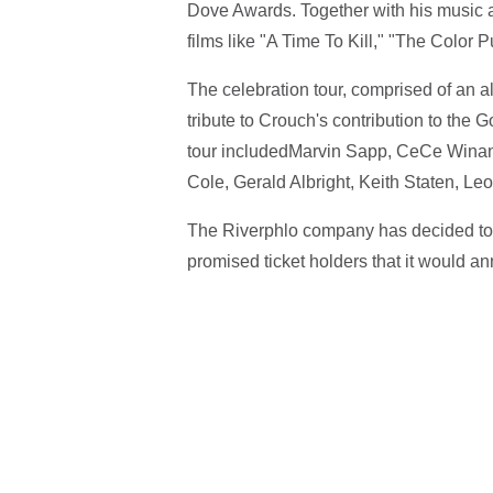
Dove Awards. Together with his music a
films like "A Time To Kill," "The Color 
The celebration tour, comprised of an 
tribute to Crouch's contribution to the G
tour includedMarvin Sapp, CeCe Winan
Cole, Gerald Albright, Keith Staten, L
The Riverphlo company has decided to p
promised ticket holders that it would 