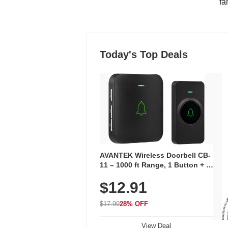
"fa
Today's Top Deals
AVANTEK Wireless Doorbell CB-
11 – 1000 ft Range, 1 Button + 1
Plug-In Receiver, 115 dB
$12.91
Volume, LED Flash, 52 Chimes,
Waterproof, 3-Year Battery
$17.99
28% OFF
View Deal