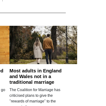
ed
Most adults in England
and Wales not in a
traditional marriage
 go
The Coalition for Marriage has
criticised plans to give the
"rewards of marriage" to the