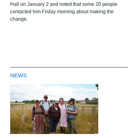
Hall on January 2 and noted that some 20 people
contacted him Friday morning about making the
change.
NEWS