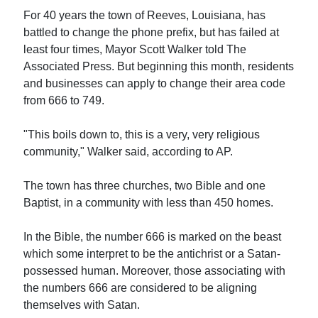
For 40 years the town of Reeves, Louisiana, has
battled to change the phone prefix, but has failed at
least four times, Mayor Scott Walker told The
Associated Press. But beginning this month, residents
and businesses can apply to change their area code
from 666 to 749.
"This boils down to, this is a very, very religious
community," Walker said, according to AP.
The town has three churches, two Bible and one
Baptist, in a community with less than 450 homes.
In the Bible, the number 666 is marked on the beast
which some interpret to be the antichrist or a Satan-
possessed human. Moreover, those associating with
the numbers 666 are considered to be aligning
themselves with Satan.