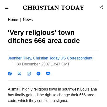
Home
News
'Very religious' town
ditches 666 area code
Jennifer Riley, Christian Today US Correspondent
30 December, 2007 13:47 GMT
A small, highly religious town in southwest Louisiana
has finally gained the right to change their 666 area
code, which they consider a stigma.