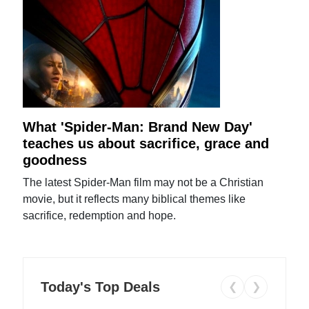
What 'Spider-Man: Brand New Day'
teaches us about sacrifice, grace and
goodness
The latest Spider-Man film may not be a Christian
movie, but it reflects many biblical themes like
sacrifice, redemption and hope.
Today's Top Deals
❮
❯