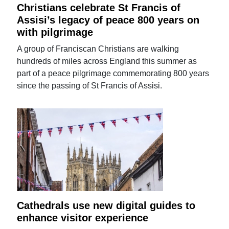
Christians celebrate St Francis of
Assisi’s legacy of peace 800 years on
with pilgrimage
A group of Franciscan Christians are walking
hundreds of miles across England this summer as
part of a peace pilgrimage commemorating 800 years
since the passing of St Francis of Assisi.
Cathedrals use new digital guides to
enhance visitor experience