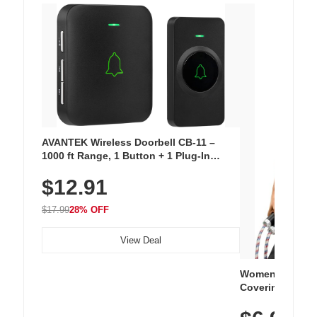
AVANTEK Wireless Doorbell CB-11 –
1000 ft Range, 1 Button + 1 Plug-In
Receiver, 115 dB Volume, LED Flash, 52
$12.91
Chimes, Waterproof, 3-Year Battery
$17.99
28% OFF
View Deal
Women's Workou
Covering Length
Tops, Lightweig
Athletic, Hikin