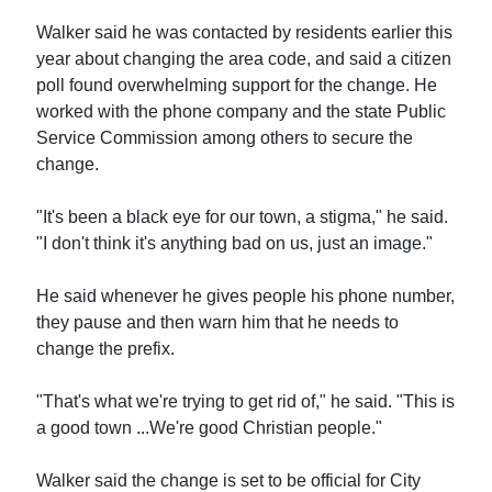
Walker said he was contacted by residents earlier this
year about changing the area code, and said a citizen
poll found overwhelming support for the change. He
worked with the phone company and the state Public
Service Commission among others to secure the
change.
"It's been a black eye for our town, a stigma," he said.
"I don't think it's anything bad on us, just an image."
He said whenever he gives people his phone number,
they pause and then warn him that he needs to
change the prefix.
"That's what we're trying to get rid of," he said. "This is
a good town ...We're good Christian people."
Walker said the change is set to be official for City