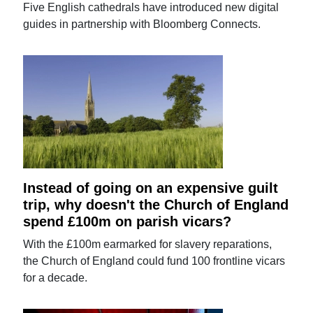
Five English cathedrals have introduced new digital
guides in partnership with Bloomberg Connects.
Instead of going on an expensive guilt
trip, why doesn't the Church of England
spend £100m on parish vicars?
With the £100m earmarked for slavery reparations,
the Church of England could fund 100 frontline vicars
for a decade.