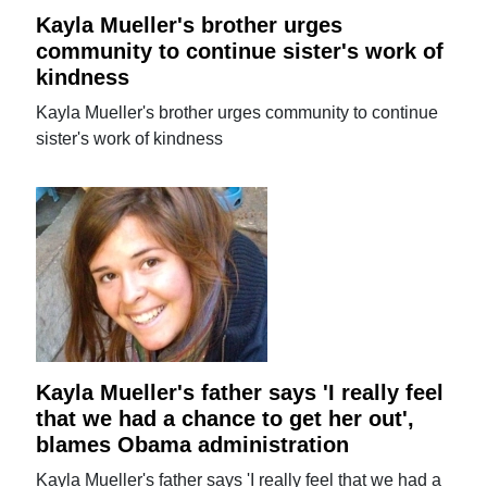
Kayla Mueller's brother urges
community to continue sister's work of
kindness
Kayla Mueller's brother urges community to continue
sister's work of kindness
Kayla Mueller's father says 'I really feel
that we had a chance to get her out',
blames Obama administration
Kayla Mueller's father says 'I really feel that we had a