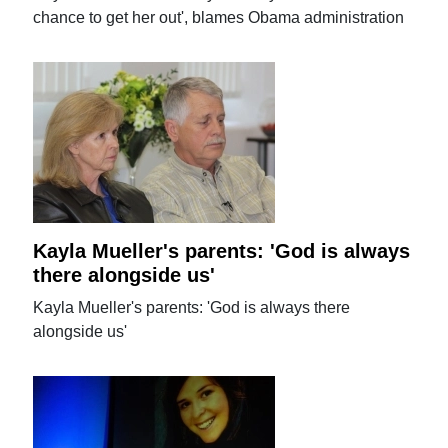
chance to get her out', blames Obama administration
Kayla Mueller's parents: 'God is always
there alongside us'
Kayla Mueller's parents: 'God is always there
alongside us'