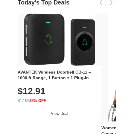
Today's Top Deals
❮
❯
AVANTEK Wireless Doorbell CB-11 –
1000 ft Range, 1 Button + 1 Plug-In
Receiver, 115 dB Volume, LED Flash, 52
$12.91
Chimes, Waterproof, 3-Year Battery
$17.99
28% OFF
View Deal
Women's Workou
Covering Length