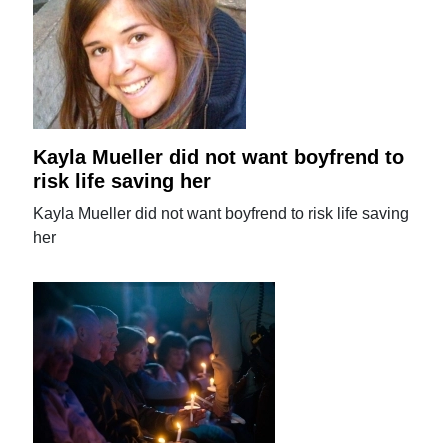
Kayla Mueller did not want boyfrend to
risk life saving her
Kayla Mueller did not want boyfrend to risk life saving
her