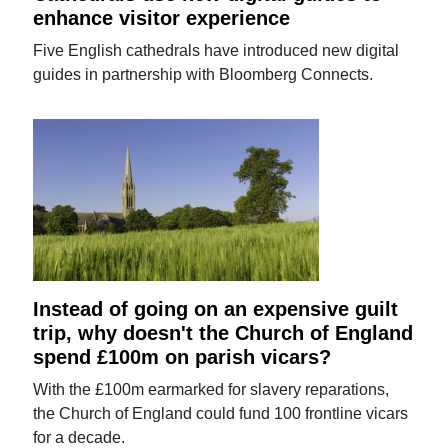
enhance visitor experience
Five English cathedrals have introduced new digital
guides in partnership with Bloomberg Connects.
Instead of going on an expensive guilt
trip, why doesn't the Church of England
spend £100m on parish vicars?
With the £100m earmarked for slavery reparations,
the Church of England could fund 100 frontline vicars
for a decade.