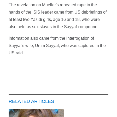
The revelation on Mueller's repeated rape in the
hands of the ISIS leader came from US debriefings of
at least two Yazidi girls, age 16 and 18, who were
also held as sex slaves in the Sayyaf compound.
Information also came from the interrogation of
Sayyaf's wife, Umm Sayyaf, who was captured in the
US raid.
RELATED ARTICLES