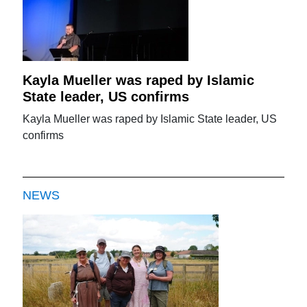
Kayla Mueller was raped by Islamic
State leader, US confirms
Kayla Mueller was raped by Islamic State leader, US
confirms
NEWS