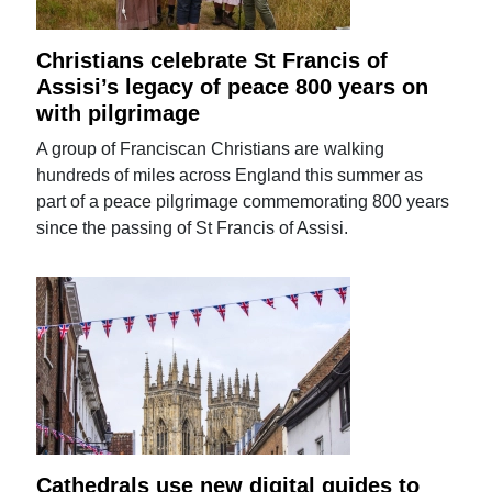
Christians celebrate St Francis of
Assisi’s legacy of peace 800 years on
with pilgrimage
A group of Franciscan Christians are walking
hundreds of miles across England this summer as
part of a peace pilgrimage commemorating 800 years
since the passing of St Francis of Assisi.
Cathedrals use new digital guides to