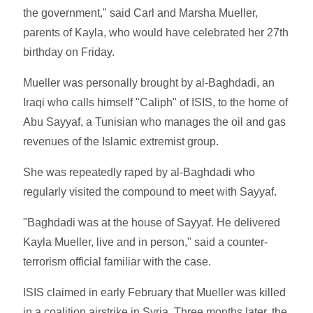
the government," said Carl and Marsha Mueller,
parents of Kayla, who would have celebrated her 27th
birthday on Friday.
Mueller was personally brought by al-Baghdadi, an
Iraqi who calls himself "Caliph" of ISIS, to the home of
Abu Sayyaf, a Tunisian who manages the oil and gas
revenues of the Islamic extremist group.
She was repeatedly raped by al-Baghdadi who
regularly visited the compound to meet with Sayyaf.
"Baghdadi was at the house of Sayyaf. He delivered
Kayla Mueller, live and in person," said a counter-
terrorism official familiar with the case.
ISIS claimed in early February that Mueller was killed
in a coalition airstrike in Syria. Three months later, the