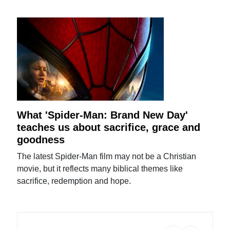
What 'Spider-Man: Brand New Day'
teaches us about sacrifice, grace and
goodness
The latest Spider-Man film may not be a Christian
movie, but it reflects many biblical themes like
sacrifice, redemption and hope.