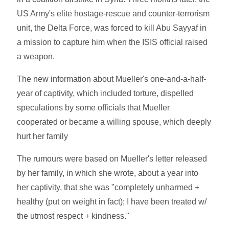
US Army's elite hostage-rescue and counter-terrorism
unit, the Delta Force, was forced to kill Abu Sayyaf in
a mission to capture him when the ISIS official raised
a weapon.
The new information about Mueller's one-and-a-half-
year of captivity, which included torture, dispelled
speculations by some officials that Mueller
cooperated or became a willing spouse, which deeply
hurt her family
The rumours were based on Mueller's letter released
by her family, in which she wrote, about a year into
her captivity, that she was "completely unharmed +
healthy (put on weight in fact); I have been treated w/
the utmost respect + kindness."