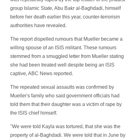
group Islamic State, Abu Bakr al-Baghdadi, himself
before her death earlier this year, counter-terrorism
authorities have revealed.
The report dispelled rumours that Mueller became a
willing spouse of an ISIS militant. These rumours
stemmed from a smuggled letter from Mueller stating
she had been treated well despite being an ISIS
captive, ABC News reported.
The repeated sexual assaults was confirmed by
Mueller's family who said government officials had
told them that their daughter was a victim of rape by
the ISIS chief himself.
"We were told Kayla was tortured, that she was the
property of al-Baghdadi. We were told that in June by