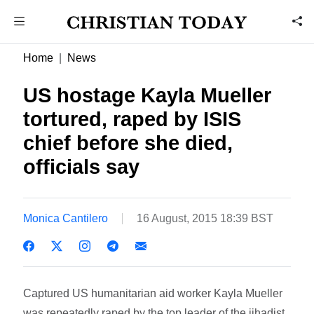
Home
News
US hostage Kayla Mueller
tortured, raped by ISIS
chief before she died,
officials say
Monica Cantilero
16 August, 2015 18:39 BST
Captured US humanitarian aid worker Kayla Mueller
was repeatedly raped by the top leader of the jihadist