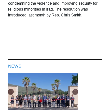
condemning the violence and improving security for
religious minorities in Iraq. The resolution was
introduced last month by Rep. Chris Smith.
NEWS