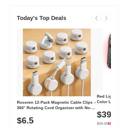
Today's Top Deals
❮
❯
Red Light Thera
Color LED Silic
Rocoren 12-Pack Magnetic Cable Clips –
Cordless Recha
360° Rotating Cord Organizer with No-
$39.99
with 240 LEDs f
Residue Adhesive, Cord Holder for Desk,
$6.5
Nightstand, Wall, Car & Office, White
$99.99
60% OFF