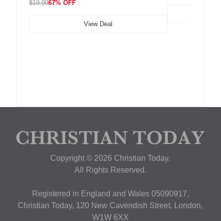
$19.99
67% OFF
View Deal
Copyright © 2026 Christian Today.
All Rights Reserved.
Registered in England and Wales 05090917,
Christian Today, 120 New Cavendish Street, London,
W1W 6XX