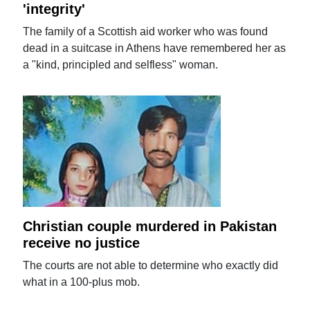
'integrity'
The family of a Scottish aid worker who was found
dead in a suitcase in Athens have remembered her as
a "kind, principled and selfless" woman.
Christian couple murdered in Pakistan
receive no justice
The courts are not able to determine who exactly did
what in a 100-plus mob.