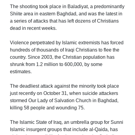
The shooting took place in Baladiyat, a predominantly
Shiite area in eastern Baghdad, and was the latest in
a series of attacks that has left dozens of Christians
dead in recent weeks.
Violence perpetrated by Islamic extremists has forced
hundreds of thousands of Iraqi Christians to flee the
country. Since 2003, the Christian population has
shrunk from 1.2 million to 600,000, by some
estimates.
The deadliest attack against the minority took place
just recently on October 31, when suicide attackers
stormed Our Lady of Salvation Church in Baghdad,
killing 58 people and wounding 75.
The Islamic State of Iraq, an umbrella group for Sunni
Islamic insurgent groups that include al-Qaida, has