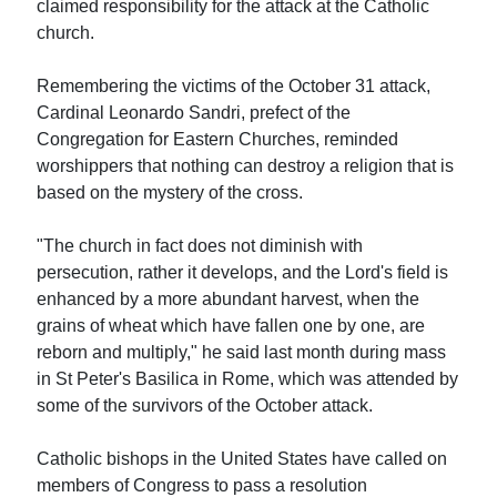
claimed responsibility for the attack at the Catholic
church.
Remembering the victims of the October 31 attack,
Cardinal Leonardo Sandri, prefect of the
Congregation for Eastern Churches, reminded
worshippers that nothing can destroy a religion that is
based on the mystery of the cross.
"The church in fact does not diminish with
persecution, rather it develops, and the Lord's field is
enhanced by a more abundant harvest, when the
grains of wheat which have fallen one by one, are
reborn and multiply," he said last month during mass
in St Peter's Basilica in Rome, which was attended by
some of the survivors of the October attack.
Catholic bishops in the United States have called on
members of Congress to pass a resolution