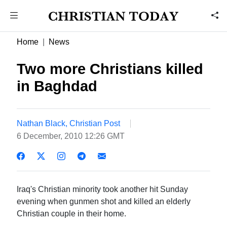
Home
News
Two more Christians killed
in Baghdad
Nathan Black, Christian Post
6 December, 2010 12:26 GMT
Iraq's Christian minority took another hit Sunday
evening when gunmen shot and killed an elderly
Christian couple in their home.