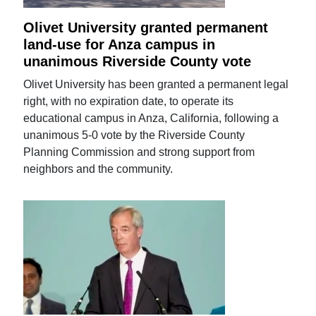
Olivet University granted permanent
land-use for Anza campus in
unanimous Riverside County vote
Olivet University has been granted a permanent legal
right, with no expiration date, to operate its
educational campus in Anza, California, following a
unanimous 5-0 vote by the Riverside County
Planning Commission and strong support from
neighbors and the community.