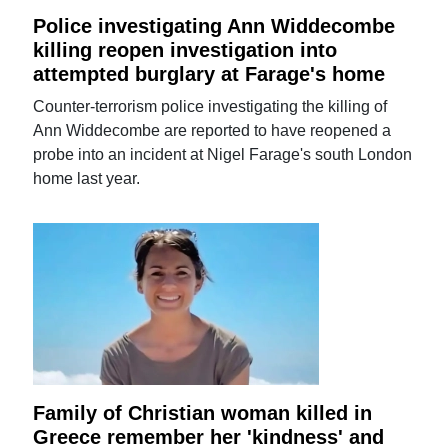
Police investigating Ann Widdecombe
killing reopen investigation into
attempted burglary at Farage's home
Counter-terrorism police investigating the killing of
Ann Widdecombe are reported to have reopened a
probe into an incident at Nigel Farage's south London
home last year.
Family of Christian woman killed in
Greece remember her 'kindness' and