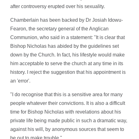
after controversy erupted over his sexuality.
Chamberlain has been backed by Dr Josiah Idowu-
Fearon, the secretary general of the Anglican
Communion, who said in a statement: "It is clear that
Bishop Nicholas has abided by the guidelines set
down by the Church. In fact, his lifestyle would make
him acceptable to serve the church at any time in its
history. I reject the suggestion that his appointment is
an 'error'.
"I do recognise that this is a sensitive area for many
people whatever their convictions. It is also a difficult
time for Bishop Nicholas with revelations about his
private life being made public in such a dramatic way,
against his will, by anonymous sources that seem to
be out to make trouble."