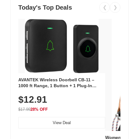
Today's Top Deals
❮
❯
AVANTEK Wireless Doorbell CB-11 –
1000 ft Range, 1 Button + 1 Plug-In
Receiver, 115 dB Volume, LED Flash, 52
$12.91
Chimes, Waterproof, 3-Year Battery
$17.99
28% OFF
View Deal
Women's Workou