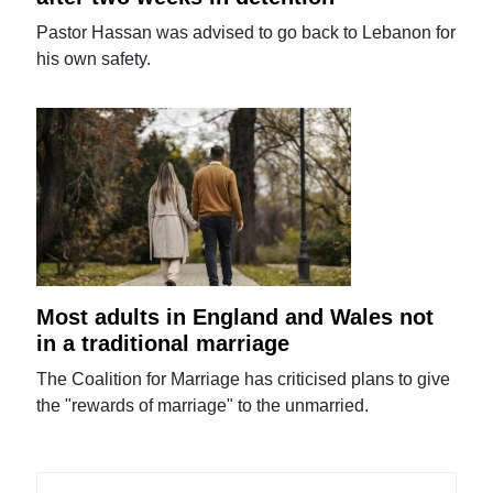
Pastor Hassan was advised to go back to Lebanon for
his own safety.
Most adults in England and Wales not
in a traditional marriage
The Coalition for Marriage has criticised plans to give
the "rewards of marriage" to the unmarried.