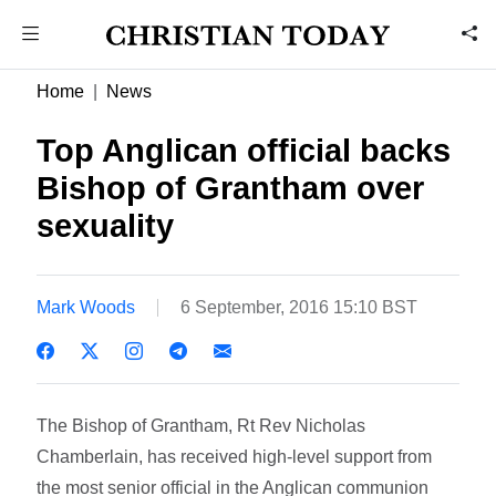
Home
News
Top Anglican official backs
Bishop of Grantham over
sexuality
Mark Woods
6 September, 2016 15:10 BST
The Bishop of Grantham, Rt Rev Nicholas
Chamberlain, has received high-level support from
the most senior official in the Anglican communion