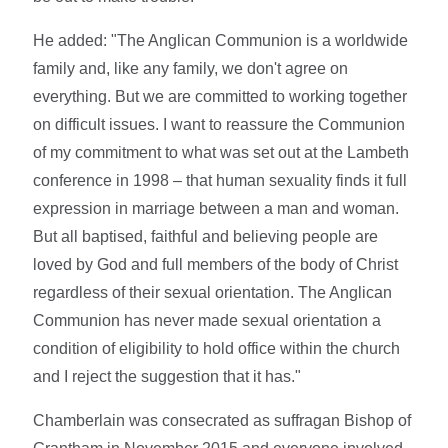
He added: "The Anglican Communion is a worldwide
family and, like any family, we don't agree on
everything. But we are committed to working together
on difficult issues. I want to reassure the Communion
of my commitment to what was set out at the Lambeth
conference in 1998 – that human sexuality finds it full
expression in marriage between a man and woman.
But all baptised, faithful and believing people are
loved by God and full members of the body of Christ
regardless of their sexual orientation. The Anglican
Communion has never made sexual orientation a
condition of eligibility to hold office within the church
and I reject the suggestion that it has."
Chamberlain was consecrated as suffragan Bishop of