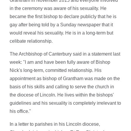
Grantham in November 2015 and everyone involved
in the ceremony was aware of his sexuality. He
became the first bishop to declare publicly that he is
gay after being told by a Sunday newspaper that it
would reveal his sexuality. He is in a long-term but
celibate relationship.
The Archbishop of Canterbury said in a statement last
week: "I am and have been fully aware of Bishop
Nick's long-term, committed relationship. His
appointment as bishop of Grantham was made on the
basis of his skills and calling to serve the church in
the diocese of Lincoln. He lives within the bishops'
guidelines and his sexuality is completely irrelevant to
his office."
In a letter to parishes in his Lincoln diocese,