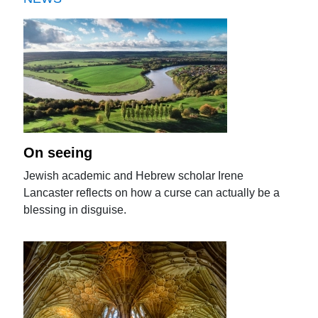
On seeing
Jewish academic and Hebrew scholar Irene
Lancaster reflects on how a curse can actually be a
blessing in disguise.