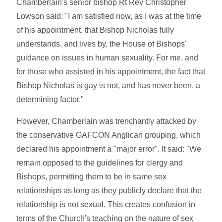
Chamberlain's senior bishop Rt Rev Christopher
Lowson said: "I am satisfied now, as I was at the time
of his appointment, that Bishop Nicholas fully
understands, and lives by, the House of Bishops'
guidance on issues in human sexuality. For me, and
for those who assisted in his appointment, the fact that
Bishop Nicholas is gay is not, and has never been, a
determining factor."
However, Chamberlain was trenchantly attacked by
the conservative GAFCON Anglican grouping, which
declared his appointment a "major error". It said: "We
remain opposed to the guidelines for clergy and
Bishops, permitting them to be in same sex
relationships as long as they publicly declare that the
relationship is not sexual. This creates confusion in
terms of the Church's teaching on the nature of sex