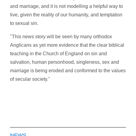
and marriage, and it is not modelling a helpful way to
live, given the reality of our humanity, and temptation
to sexual sin.
"This news story will be seen by many orthodox
Anglicans as yet more evidence that the clear biblical
teaching in the Church of England on sin and
salvation, human personhood, singleness, sex and
marriage is being eroded and conformed to the values
of secular society."
NEWS