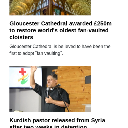
Gloucester Cathedral awarded £250m
to restore world's oldest fan-vaulted
cloisters
Gloucester Cathedral is believed to have been the
first to adopt "fan vaulting".
Kurdish pastor released from Syria
after two weeks in detention