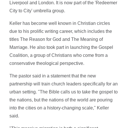
Liverpool and London. It is now part of the 'Redeemer
City to City' umbrella group.
Keller has become well known in Christian circles
due to his prolific writing career, which includes the
titles The Reason for God and The Meaning of
Marriage. He also took part in launching the Gospel
Coalition, a group of Christians who come from a
conservative theological perspective.
The pastor said in a statement that the new
partnership will train church leaders specifically for an
urban setting. "The Bible calls us to take the gospel to
the nations, but the nations of the world are pouring
into the cities on a history-changing scale," Keller
said.