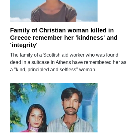
Family of Christian woman killed in
Greece remember her 'kindness' and
'integrity'
The family of a Scottish aid worker who was found
dead in a suitcase in Athens have remembered her as
a "kind, principled and selfless" woman.