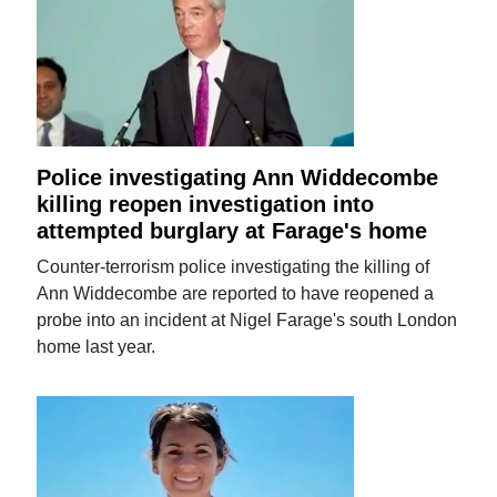
Police investigating Ann Widdecombe
killing reopen investigation into
attempted burglary at Farage's home
Counter-terrorism police investigating the killing of
Ann Widdecombe are reported to have reopened a
probe into an incident at Nigel Farage's south London
home last year.