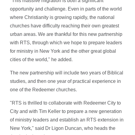
"This massive migration is both a significant
opportunity and challenge. Even in parts of the world
where Christianity is growing rapidly, the national
churches have difficulty reaching their own greatest
urban areas. We are thankful for this new partnership
with RTS, through which we hope to prepare leaders
for ministry in New York and the other great global
cities of the world," he added.
The new partnership will include two years of Biblical
studies, and then one year of practical experience in
one of the Redeemer churches.
"RTS is thrilled to collaborate with Redeemer City to
City and with Tim Keller to prepare a new generation
of ministry leaders and establish an RTS extension in
New York," said Dr Ligon Duncan, who heads the