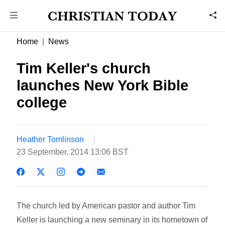
Home
News
Tim Keller's church
launches New York Bible
college
Heather Tomlinson
23 September, 2014 13:06 BST
The church led by American pastor and author Tim
Keller is launching a new seminary in its hometown of