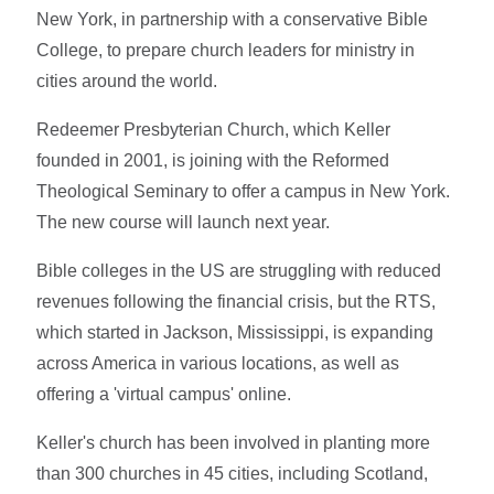
New York, in partnership with a conservative Bible
College, to prepare church leaders for ministry in
cities around the world.
Redeemer Presbyterian Church, which Keller
founded in 2001, is joining with the Reformed
Theological Seminary to offer a campus in New York.
The new course will launch next year.
Bible colleges in the US are struggling with reduced
revenues following the financial crisis, but the RTS,
which started in Jackson, Mississippi, is expanding
across America in various locations, as well as
offering a 'virtual campus' online.
Keller's church has been involved in planting more
than 300 churches in 45 cities, including Scotland,