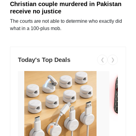
Christian couple murdered in Pakistan
receive no justice
The courts are not able to determine who exactly did
what in a 100-plus mob.
Today's Top Deals
❮
❯