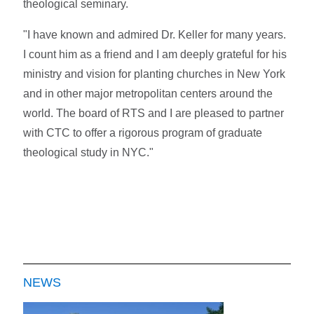
theological seminary.
"I have known and admired Dr. Keller for many years.
I count him as a friend and I am deeply grateful for his
ministry and vision for planting churches in New York
and in other major metropolitan centers around the
world. The board of RTS and I are pleased to partner
with CTC to offer a rigorous program of graduate
theological study in NYC."
NEWS