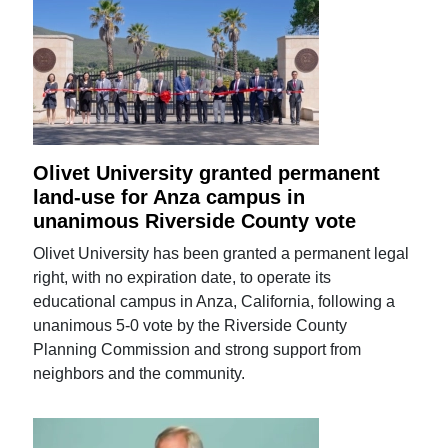
Olivet University granted permanent
land-use for Anza campus in
unanimous Riverside County vote
Olivet University has been granted a permanent legal
right, with no expiration date, to operate its
educational campus in Anza, California, following a
unanimous 5-0 vote by the Riverside County
Planning Commission and strong support from
neighbors and the community.