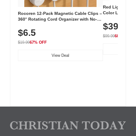
Red Light Thera
Color LED Silic
Rocoren 12-Pack Magnetic Cable Clips –
Cordless Recha
360° Rotating Cord Organizer with No-
$39.99
with 240 LEDs f
Residue Adhesive, Cord Holder for Desk,
$6.5
Nightstand, Wall, Car & Office, White
$99.99
60% OFF
$19.99
67% OFF
View Deal