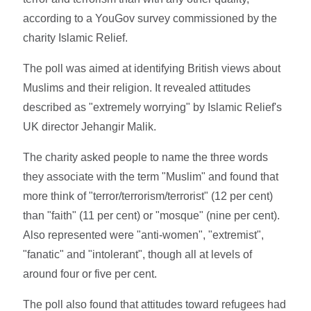
according to a YouGov survey commissioned by the
charity Islamic Relief.
The poll was aimed at identifying British views about
Muslims and their religion. It revealed attitudes
described as "extremely worrying" by Islamic Relief's
UK director Jehangir Malik.
The charity asked people to name the three words
they associate with the term "Muslim" and found that
more think of "terror/terrorism/terrorist" (12 per cent)
than "faith" (11 per cent) or "mosque" (nine per cent).
Also represented were "anti-women", "extremist",
"fanatic" and "intolerant", though all at levels of
around four or five per cent.
The poll also found that attitudes toward refugees had