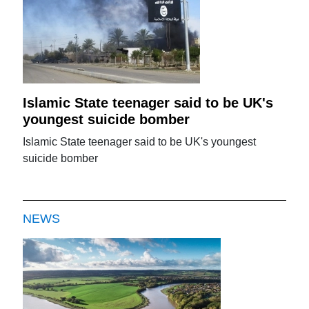
Islamic State teenager said to be UK's
youngest suicide bomber
Islamic State teenager said to be UK's youngest
suicide bomber
NEWS