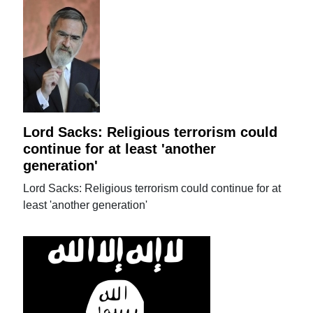
Lord Sacks: Religious terrorism could
continue for at least 'another
generation'
Lord Sacks: Religious terrorism could continue for at
least 'another generation'