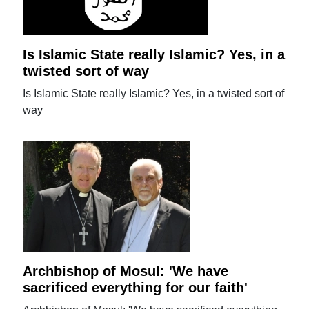
Is Islamic State really Islamic? Yes, in a
twisted sort of way
Is Islamic State really Islamic? Yes, in a twisted sort of
way
Archbishop of Mosul: 'We have
sacrificed everything for our faith'