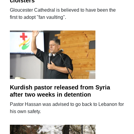
cloisters
Gloucester Cathedral is believed to have been the
first to adopt "fan vaulting".
Kurdish pastor released from Syria
after two weeks in detention
Pastor Hassan was advised to go back to Lebanon for
his own safety.