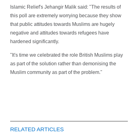
Islamic Relief's Jehangir Malik said: "The results of
this poll are extremely worrying because they show
that public attitudes towards Muslims are hugely
negative and attitudes towards refugees have
hardened significantly.
"It's time we celebrated the role British Muslims play
as part of the solution rather than demonising the
Muslim community as part of the problem."
RELATED ARTICLES