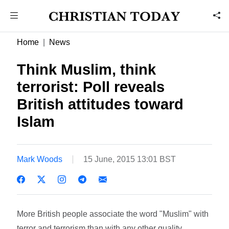
Home
News
Think Muslim, think
terrorist: Poll reveals
British attitudes toward
Islam
Mark Woods
15 June, 2015 13:01 BST
More British people associate the word "Muslim" with
terror and terrorism than with any other quality,