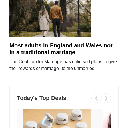
Most adults in England and Wales not
in a traditional marriage
The Coalition for Marriage has criticised plans to give
the "rewards of marriage" to the unmarried.
Today's Top Deals
❮
❯