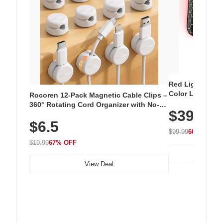
Red Light Thera
Color LED Silic
Rocoren 12-Pack Magnetic Cable Clips –
Cordless Recha
360° Rotating Cord Organizer with No-
$39.99
with 240 LEDs f
Residue Adhesive, Cord Holder for Desk,
$6.5
Nightstand, Wall, Car & Office, White
$99.99
60% OFF
$19.99
67% OFF
View Deal