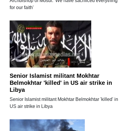
Archbishop of Mosul: 'We have sacrificed everything
for our faith'
Senior Islamist militant Mokhtar
Belmokhtar 'killed' in US air strike in
Libya
Senior Islamist militant Mokhtar Belmokhtar 'killed' in
US air strike in Libya