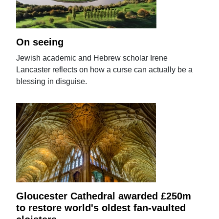
On seeing
Jewish academic and Hebrew scholar Irene
Lancaster reflects on how a curse can actually be a
blessing in disguise.
Gloucester Cathedral awarded £250m
to restore world's oldest fan-vaulted