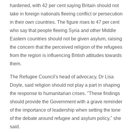
hardened, with 42 per cent saying Britain should not
take in foreign nationals fleeing conflict or persecution
in their own countries. The figure rises to 47 per cent
who say that people fleeing Syria and other Middle
Eastern countries should not be given asylum, raising
the concern that the perceived religion of the refugees
from the region is influencing British attitudes towards
them.
The Refugee Council's head of advocacy, Dr Lisa
Doyle, said religion should not play a part in shaping
the response to humanitarian crises. "These findings
should provide the Government with a grave reminder
of the importance of leadership when setting the tone
of the debate around refugee and asylum policy," she
said.