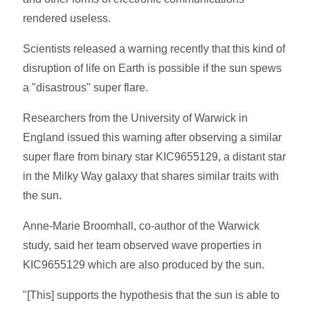
rendered useless.
Scientists released a warning recently that this kind of
disruption of life on Earth is possible if the sun spews
a "disastrous" super flare.
Researchers from the University of Warwick in
England issued this warning after observing a similar
super flare from binary star KIC9655129, a distant star
in the Milky Way galaxy that shares similar traits with
the sun.
Anne-Marie Broomhall, co-author of the Warwick
study, said her team observed wave properties in
KIC9655129 which are also produced by the sun.
"[This] supports the hypothesis that the sun is able to