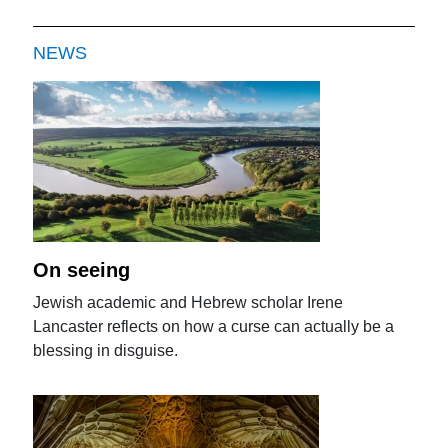
NEWS
On seeing
Jewish academic and Hebrew scholar Irene
Lancaster reflects on how a curse can actually be a
blessing in disguise.