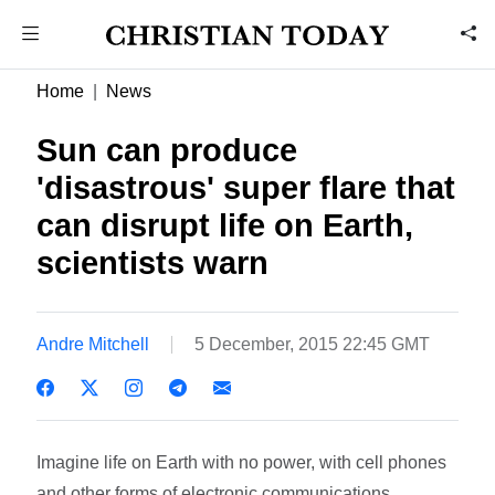
Home
News
Sun can produce
'disastrous' super flare that
can disrupt life on Earth,
scientists warn
Andre Mitchell
5 December, 2015 22:45 GMT
Imagine life on Earth with no power, with cell phones
and other forms of electronic communications