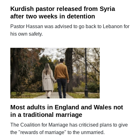
Kurdish pastor released from Syria
after two weeks in detention
Pastor Hassan was advised to go back to Lebanon for
his own safety.
Most adults in England and Wales not
in a traditional marriage
The Coalition for Marriage has criticised plans to give
the "rewards of marriage" to the unmarried.