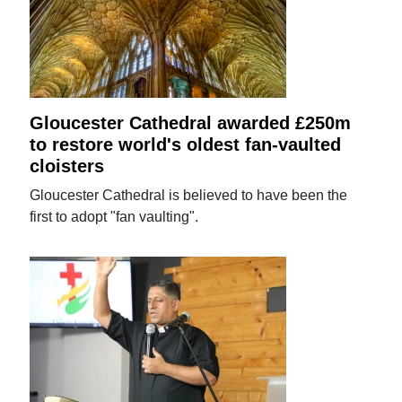
Gloucester Cathedral awarded £250m
to restore world's oldest fan-vaulted
cloisters
Gloucester Cathedral is believed to have been the
first to adopt "fan vaulting".