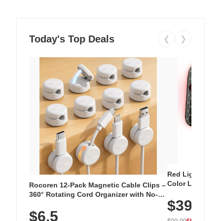
Today's Top Deals
❮
❯
Red Light Thera
Color LED Silic
Rocoren 12-Pack Magnetic Cable Clips –
Cordless Recha
360° Rotating Cord Organizer with No-
$39.99
with 240 LEDs f
Residue Adhesive, Cord Holder for Desk,
$6.5
Nightstand, Wall, Car & Office, White