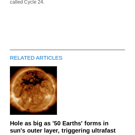
called Cycle 24.
RELATED ARTICLES
Hole as big as '50 Earths' forms in
sun's outer layer, triggering ultrafast