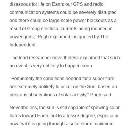
disastrous for life on Earth; our GPS and radio
communication systems could be severely disrupted
and there could be large-scale power blackouts as a
result of strong electrical currents being induced in
power grids," Pugh explained, as quoted by The
Independent.
The lead researcher nevertheless explained that such
an event is very unlikely to happen soon.
"Fortunately the conditions needed for a super flare
are extremely unlikely to occur on the Sun, based on
previous observations of solar activity," Pugh said.
Nevertheless, the sun is still capable of spewing solar
flares toward Earth, but to a lesser degree, especially
now that it is going through a solar storm maximum