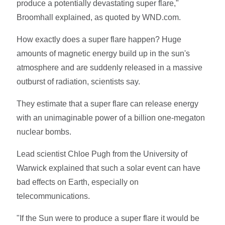
produce a potentially devastating super flare,"
Broomhall explained, as quoted by WND.com.
How exactly does a super flare happen? Huge
amounts of magnetic energy build up in the sun's
atmosphere and are suddenly released in a massive
outburst of radiation, scientists say.
They estimate that a super flare can release energy
with an unimaginable power of a billion one-megaton
nuclear bombs.
Lead scientist Chloe Pugh from the University of
Warwick explained that such a solar event can have
bad effects on Earth, especially on
telecommunications.
"If the Sun were to produce a super flare it would be