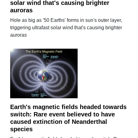
solar wind that's causing brighter
auroras
Hole as big as '50 Earths' forms in sun's outer layer,
triggering ultrafast solar wind that's causing brighter
auroras
Earth's magnetic fields headed towards
switch: Rare event believed to have
caused extinction of Neanderthal
species