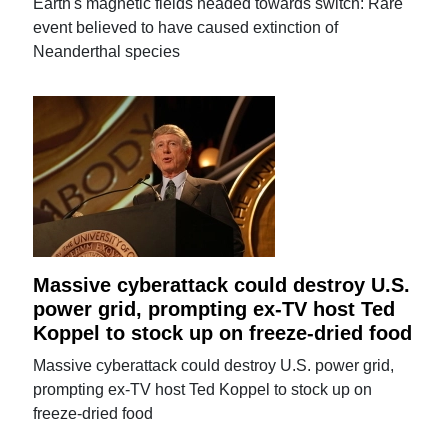
Earth's magnetic fields headed towards switch: Rare
event believed to have caused extinction of
Neanderthal species
Massive cyberattack could destroy U.S.
power grid, prompting ex-TV host Ted
Koppel to stock up on freeze-dried food
Massive cyberattack could destroy U.S. power grid,
prompting ex-TV host Ted Koppel to stock up on
freeze-dried food