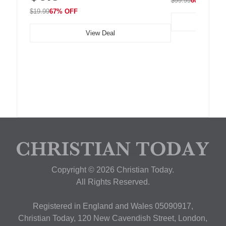
$99.99
60% OFF
$19.99
67% OFF
View Deal
Copyright © 2026 Christian Today.
All Rights Reserved.
Registered in England and Wales 05090917,
Christian Today, 120 New Cavendish Street, London,