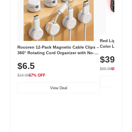
Red Light Thera
Color LED Silic
Rocoren 12-Pack Magnetic Cable Clips –
Cordless Recha
360° Rotating Cord Organizer with No-
$39.99
with 240 LEDs f
Residue Adhesive, Cord Holder for Desk,
$6.5
Nightstand, Wall, Car & Office, White
$99.99
60% OFF
$19.99
67% OFF
View Deal