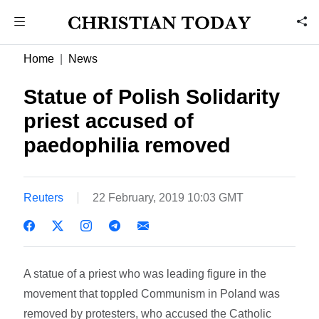
Home
News
Statue of Polish Solidarity
priest accused of
paedophilia removed
Reuters
22 February, 2019 10:03 GMT
A statue of a priest who was leading figure in the
movement that toppled Communism in Poland was
removed by protesters, who accused the Catholic