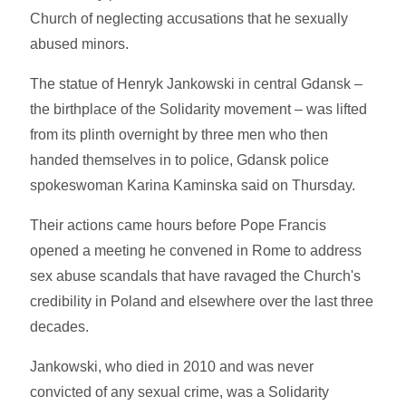
Church of neglecting accusations that he sexually
abused minors.
The statue of Henryk Jankowski in central Gdansk –
the birthplace of the Solidarity movement – was lifted
from its plinth overnight by three men who then
handed themselves in to police, Gdansk police
spokeswoman Karina Kaminska said on Thursday.
Their actions came hours before Pope Francis
opened a meeting he convened in Rome to address
sex abuse scandals that have ravaged the Church's
credibility in Poland and elsewhere over the last three
decades.
Jankowski, who died in 2010 and was never
convicted of any sexual crime, was a Solidarity