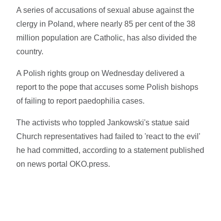
A series of accusations of sexual abuse against the
clergy in Poland, where nearly 85 per cent of the 38
million population are Catholic, has also divided the
country.
A Polish rights group on Wednesday delivered a
report to the pope that accuses some Polish bishops
of failing to report paedophilia cases.
The activists who toppled Jankowski's statue said
Church representatives had failed to 'react to the evil'
he had committed, according to a statement published
on news portal OKO.press.