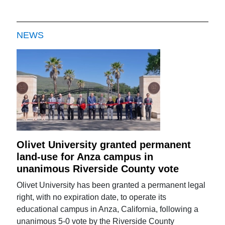
NEWS
Olivet University granted permanent
land-use for Anza campus in
unanimous Riverside County vote
Olivet University has been granted a permanent legal
right, with no expiration date, to operate its
educational campus in Anza, California, following a
unanimous 5-0 vote by the Riverside County