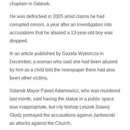
chaplain in Gdansk.
He was defrocked in 2005 amid claims he had
corrupted minors, a year after an investigation into
accusations that he abused a 13-year-old boy was
dropped.
In an article published by Gazeta Wyborcza in
December, a woman who said she had been abused
by him as a child told the newspaper there had also
been other victims.
Gdansk Mayor Pawel Adamowicz, who was murdered
last month, said having the statue in a public space
was inappropriate, but city bishop Leszek Slawoj
Glodz portrayed the accusations against Jankowski
as attacks against the Church.