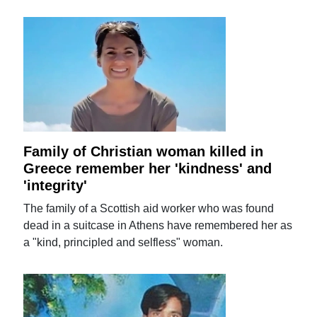
Family of Christian woman killed in
Greece remember her 'kindness' and
'integrity'
The family of a Scottish aid worker who was found
dead in a suitcase in Athens have remembered her as
a "kind, principled and selfless" woman.