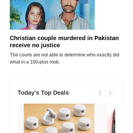
Christian couple murdered in Pakistan
receive no justice
The courts are not able to determine who exactly did
what in a 100-plus mob.
Today's Top Deals
❮
❯