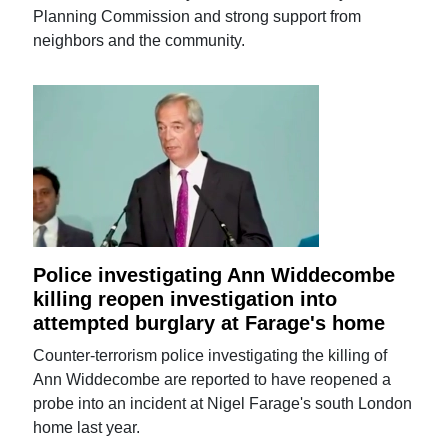
Planning Commission and strong support from
neighbors and the community.
Police investigating Ann Widdecombe
killing reopen investigation into
attempted burglary at Farage's home
Counter-terrorism police investigating the killing of
Ann Widdecombe are reported to have reopened a
probe into an incident at Nigel Farage's south London
home last year.