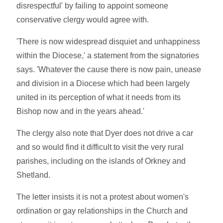
disrespectful' by failing to appoint someone
conservative clergy would agree with.
'There is now widespread disquiet and unhappiness
within the Diocese,' a statement from the signatories
says. 'Whatever the cause there is now pain, unease
and division in a Diocese which had been largely
united in its perception of what it needs from its
Bishop now and in the years ahead.'
The clergy also note that Dyer does not drive a car
and so would find it difficult to visit the very rural
parishes, including on the islands of Orkney and
Shetland.
The letter insists it is not a protest about women's
ordination or gay relationships in the Church and