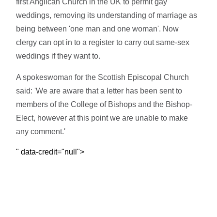
first Anglican Church in the UK to permit gay
weddings, removing its understanding of marriage as
being between 'one man and one woman'. Now
clergy can opt in to a register to carry out same-sex
weddings if they want to.
A spokeswoman for the Scottish Episcopal Church
said: 'We are aware that a letter has been sent to
members of the College of Bishops and the Bishop-
Elect, however at this point we are unable to make
any comment.'
" data-credit="null">