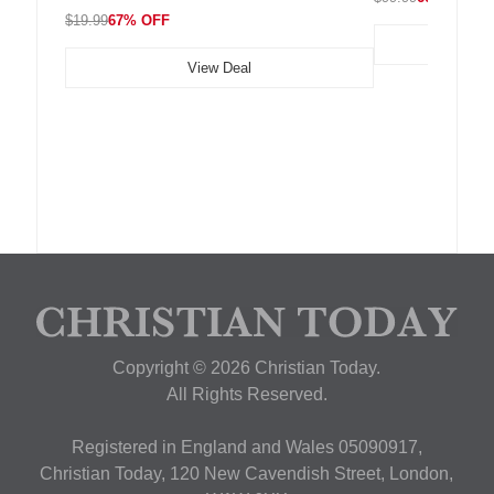
$19.99
67% OFF
View Deal
Copyright © 2026 Christian Today.
All Rights Reserved.
Registered in England and Wales 05090917,
Christian Today, 120 New Cavendish Street, London,