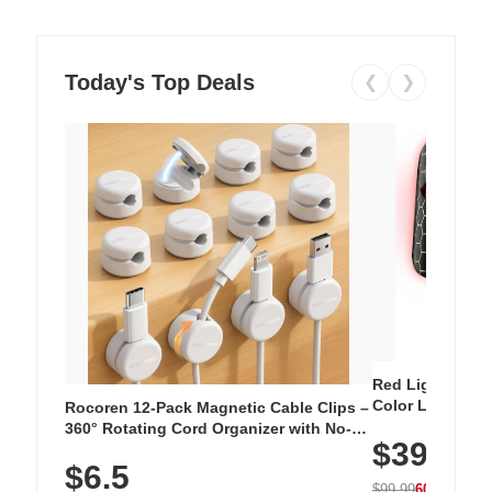
Today's Top Deals
❮
❯
Red Light Thera
Color LED Silic
Rocoren 12-Pack Magnetic Cable Clips –
Cordless Recha
360° Rotating Cord Organizer with No-
$39.99
with 240 LEDs f
Residue Adhesive, Cord Holder for Desk,
$6.5
Nightstand, Wall, Car & Office, White
$99.99
60% OFF