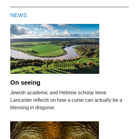
NEWS
On seeing
Jewish academic and Hebrew scholar Irene
Lancaster reflects on how a curse can actually be a
blessing in disguise.