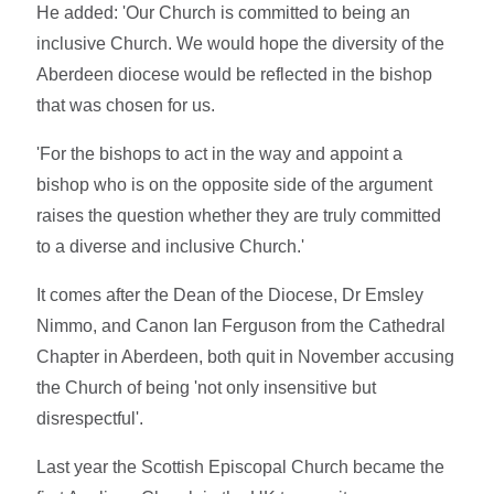
He added: 'Our Church is committed to being an
inclusive Church. We would hope the diversity of the
Aberdeen diocese would be reflected in the bishop
that was chosen for us.
'For the bishops to act in the way and appoint a
bishop who is on the opposite side of the argument
raises the question whether they are truly committed
to a diverse and inclusive Church.'
It comes after the Dean of the Diocese, Dr Emsley
Nimmo, and Canon Ian Ferguson from the Cathedral
Chapter in Aberdeen, both quit in November accusing
the Church of being 'not only insensitive but
disrespectful'.
Last year the Scottish Episcopal Church became the