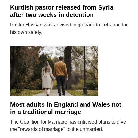
Kurdish pastor released from Syria
after two weeks in detention
Pastor Hassan was advised to go back to Lebanon for
his own safety.
Most adults in England and Wales not
in a traditional marriage
The Coalition for Marriage has criticised plans to give
the "rewards of marriage" to the unmarried.