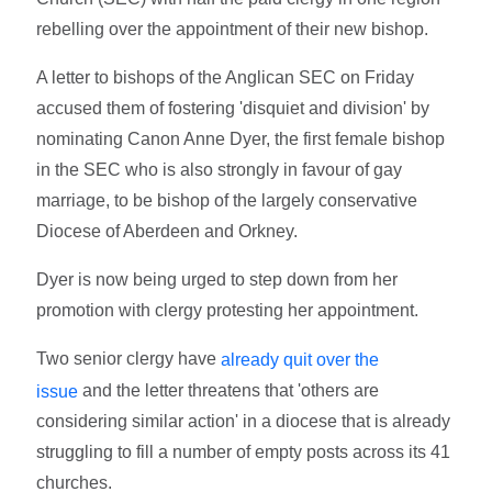
rebelling over the appointment of their new bishop.
A letter to bishops of the Anglican SEC on Friday
accused them of fostering 'disquiet and division' by
nominating Canon Anne Dyer, the first female bishop
in the SEC who is also strongly in favour of gay
marriage, to be bishop of the largely conservative
Diocese of Aberdeen and Orkney.
Dyer is now being urged to step down from her
promotion with clergy protesting her appointment.
Two senior clergy have
already quit over the
and the letter threatens that 'others are
issue
considering similar action' in a diocese that is already
struggling to fill a number of empty posts across its 41
churches.