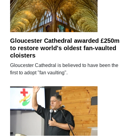
Gloucester Cathedral awarded £250m
to restore world's oldest fan-vaulted
cloisters
Gloucester Cathedral is believed to have been the
first to adopt "fan vaulting".