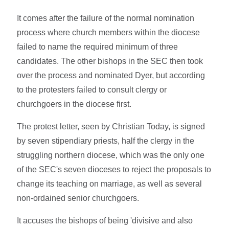
It comes after the failure of the normal nomination
process where church members within the diocese
failed to name the required minimum of three
candidates. The other bishops in the SEC then took
over the process and nominated Dyer, but according
to the protesters failed to consult clergy or
churchgoers in the diocese first.
The protest letter, seen by Christian Today, is signed
by seven stipendiary priests, half the clergy in the
struggling northern diocese, which was the only one
of the SEC's seven dioceses to reject the proposals to
change its teaching on marriage, as well as several
non-ordained senior churchgoers.
It accuses the bishops of being 'divisive and also