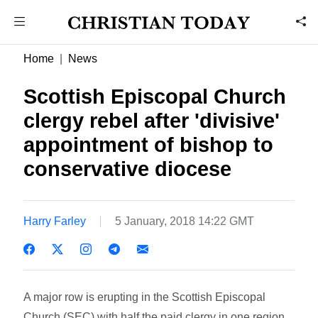
Home
News
Scottish Episcopal Church
clergy rebel after 'divisive'
appointment of bishop to
conservative diocese
Harry Farley
5 January, 2018 14:22 GMT
A major row is erupting in the Scottish Episcopal
Church (SEC) with half the paid clergy in one region