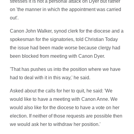
stresses it is not a personal attack on Dyer but rather
on 'the manner in which the appointment was carried
out'.
Canon John Walker, synod clerk for the diocese and a
spokesman for the signatories, told Christian Today
the issue had been made worse because clergy had
been blocked from meeting with Canon Dyer.
'That has pushes us into the position where we have
had to deal with it in this way,' he said.
Asked about the calls for her to quit, he said: 'We
would like to have a meeting with Canon Anne. We
would also like for the diocese to have a vote on her
election. If neither of those requests are possible then
we would ask her to withdraw her position.'