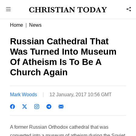
Home
News
Russian Cathedral That
Was Turned Into Museum
Of Atheism Is To Be A
Church Again
Mark Woods
12 January, 2017 10:56 GMT
A former Russian Orthodox cathedral that was
converted into a museum of atheism during the Soviet