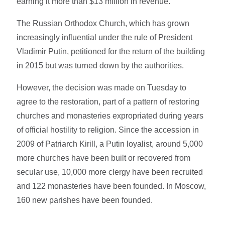
earning it more than $13 million in revenue.
The Russian Orthodox Church, which has grown
increasingly influential under the rule of President
Vladimir Putin, petitioned for the return of the building
in 2015 but was turned down by the authorities.
However, the decision was made on Tuesday to
agree to the restoration, part of a pattern of restoring
churches and monasteries expropriated during years
of official hostility to religion. Since the accession in
2009 of Patriarch Kirill, a Putin loyalist, around 5,000
more churches have been built or recovered from
secular use, 10,000 more clergy have been recruited
and 122 monasteries have been founded. In Moscow,
160 new parishes have been founded.