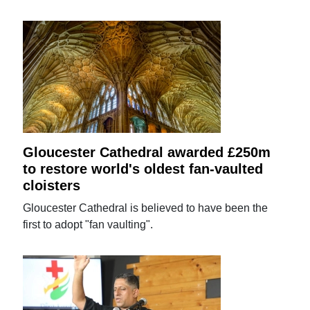
Gloucester Cathedral awarded £250m
to restore world's oldest fan-vaulted
cloisters
Gloucester Cathedral is believed to have been the
first to adopt "fan vaulting".