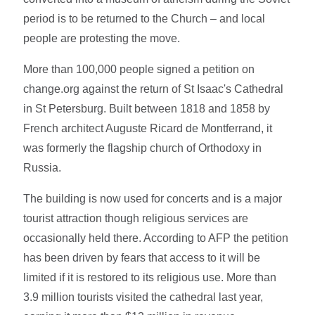
period is to be returned to the Church – and local
people are protesting the move.
More than 100,000 people signed a petition on
change.org against the return of St Isaac's Cathedral
in St Petersburg. Built between 1818 and 1858 by
French architect Auguste Ricard de Montferrand, it
was formerly the flagship church of Orthodoxy in
Russia.
The building is now used for concerts and is a major
tourist attraction though religious services are
occasionally held there. According to AFP the petition
has been driven by fears that access to it will be
limited if it is restored to its religious use. More than
3.9 million tourists visited the cathedral last year,