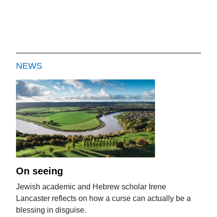
NEWS
On seeing
Jewish academic and Hebrew scholar Irene
Lancaster reflects on how a curse can actually be a
blessing in disguise.