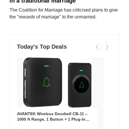
in a traditional marriage
The Coalition for Marriage has criticised plans to give
the "rewards of marriage" to the unmarried.
Today's Top Deals
❮
❯
AVANTEK Wireless Doorbell CB-11 –
1000 ft Range, 1 Button + 1 Plug-In
Receiver, 115 dB Volume, LED Flash, 52