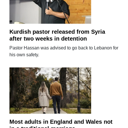
Kurdish pastor released from Syria
after two weeks in detention
Pastor Hassan was advised to go back to Lebanon for
his own safety.
Most adults in England and Wales not