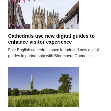
Cathedrals use new digital guides to
enhance visitor experience
Five English cathedrals have introduced new digital
guides in partnership with Bloomberg Connects.