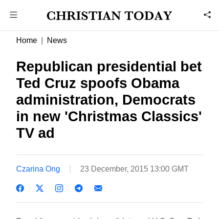
Home
News
Republican presidential bet
Ted Cruz spoofs Obama
administration, Democrats
in new 'Christmas Classics'
TV ad
Czarina Ong
23 December, 2015 13:00 GMT