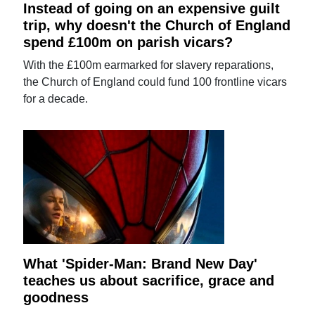
Instead of going on an expensive guilt
trip, why doesn't the Church of England
spend £100m on parish vicars?
With the £100m earmarked for slavery reparations,
the Church of England could fund 100 frontline vicars
for a decade.
What 'Spider-Man: Brand New Day'
teaches us about sacrifice, grace and
goodness