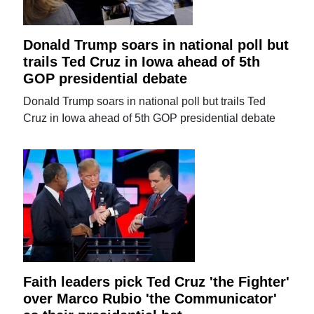
Donald Trump soars in national poll but
trails Ted Cruz in Iowa ahead of 5th
GOP presidential debate
Donald Trump soars in national poll but trails Ted
Cruz in Iowa ahead of 5th GOP presidential debate
Faith leaders pick Ted Cruz 'the Fighter'
over Marco Rubio 'the Communicator'