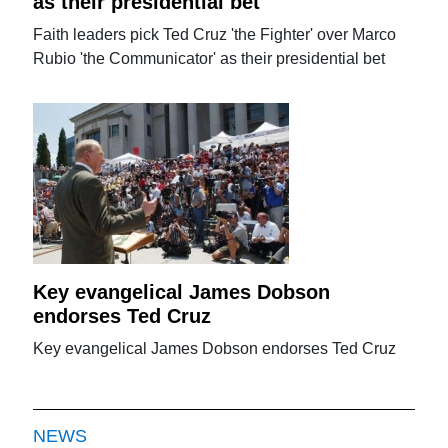
as their presidential bet
Faith leaders pick Ted Cruz 'the Fighter' over Marco
Rubio 'the Communicator' as their presidential bet
Key evangelical James Dobson
endorses Ted Cruz
Key evangelical James Dobson endorses Ted Cruz
NEWS