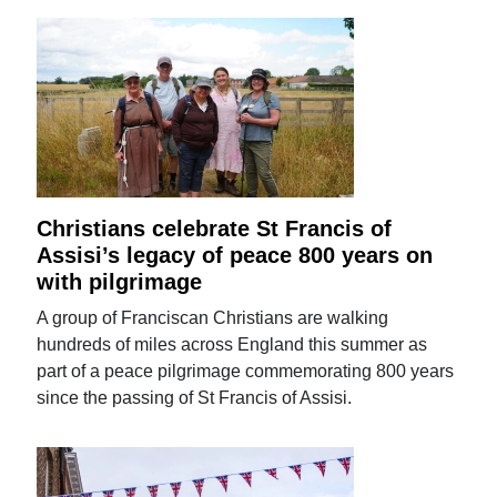
Christians celebrate St Francis of
Assisi’s legacy of peace 800 years on
with pilgrimage
A group of Franciscan Christians are walking
hundreds of miles across England this summer as
part of a peace pilgrimage commemorating 800 years
since the passing of St Francis of Assisi.