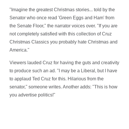
"Imagine the greatest Christmas stories... told by the
Senator who once read 'Green Eggs and Ham' from
the Senate Floor," the narrator voices over. "If you are
not completely satisfied with this collection of Cruz
Christmas Classics you probably hate Christmas and
America."
Viewers lauded Cruz for having the guts and creativity
to produce such an ad. "I may be a Liberal, but I have
to applaud Ted Cruz for this. Hilarious from the
senator," someone writes. Another adds: "This is how
you advertise politics!"