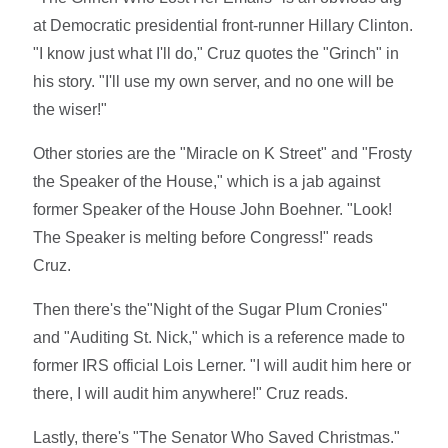
at Democratic presidential front-runner Hillary Clinton.
"I know just what I'll do," Cruz quotes the "Grinch" in
his story. "I'll use my own server, and no one will be
the wiser!"
Other stories are the "Miracle on K Street" and "Frosty
the Speaker of the House," which is a jab against
former Speaker of the House John Boehner. "Look!
The Speaker is melting before Congress!" reads
Cruz.
Then there's the"Night of the Sugar Plum Cronies"
and "Auditing St. Nick," which is a reference made to
former IRS official Lois Lerner. "I will audit him here or
there, I will audit him anywhere!" Cruz reads.
Lastly, there's "The Senator Who Saved Christmas."