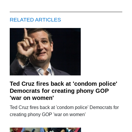
RELATED ARTICLES
Ted Cruz fires back at 'condom police'
Democrats for creating phony GOP
'war on women'
Ted Cruz fires back at 'condom police' Democrats for
creating phony GOP 'war on women'