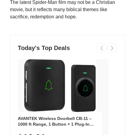
The latest Spider-Man film may not be a Christian
movie, but it reflects many biblical themes like
sacrifice, redemption and hope.
Today's Top Deals
❮
❯
AVANTEK Wireless Doorbell CB-11 –
1000 ft Range, 1 Button + 1 Plug-In
Receiver, 115 dB Volume, LED Flash, 52