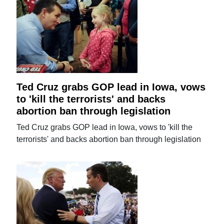
Ted Cruz grabs GOP lead in Iowa, vows
to 'kill the terrorists' and backs
abortion ban through legislation
Ted Cruz grabs GOP lead in Iowa, vows to 'kill the
terrorists' and backs abortion ban through legislation