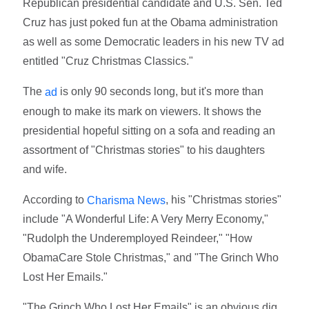
Republican presidential candidate and U.S. Sen. Ted
Cruz has just poked fun at the Obama administration
as well as some Democratic leaders in his new TV ad
entitled "Cruz Christmas Classics."
The
is only 90 seconds long, but it's more than
ad
enough to make its mark on viewers. It shows the
presidential hopeful sitting on a sofa and reading an
assortment of "Christmas stories" to his daughters
and wife.
According to
, his "Christmas stories"
Charisma News
include "A Wonderful Life: A Very Merry Economy,"
"Rudolph the Underemployed Reindeer," "How
ObamaCare Stole Christmas," and "The Grinch Who
Lost Her Emails."
"The Grinch Who Lost Her Emails" is an obvious dig