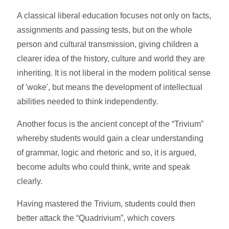
A classical liberal education focuses not only on facts,
assignments and passing tests, but on the whole
person and cultural transmission, giving children a
clearer idea of the history, culture and world they are
inheriting. It is not liberal in the modern political sense
of 'woke', but means the development of intellectual
abilities needed to think independently.
Another focus is the ancient concept of the “Trivium”
whereby students would gain a clear understanding
of grammar, logic and rhetoric and so, it is argued,
become adults who could think, write and speak
clearly.
Having mastered the Trivium, students could then
better attack the “Quadrivium”, which covers