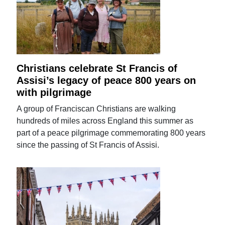
Christians celebrate St Francis of
Assisi’s legacy of peace 800 years on
with pilgrimage
A group of Franciscan Christians are walking
hundreds of miles across England this summer as
part of a peace pilgrimage commemorating 800 years
since the passing of St Francis of Assisi.