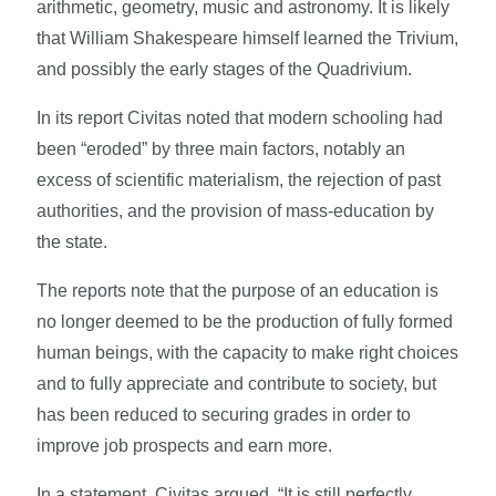
arithmetic, geometry, music and astronomy. It is likely
that William Shakespeare himself learned the Trivium,
and possibly the early stages of the Quadrivium.
In its report Civitas noted that modern schooling had
been “eroded” by three main factors, notably an
excess of scientific materialism, the rejection of past
authorities, and the provision of mass-education by
the state.
The reports note that the purpose of an education is
no longer deemed to be the production of fully formed
human beings, with the capacity to make right choices
and to fully appreciate and contribute to society, but
has been reduced to securing grades in order to
improve job prospects and earn more.
In a statement, Civitas argued, “It is still perfectly