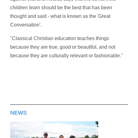
children learn should be the best that has been
thought and said - what is known as the 'Great
Conversation'.
"Classical Christian education teaches things
because they are true, good or beautiful, and not
because they are culturally relevant or fashionable."
NEWS