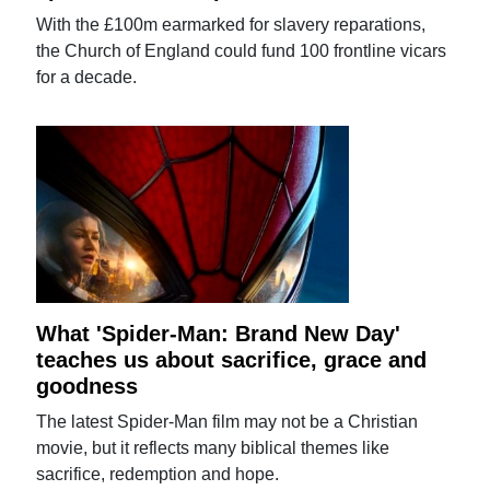
With the £100m earmarked for slavery reparations,
the Church of England could fund 100 frontline vicars
for a decade.
What 'Spider-Man: Brand New Day'
teaches us about sacrifice, grace and
goodness
The latest Spider-Man film may not be a Christian
movie, but it reflects many biblical themes like
sacrifice, redemption and hope.