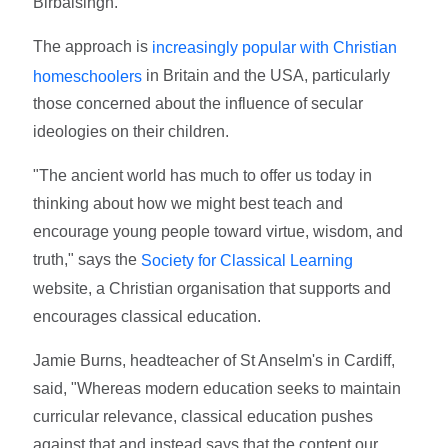
Birbalsingh.
The approach is
increasingly popular with Christian
in Britain and the USA, particularly
homeschoolers
those concerned about the influence of secular
ideologies on their children.
"The ancient world has much to offer us today in
thinking about how we might best teach and
encourage young people toward virtue, wisdom, and
truth," says the
Society for Classical Learning
website, a Christian organisation that supports and
encourages classical education.
Jamie Burns, headteacher of St Anselm's in Cardiff,
said, "Whereas modern education seeks to maintain
curricular relevance, classical education pushes
against that and instead says that the content our