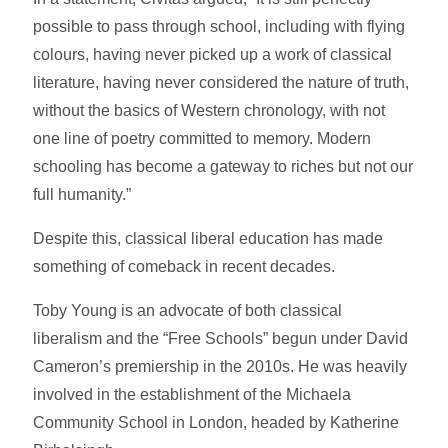
possible to pass through school, including with flying
colours, having never picked up a work of classical
literature, having never considered the nature of truth,
without the basics of Western chronology, with not
one line of poetry committed to memory. Modern
schooling has become a gateway to riches but not our
full humanity.”
Despite this, classical liberal education has made
something of comeback in recent decades.
Toby Young is an advocate of both classical
liberalism and the “Free Schools” begun under David
Cameron’s premiership in the 2010s. He was heavily
involved in the establishment of the Michaela
Community School in London, headed by Katherine