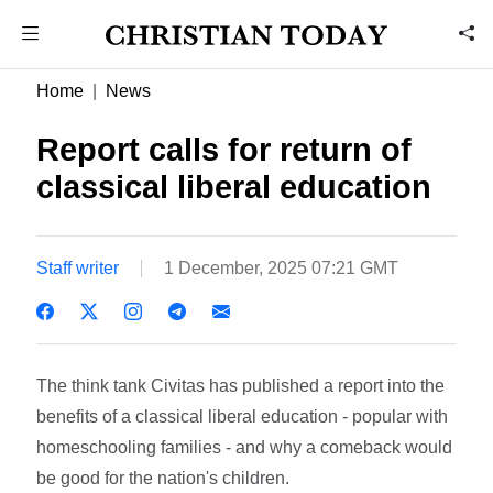
Home
News
Report calls for return of
classical liberal education
Staff writer
1 December, 2025 07:21 GMT
The think tank Civitas has published a report into the
benefits of a classical liberal education - popular with
homeschooling families - and why a comeback would
be good for the nation's children.