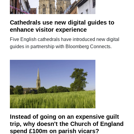
Cathedrals use new digital guides to
enhance visitor experience
Five English cathedrals have introduced new digital
guides in partnership with Bloomberg Connects.
Instead of going on an expensive guilt
trip, why doesn't the Church of England
spend £100m on parish vicars?