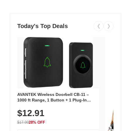
Today's Top Deals
❮
❯
AVANTEK Wireless Doorbell CB-11 –
1000 ft Range, 1 Button + 1 Plug-In
Receiver, 115 dB Volume, LED Flash, 52
$12.91
Chimes, Waterproof, 3-Year Battery
$17.99
28% OFF