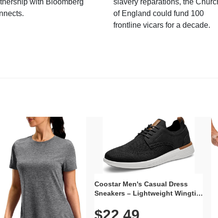
tnership with Bloomberg
slavery reparations, the Churc
nnects.
of England could fund 100
frontline vicars for a decade.
Coostar Men's Casual Dress
Sneakers – Lightweight Wingtip
Oxford Style with Breathable
$22.49
Knit Upper, Rubber Sole & Slip-