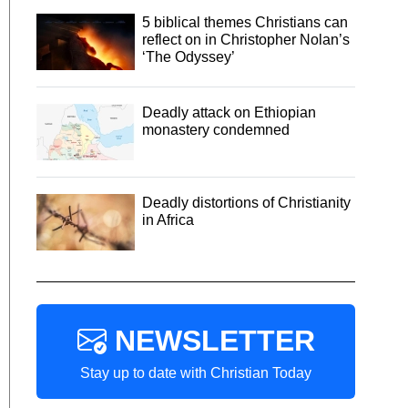
5 biblical themes Christians can
reflect on in Christopher Nolan’s
‘The Odyssey’
Deadly attack on Ethiopian
monastery condemned
Deadly distortions of Christianity
in Africa
NEWSLETTER
Stay up to date with Christian Today