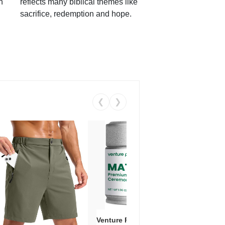
h
reflects many biblical themes like
sacrifice, redemption and hope.
❮
❯
Venture Pal Ceremonial Grade