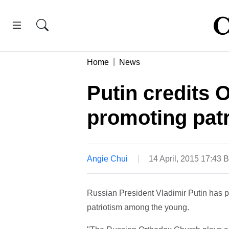
Home
News
Putin credits 
promoting pat
Angie Chui
14 April, 2015 17:43 
Russian President Vladimir Putin has pr
patriotism among the young.