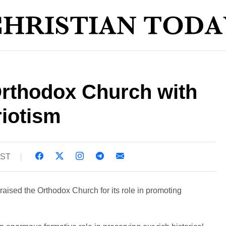
Orthodox Church with
riotism
BST
aised the Orthodox Church for its role in promoting