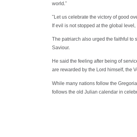
world."
"Let us celebrate the victory of good ov
If evil is not stopped at the global level, 
The patriarch also urged the faithful to
Saviour.
He said the feeling after being of serv
are rewarded by the Lord himself, th
While many nations follow the Gregoria
follows the old Julian calendar in cele