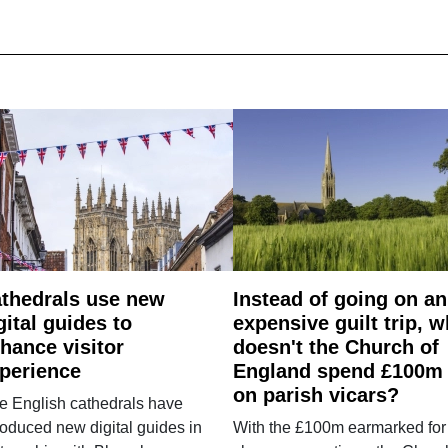
thedrals use new
Instead of going on an
gital guides to
expensive guilt trip, 
hance visitor
doesn't the Church of
perience
England spend £100m
on parish vicars?
e English cathedrals have
roduced new digital guides in
With the £100m earmarked for