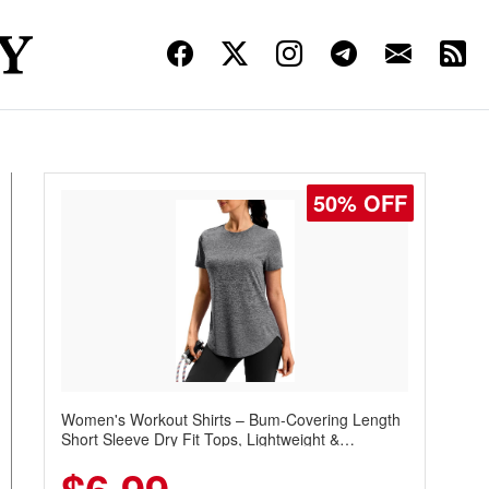
50% OFF
Women's Workout Shirts – Bum-Covering Length
Short Sleeve Dry Fit Tops, Lightweight &
Breathable for Athletic, Hiking, Running &
Summer Wear