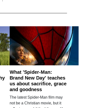
What 'Spider-Man:
why
Brand New Day' teaches
us about sacrifice, grace
and goodness
The latest Spider-Man film may
not be a Christian movie, but it