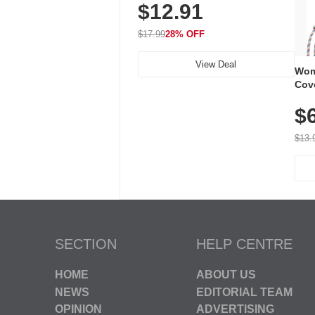
$12.91
Volume, LED Flash, 52 Chimes,
Waterproof, 3-Year Battery
$17.99
28% OFF
View Deal
Wom
Cov
Dry 
$
Brea
Run
$13.
SECTION
HELP CENTRE
HOME
ABOUT US
NEWS
EDITORIAL TEAM
OPINION
ADVERTISING