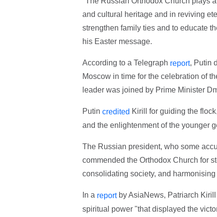
"The Russian Orthodox Church plays an 
and cultural heritage and in reviving eter
strengthen family ties and to educate the
his Easter message.
According to a Telegraph
, Putin 
report
Moscow in time for the celebration of th
leader was joined by Prime Minister Dm
Putin
Kirill for guiding the floc
credited
and the enlightenment of the younger g
The Russian president, who some accus
commended the Orthodox Church for steeri
consolidating society, and harmonising r
In a
by AsiaNews, Patriarch Kiril
report
spiritual power "that displayed the victo