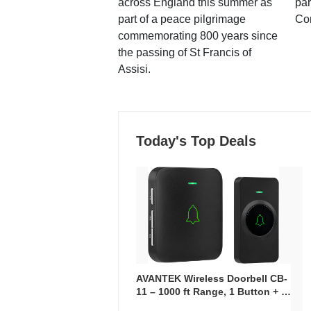
across England this summer as
par
part of a peace pilgrimage
Co
commemorating 800 years since
the passing of St Francis of
Assisi.
Today's Top Deals
AVANTEK Wireless Doorbell CB-
11 – 1000 ft Range, 1 Button + 1
Plug-In Receiver, 115 dB