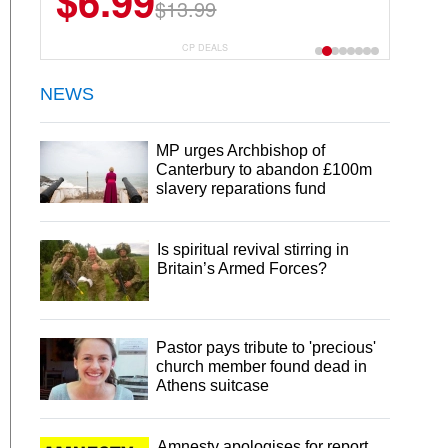
$6.99
$13.99
CP DEALS
NEWS
MP urges Archbishop of
Canterbury to abandon £100m
slavery reparations fund
Is spiritual revival stirring in
Britain’s Armed Forces?
Pastor pays tribute to 'precious'
church member found dead in
Athens suitcase
Amnesty apologises for report