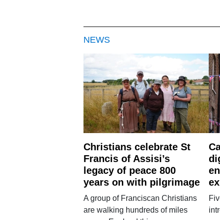
NEWS
Christians celebrate St
Ca
Francis of Assisi’s
di
legacy of peace 800
en
years on with pilgrimage
ex
A group of Franciscan Christians
Fiv
are walking hundreds of miles
int