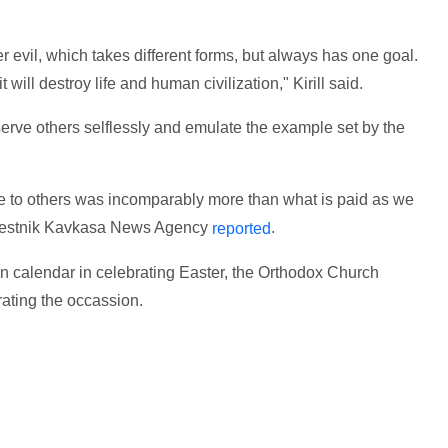
er evil, which takes different forms, but always has one goal.
it will destroy life and human civilization," Kirill said.
 serve others selflessly and emulate the example set by the
ice to others was incomparably more than what is paid as we
e Vestnik Kavkasa News Agency
.
reported
n calendar in celebrating Easter, the Orthodox Church
brating the occassion.