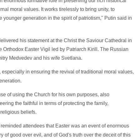
enormous formative role in preserving our rich historical
nal moral values. It works tirelessly to bring unity, to
 younger generation in the spirit of patriotism," Putin said in
delivered his statement at the Christ the Saviour Cathedral in
e Orthodox Easter Vigil led by Patriarch Kirill. The Russian
itry Medvedev and his wife Svetlana.
k, especially in ensuring the revival of traditional moral values,
eneration.
e of using the Church for his own purposes, also
ng the faithful in terms of protecting the family,
eligious beliefs.
l reminded attendees that Easter was an event of enormous
ry of good over evil, and of God's truth over the deceit of this