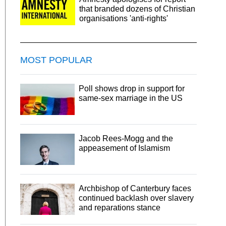
that branded dozens of Christian
organisations 'anti-rights'
MOST POPULAR
Poll shows drop in support for
same-sex marriage in the US
Jacob Rees-Mogg and the
appeasement of Islamism
Archbishop of Canterbury faces
continued backlash over slavery
and reparations stance