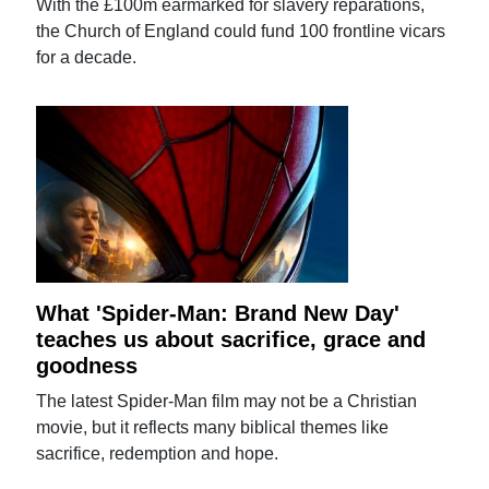
With the £100m earmarked for slavery reparations,
the Church of England could fund 100 frontline vicars
for a decade.
What 'Spider-Man: Brand New Day'
teaches us about sacrifice, grace and
goodness
The latest Spider-Man film may not be a Christian
movie, but it reflects many biblical themes like
sacrifice, redemption and hope.