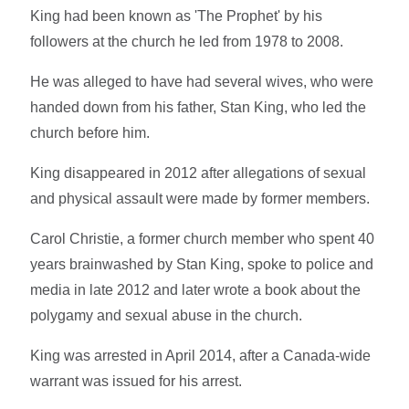
King had been known as 'The Prophet' by his
followers at the church he led from 1978 to 2008.
He was alleged to have had several wives, who were
handed down from his father, Stan King, who led the
church before him.
King disappeared in 2012 after allegations of sexual
and physical assault were made by former members.
Carol Christie, a former church member who spent 40
years brainwashed by Stan King, spoke to police and
media in late 2012 and later wrote a book about the
polygamy and sexual abuse in the church.
King was arrested in April 2014, after a Canada-wide
warrant was issued for his arrest.