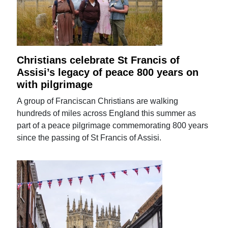
Christians celebrate St Francis of
Assisi’s legacy of peace 800 years on
with pilgrimage
A group of Franciscan Christians are walking
hundreds of miles across England this summer as
part of a peace pilgrimage commemorating 800 years
since the passing of St Francis of Assisi.