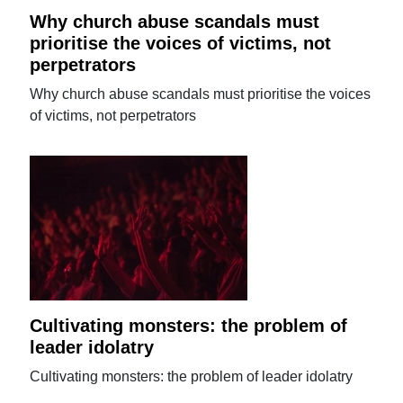
Why church abuse scandals must
prioritise the voices of victims, not
perpetrators
Why church abuse scandals must prioritise the voices
of victims, not perpetrators
Cultivating monsters: the problem of
leader idolatry
Cultivating monsters: the problem of leader idolatry