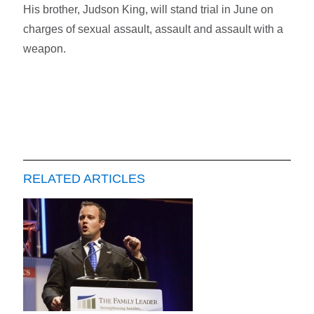
His brother, Judson King, will stand trial in June on
charges of sexual assault, assault and assault with a
weapon.
RELATED ARTICLES