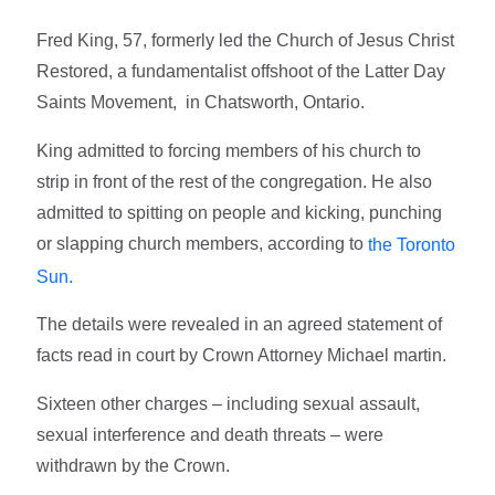
Fred King, 57, formerly led the Church of Jesus Christ
Restored, a fundamentalist offshoot of the Latter Day
Saints Movement, in Chatsworth, Ontario.
King admitted to forcing members of his church to
strip in front of the rest of the congregation. He also
admitted to spitting on people and kicking, punching
or slapping church members, according to
the Toronto
Sun.
The details were revealed in an agreed statement of
facts read in court by Crown Attorney Michael martin.
Sixteen other charges – including sexual assault,
sexual interference and death threats – were
withdrawn by the Crown.