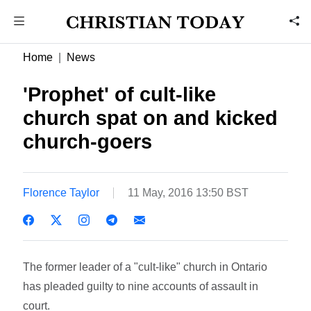
Home
News
'Prophet' of cult-like
church spat on and kicked
church-goers
Florence Taylor
11 May, 2016 13:50 BST
The former leader of a "cult-like" church in Ontario
has pleaded guilty to nine accounts of assault in
court.