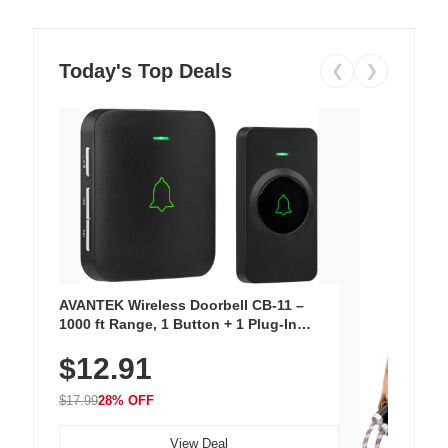
Today's Top Deals
❮
❯
AVANTEK Wireless Doorbell CB-11 –
1000 ft Range, 1 Button + 1 Plug-In
Receiver, 115 dB Volume, LED Flash, 52
$12.91
Chimes, Waterproof, 3-Year Battery
$17.99
28% OFF
View Deal