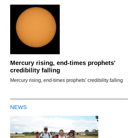
Mercury rising, end-times prophets'
credibility falling
Mercury rising, end-times prophets' credibility falling
NEWS