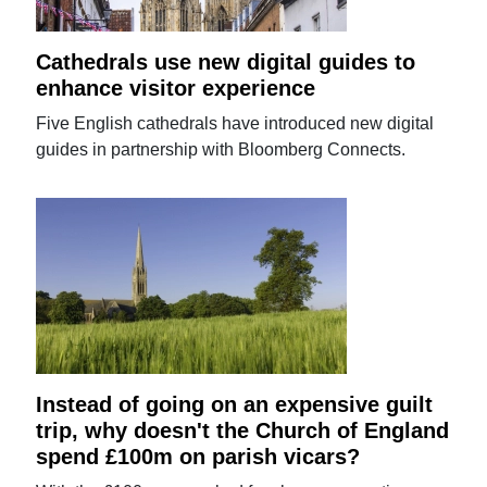
Cathedrals use new digital guides to
enhance visitor experience
Five English cathedrals have introduced new digital
guides in partnership with Bloomberg Connects.
Instead of going on an expensive guilt
trip, why doesn't the Church of England
spend £100m on parish vicars?