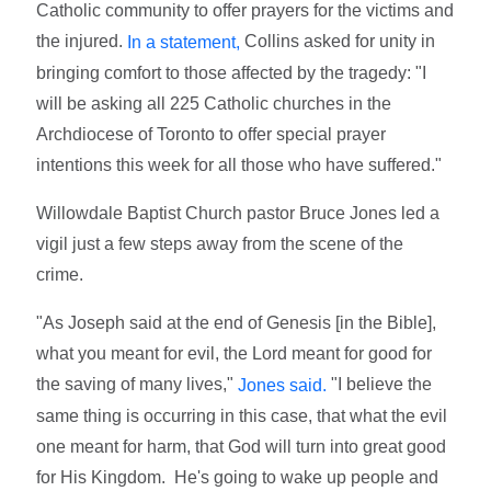
Catholic community to offer prayers for the victims and
the injured.
Collins asked for unity in
In a statement,
bringing comfort to those affected by the tragedy: "I
will be asking all 225 Catholic churches in the
Archdiocese of Toronto to offer special prayer
intentions this week for all those who have suffered."
Willowdale Baptist Church pastor Bruce Jones led a
vigil just a few steps away from the scene of the
crime.
"As Joseph said at the end of Genesis [in the Bible],
what you meant for evil, the Lord meant for good for
the saving of many lives,"
"I believe the
Jones said.
same thing is occurring in this case, that what the evil
one meant for harm, that God will turn into great good
for His Kingdom. He's going to wake up people and