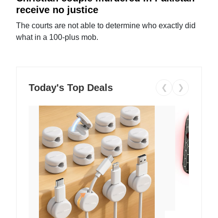
receive no justice
The courts are not able to determine who exactly did
what in a 100-plus mob.
Today's Top Deals
❮
❯