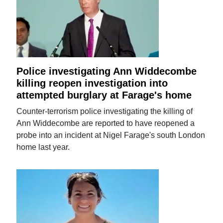
Police investigating Ann Widdecombe
killing reopen investigation into
attempted burglary at Farage's home
Counter-terrorism police investigating the killing of
Ann Widdecombe are reported to have reopened a
probe into an incident at Nigel Farage's south London
home last year.