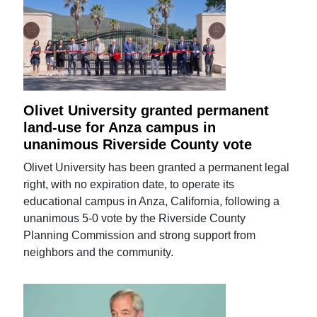
Olivet University granted permanent
land-use for Anza campus in
unanimous Riverside County vote
Olivet University has been granted a permanent legal
right, with no expiration date, to operate its
educational campus in Anza, California, following a
unanimous 5-0 vote by the Riverside County
Planning Commission and strong support from
neighbors and the community.