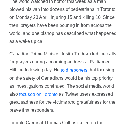
The world watched in horror this week as a man
plowed his van into dozens of pedestrians in Toronto
on Monday 23 April, injuring 15 and killing 10. Since
then, prayers have been pouring in from across the
world, and one bishop has described what happened
as a wake up call.
Canadian Prime Minister Justin Trudeau led the calls
for prayers during a morning address at Parliament
Hill the following day. He
that focusing
told reporters
on the safety of Canadians would be his top priority
as investigations continued. The social media world
also
as Twitter users expressed
focused on Toronto
great sadness for the victims and gratefulness for the
brave first responders.
Toronto Cardinal Thomas Collins called on the