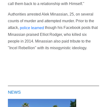
call them back to a relationship with Himself."
Authorities arrested Alek Minassian, 25, on several
counts of murder and attempted murder. Prior to the
attack,
though his Facebook posts that
police learned
Minassian praised Elliot Rodger, who killed six
people in 2014. Minassian also paid tribute to the
"Incel Rebellion" with its misogynistic ideology.
NEWS