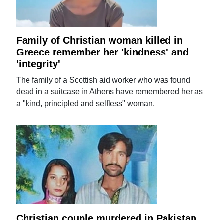
Family of Christian woman killed in
Greece remember her 'kindness' and
'integrity'
The family of a Scottish aid worker who was found
dead in a suitcase in Athens have remembered her as
a "kind, principled and selfless" woman.
Christian couple murdered in Pakistan