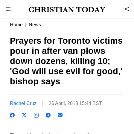
Home
News
Prayers for Toronto victims
pour in after van plows
down dozens, killing 10;
'God will use evil for good,'
bishop says
Rachel Cruz
26 April, 2018 15:44 BST