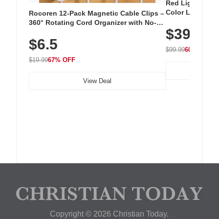
Red Light Thera
Color LED Silic
Rocoren 12-Pack Magnetic Cable Clips –
Cordless Recha
360° Rotating Cord Organizer with No-
$39.99
with 240 LEDs f
Residue Adhesive, Cord Holder for Desk,
$6.5
Nightstand, Wall, Car & Office, White
$99.99
60% OFF
$19.99
67% OFF
View Deal
Copyright © 2026 Christian Today.