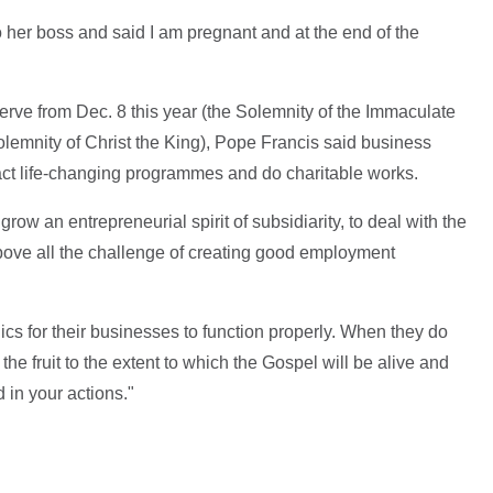
er boss and said I am pregnant and at the end of the
erve from Dec. 8 this year (the Solemnity of the Immaculate
lemnity of Christ the King), Pope Francis said business
nact life-changing programmes and do charitable works.
grow an entrepreneurial spirit of subsidiarity, to deal with the
above all the challenge of creating good employment
ics for their businesses to function properly. When they do
the fruit to the extent to which the Gospel will be alive and
 in your actions."