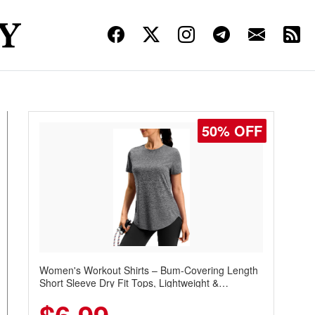
50% OFF
Women's Workout Shirts – Bum-Covering Length
Short Sleeve Dry Fit Tops, Lightweight &
Breathable for Athletic, Hiking, Running &
Summer Wear