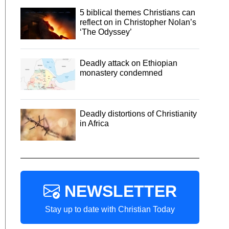
5 biblical themes Christians can
reflect on in Christopher Nolan’s
‘The Odyssey’
Deadly attack on Ethiopian
monastery condemned
Deadly distortions of Christianity
in Africa
NEWSLETTER
Stay up to date with Christian Today