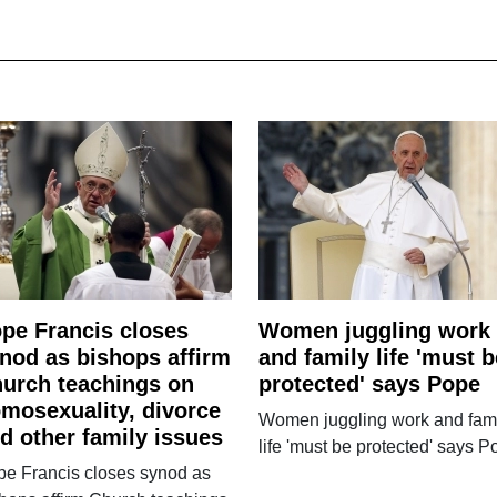
pe Francis closes
Women juggling work
nod as bishops affirm
and family life 'must b
urch teachings on
protected' says Pope
mosexuality, divorce
Women juggling work and fam
d other family issues
life 'must be protected' says 
pe Francis closes synod as