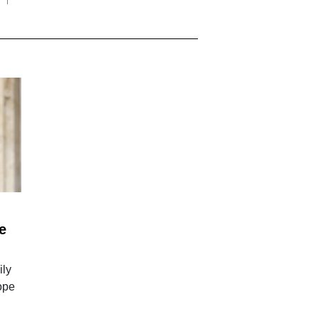
e
ily
Pope