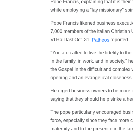
Pope Francis, explaining that it is their
while employing a "lay missionary" spiri
Pope Francis likened business executiv
7,000 members of the Italian Christian 
VI Hall last Oct. 31,
reported.
Patheos
"You are called to live the fidelity to 
in the family, in work, and in society," 
the Gospel in the difficult and complex
opening and an evangelical closeness to 
He urged business owners to be more un
saying that they should help strike a h
The pope particularly encouraged busi
force, especially since they face more ch
maternity and to the presence in the fam