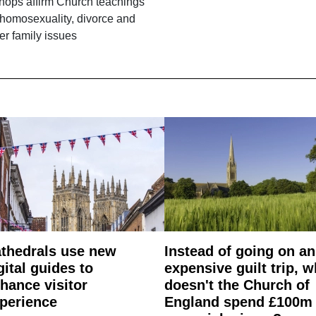
hops affirm Church teachings
homosexuality, divorce and
er family issues
thedrals use new
Instead of going on an
gital guides to
expensive guilt trip, 
hance visitor
doesn't the Church of
perience
England spend £100m