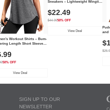
Sneakers – Lightweight Wingtip
Oxford Style with Breathable
$22.49
Knit Upper, Rubber Sole & Slip-
On Elastic Collar, Business &
Walking Shoe
$44.99
50% OFF
Pudo
View Deal
and 
Poc
en's Workout Shirts – Bum-
$1
ering Length Short Sleeve
Fit Tops, Lightweight &
$26.
6.99
thable for Athletic, Hiking,
ning & Summer Wear
99
50% OFF
View Deal
SIGN UP TO OUR
NEWSLETTER
C