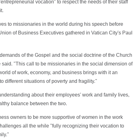
 "entrepreneurial vocation" to respect the needs of their staff
t.
es to missionaries in the world during his speech before
Union of Business Executives gathered in Vatican City's Paul
the demands of the Gospel and the social doctrine of the Church
he said. "This call to be missionaries in the social dimension of
 world of work, economy, and business brings with it an
different situations of poverty and fragility."
derstanding about their employees' work and family lives,
ealthy balance between the two.
ness owners to be more supportive of women in the work
allenges all the while "fully recognizing their vocation to
ily."