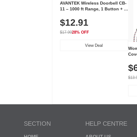
AVANTEK Wireless Doorbell CB-
11 – 1000 ft Range, 1 Button + 1
Plug-In Receiver, 115 dB
$12.91
Volume, LED Flash, 52 Chimes,
Waterproof, 3-Year Battery
$17.99
28% OFF
View Deal
Wom
Cov
Dry 
$
Brea
Run
$13.
SECTION
HELP CENTRE
HOME
ABOUT US