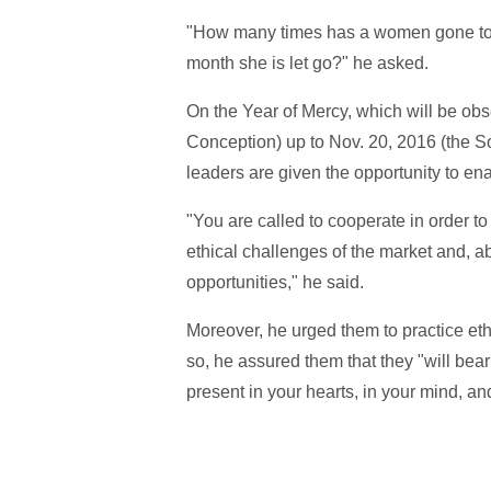
"How many times has a women gone to h
month she is let go?" he asked.
On the Year of Mercy, which will be obs
Conception) up to Nov. 20, 2016 (the So
leaders are given the opportunity to e
"You are called to cooperate in order to 
ethical challenges of the market and, 
opportunities," he said.
Moreover, he urged them to practice eth
so, he assured them that they "will bear 
present in your hearts, in your mind, and