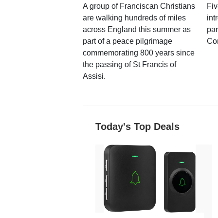
A group of Franciscan Christians
Fiv
are walking hundreds of miles
int
across England this summer as
par
part of a peace pilgrimage
Co
commemorating 800 years since
the passing of St Francis of
Assisi.
Today's Top Deals