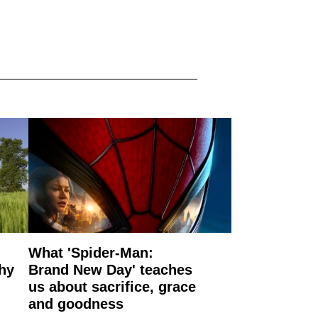
What 'Spider-Man:
why
Brand New Day' teaches
us about sacrifice, grace
and goodness