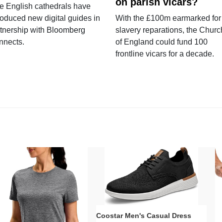
on parish vicars?
e English cathedrals have
roduced new digital guides in
With the £100m earmarked for
tnership with Bloomberg
slavery reparations, the Churc
nnects.
of England could fund 100
frontline vicars for a decade.
Coostar Men's Casual Dress