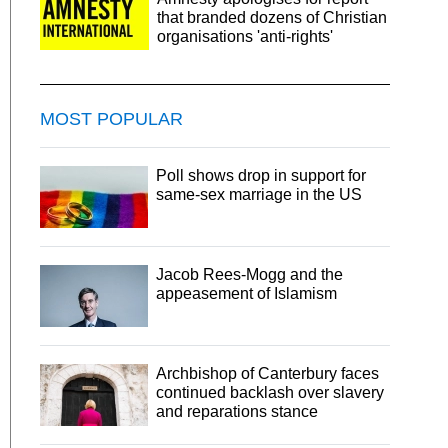
that branded dozens of Christian
organisations 'anti-rights'
MOST POPULAR
Poll shows drop in support for
same-sex marriage in the US
Jacob Rees-Mogg and the
appeasement of Islamism
Archbishop of Canterbury faces
continued backlash over slavery
and reparations stance