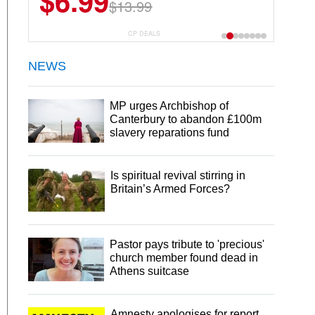
$6.99
$13.99
CP DEALS
NEWS
MP urges Archbishop of
Canterbury to abandon £100m
slavery reparations fund
Is spiritual revival stirring in
Britain’s Armed Forces?
Pastor pays tribute to 'precious'
church member found dead in
Athens suitcase
Amnesty apologises for report