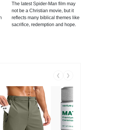
The latest Spider-Man film may
not be a Christian movie, but it
h
reflects many biblical themes like
sacrifice, redemption and hope.
❮
❯