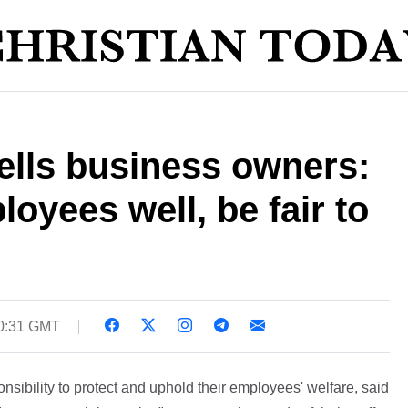
ells business owners:
oyees well, be fair to
20:31 GMT
sibility to protect and uphold their employees' welfare, said