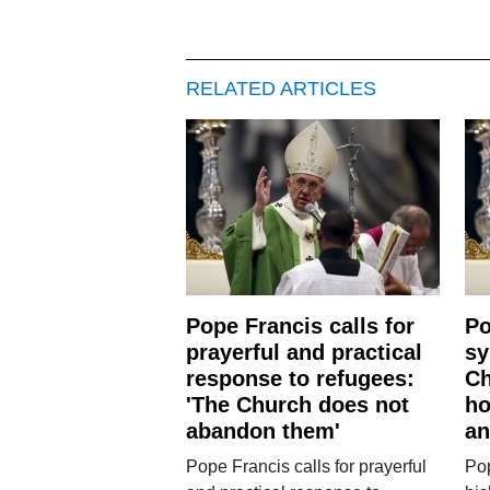
RELATED ARTICLES
Pope Francis calls for
Po
prayerful and practical
sy
response to refugees:
Ch
'The Church does not
ho
abandon them'
an
Pope Francis calls for prayerful
Po