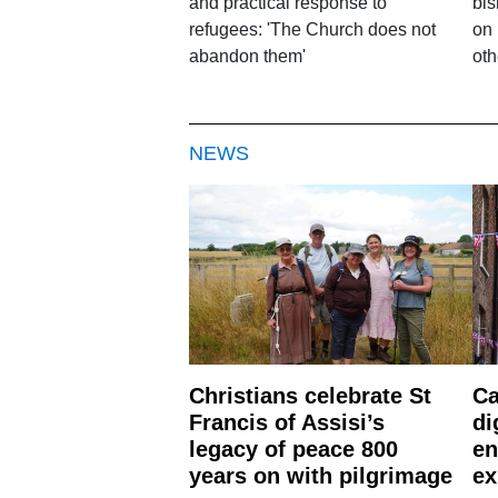
and practical response to
bis
refugees: 'The Church does not
on 
abandon them'
oth
NEWS
Christians celebrate St
Ca
Francis of Assisi’s
di
legacy of peace 800
en
years on with pilgrimage
ex