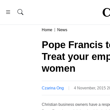
Home
News
Pope Francis t
Treat your empl
women
Czarina Ong
4 November, 2015 
Christian business owners have a respon