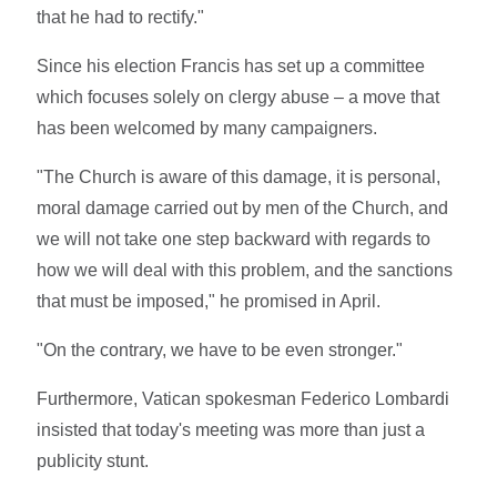
that he had to rectify."
Since his election Francis has set up a committee
which focuses solely on clergy abuse – a move that
has been welcomed by many campaigners.
"The Church is aware of this damage, it is personal,
moral damage carried out by men of the Church, and
we will not take one step backward with regards to
how we will deal with this problem, and the sanctions
that must be imposed," he promised in April.
"On the contrary, we have to be even stronger."
Furthermore, Vatican spokesman Federico Lombardi
insisted that today's meeting was more than just a
publicity stunt.