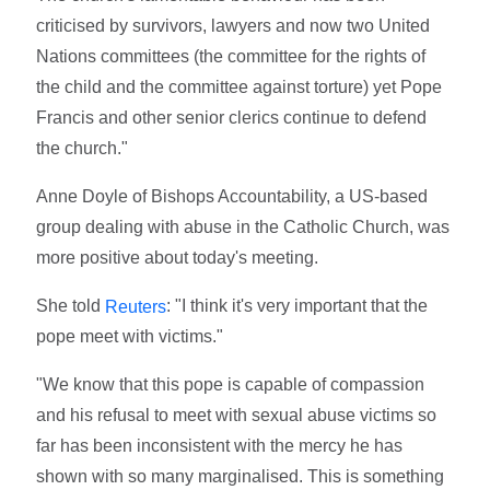
criticised by survivors, lawyers and now two United
Nations committees (the committee for the rights of
the child and the committee against torture) yet Pope
Francis and other senior clerics continue to defend
the church."
Anne Doyle of Bishops Accountability, a US-based
group dealing with abuse in the Catholic Church, was
more positive about today's meeting.
She told
: "I think it's very important that the
Reuters
pope meet with victims."
"We know that this pope is capable of compassion
and his refusal to meet with sexual abuse victims so
far has been inconsistent with the mercy he has
shown with so many marginalised. This is something