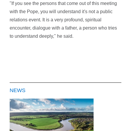
"If you see the persons that come out of this meeting
with the Pope, you will understand it's not a public
relations event. It is a very profound, spiritual
encounter, dialogue with a father, a person who tries
to understand deeply," he said.
NEWS