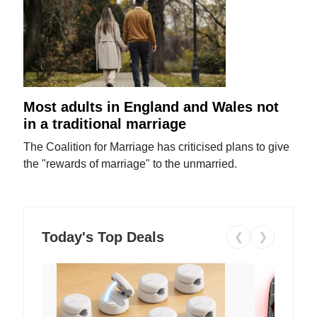
Most adults in England and Wales not
in a traditional marriage
The Coalition for Marriage has criticised plans to give
the "rewards of marriage" to the unmarried.
Today's Top Deals
❮
❯