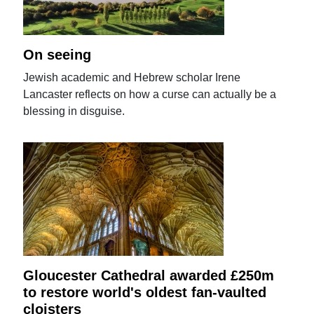
On seeing
Jewish academic and Hebrew scholar Irene
Lancaster reflects on how a curse can actually be a
blessing in disguise.
Gloucester Cathedral awarded £250m
to restore world's oldest fan-vaulted
cloisters