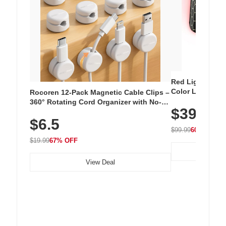
Red Light Thera
Color LED Silic
Rocoren 12-Pack Magnetic Cable Clips –
Cordless Recha
360° Rotating Cord Organizer with No-
$39.99
with 240 LEDs f
Residue Adhesive, Cord Holder for Desk,
$6.5
Nightstand, Wall, Car & Office, White
$99.99
60% OFF
$19.99
67% OFF
View Deal