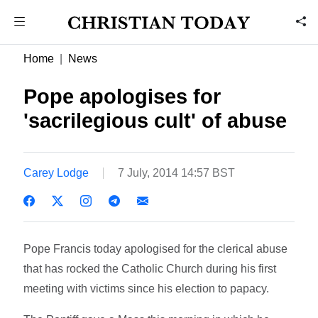
Home
News
Pope apologises for
'sacrilegious cult' of abuse
Carey Lodge
7 July, 2014 14:57 BST
Pope Francis today apologised for the clerical abuse
that has rocked the Catholic Church during his first
meeting with victims since his election to papacy.