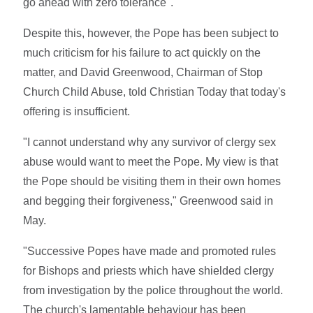
go ahead with zero tolerance".
Despite this, however, the Pope has been subject to
much criticism for his failure to act quickly on the
matter, and David Greenwood, Chairman of Stop
Church Child Abuse, told Christian Today that today's
offering is insufficient.
"I cannot understand why any survivor of clergy sex
abuse would want to meet the Pope. My view is that
the Pope should be visiting them in their own homes
and begging their forgiveness," Greenwood said in
May.
"Successive Popes have made and promoted rules
for Bishops and priests which have shielded clergy
from investigation by the police throughout the world.
The church's lamentable behaviour has been