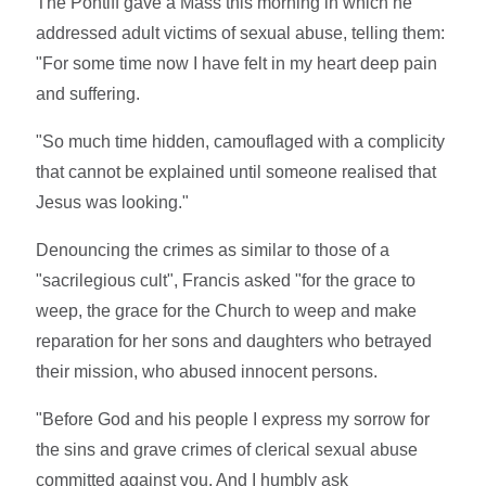
The Pontiff gave a Mass this morning in which he
addressed adult victims of sexual abuse, telling them:
"For some time now I have felt in my heart deep pain
and suffering.
"So much time hidden, camouflaged with a complicity
that cannot be explained until someone realised that
Jesus was looking."
Denouncing the crimes as similar to those of a
"sacrilegious cult", Francis asked "for the grace to
weep, the grace for the Church to weep and make
reparation for her sons and daughters who betrayed
their mission, who abused innocent persons.
"Before God and his people I express my sorrow for
the sins and grave crimes of clerical sexual abuse
committed against you. And I humbly ask