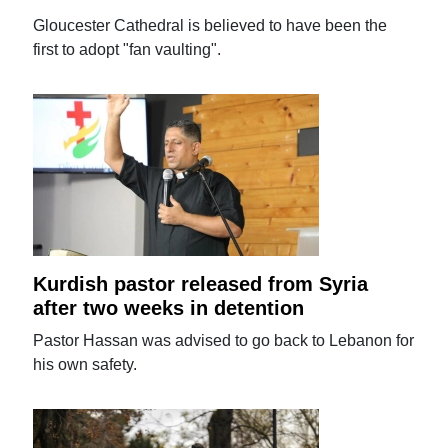
Gloucester Cathedral is believed to have been the
first to adopt "fan vaulting".
Kurdish pastor released from Syria
after two weeks in detention
Pastor Hassan was advised to go back to Lebanon for
his own safety.