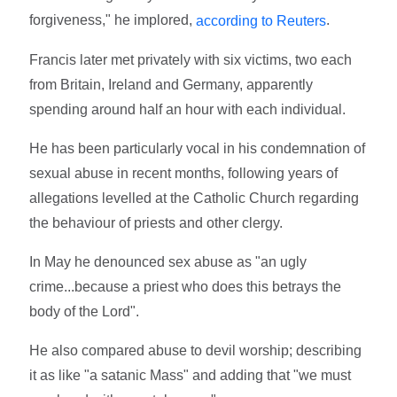
forgiveness," he implored,
.
according to Reuters
Francis later met privately with six victims, two each
from Britain, Ireland and Germany, apparently
spending around half an hour with each individual.
He has been particularly vocal in his condemnation of
sexual abuse in recent months, following years of
allegations levelled at the Catholic Church regarding
the behaviour of priests and other clergy.
In May he denounced sex abuse as "an ugly
crime...because a priest who does this betrays the
body of the Lord".
He also compared abuse to devil worship; describing
it as like "a satanic Mass" and adding that "we must