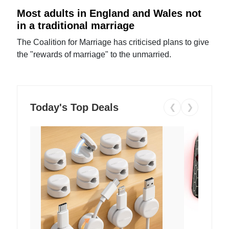
Most adults in England and Wales not
in a traditional marriage
The Coalition for Marriage has criticised plans to give
the "rewards of marriage" to the unmarried.
Today's Top Deals
❮
❯