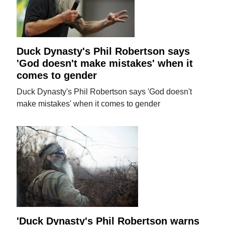
Duck Dynasty's Phil Robertson says
'God doesn't make mistakes' when it
comes to gender
Duck Dynasty's Phil Robertson says 'God doesn't
make mistakes' when it comes to gender
'Duck Dynasty's Phil Robertson warns