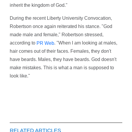
inherit the kingdom of God."
During the recent Liberty University Convocation,
Robertson once again reiterated his stance. "God
made male and female," Robertson stressed,
according to
. "When I am looking at males,
PR Web
hair comes out of their faces. Females, they don't
have beards. Males, they have beards. God doesn't
make mistakes. This is what a man is supposed to
look like."
RELATED ARTICLES