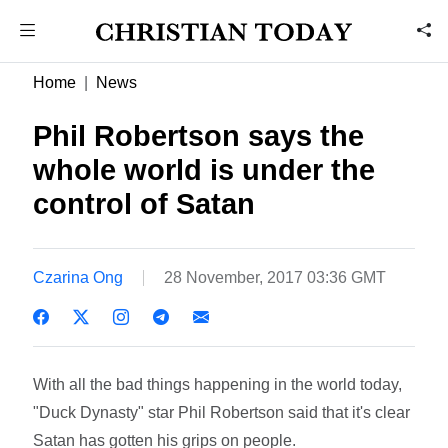
Home
News
Phil Robertson says the
whole world is under the
control of Satan
Czarina Ong
28 November, 2017 03:36 GMT
With all the bad things happening in the world today,
"Duck Dynasty" star Phil Robertson said that it's clear
Satan has gotten his grips on people.