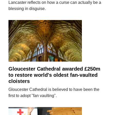
Lancaster reflects on how a curse can actually be a
blessing in disguise.
Gloucester Cathedral awarded £250m
to restore world's oldest fan-vaulted
cloisters
Gloucester Cathedral is believed to have been the
first to adopt "fan vaulting".