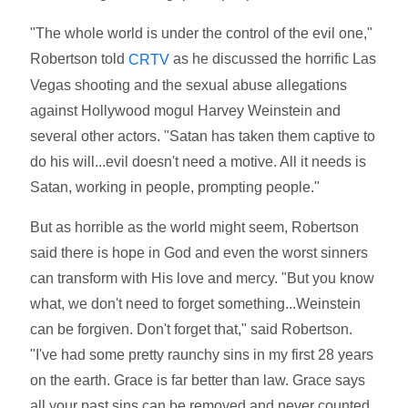
"The whole world is under the control of the evil one,"
Robertson told
as he discussed the horrific Las
CRTV
Vegas shooting and the sexual abuse allegations
against Hollywood mogul Harvey Weinstein and
several other actors. "Satan has taken them captive to
do his will...evil doesn't need a motive. All it needs is
Satan, working in people, prompting people."
But as horrible as the world might seem, Robertson
said there is hope in God and even the worst sinners
can transform with His love and mercy. "But you know
what, we don't need to forget something...Weinstein
can be forgiven. Don't forget that," said Robertson.
"I've had some pretty raunchy sins in my first 28 years
on the earth. Grace is far better than law. Grace says
all your past sins can be removed and never counted