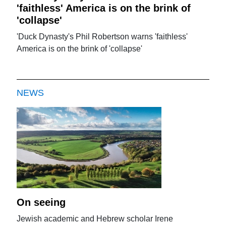
'faithless' America is on the brink of
'collapse'
'Duck Dynasty's Phil Robertson warns 'faithless'
America is on the brink of 'collapse'
NEWS
On seeing
Jewish academic and Hebrew scholar Irene