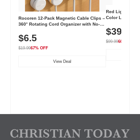
Red Light Thera
Color LED Silic
Rocoren 12-Pack Magnetic Cable Clips –
Cordless Recha
360° Rotating Cord Organizer with No-
$39.99
with 240 LEDs f
Residue Adhesive, Cord Holder for Desk,
$6.5
Nightstand, Wall, Car & Office, White
$99.99
60% OFF
$19.99
67% OFF
View Deal