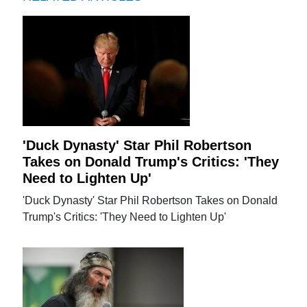
'Duck Dynasty' Star Phil Robertson
Takes on Donald Trump's Critics: 'They
Need to Lighten Up'
'Duck Dynasty' Star Phil Robertson Takes on Donald
Trump's Critics: 'They Need to Lighten Up'