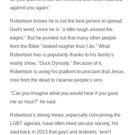
against you again."
Robertson knows he is not the best person to spread
God's word, since he is "a little rough around the
edges." But he pointed out that many other people
from the Bible "looked rougher than I do." What
Robertson has is popularity thanks to his family's
reality show, "Duck Dynasty." Because of it,
Robertson is using his platform to proclaim that Jesus
rose from the dead to cleanse people's sins.
"Can you imagine what you would hear if you gave
me an hour?" he said.
Robertson's strong views, especially concerning the
LGBT agenda, have often irked secular society. He
said back in 2013 that gays and lesbians "won't