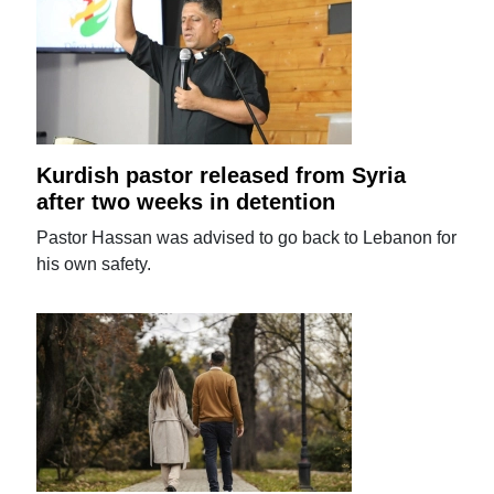
Kurdish pastor released from Syria
after two weeks in detention
Pastor Hassan was advised to go back to Lebanon for
his own safety.