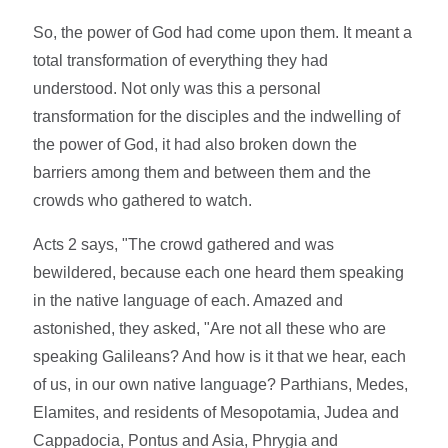
So, the power of God had come upon them. It meant a
total transformation of everything they had
understood. Not only was this a personal
transformation for the disciples and the indwelling of
the power of God, it had also broken down the
barriers among them and between them and the
crowds who gathered to watch.
Acts 2 says, "The crowd gathered and was
bewildered, because each one heard them speaking
in the native language of each. Amazed and
astonished, they asked, "Are not all these who are
speaking Galileans? And how is it that we hear, each
of us, in our own native language? Parthians, Medes,
Elamites, and residents of Mesopotamia, Judea and
Cappadocia, Pontus and Asia, Phrygia and