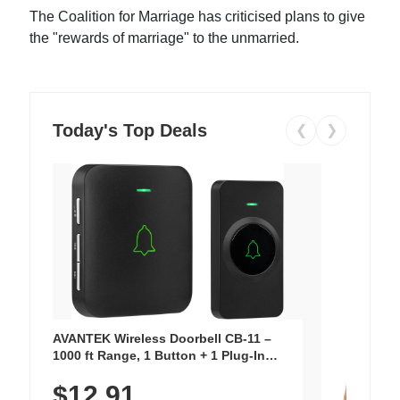
The Coalition for Marriage has criticised plans to give
the "rewards of marriage" to the unmarried.
Today's Top Deals
❮
❯
AVANTEK Wireless Doorbell CB-11 –
1000 ft Range, 1 Button + 1 Plug-In
Receiver, 115 dB Volume, LED Flash, 52
$12.91
Chimes, Waterproof, 3-Year Battery