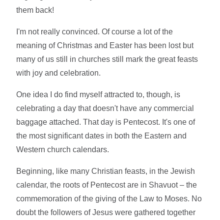
them back!
I'm not really convinced. Of course a lot of the
meaning of Christmas and Easter has been lost but
many of us still in churches still mark the great feasts
with joy and celebration.
One idea I do find myself attracted to, though, is
celebrating a day that doesn't have any commercial
baggage attached. That day is Pentecost. It's one of
the most significant dates in both the Eastern and
Western church calendars.
Beginning, like many Christian feasts, in the Jewish
calendar, the roots of Pentecost are in Shavuot – the
commemoration of the giving of the Law to Moses. No
doubt the followers of Jesus were gathered together