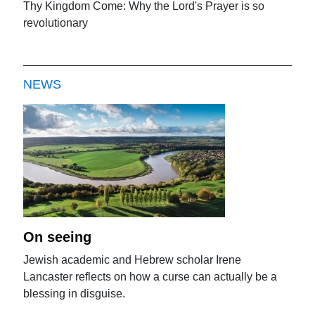
Thy Kingdom Come: Why the Lord's Prayer is so
revolutionary
NEWS
On seeing
Jewish academic and Hebrew scholar Irene
Lancaster reflects on how a curse can actually be a
blessing in disguise.