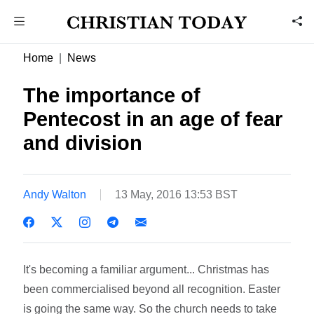
Home
News
The importance of
Pentecost in an age of fear
and division
Andy Walton
13 May, 2016 13:53 BST
It's becoming a familiar argument... Christmas has
been commercialised beyond all recognition. Easter
is going the same way. So the church needs to take