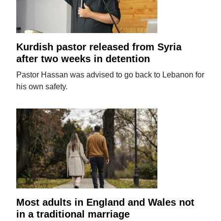
Kurdish pastor released from Syria
after two weeks in detention
Pastor Hassan was advised to go back to Lebanon for
his own safety.
Most adults in England and Wales not
in a traditional marriage