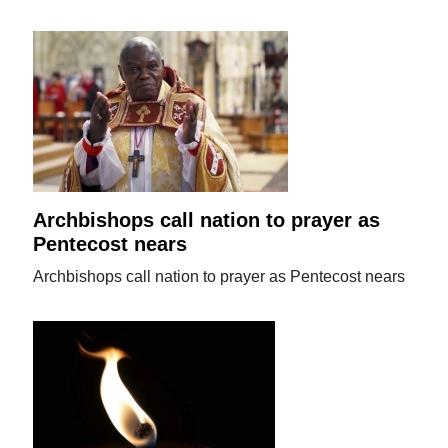
Archbishops call nation to prayer as
Pentecost nears
Archbishops call nation to prayer as Pentecost nears