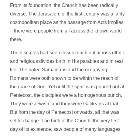
From its foundation, the Church has been radically
diverse. The Jerusalem of the first century was a fairly
cosmopolitan place as the passage from Acts implies
– there were people from all across the known world
there.
The disciples had seen Jesus reach out across ethnic
and religious divides birth in His parables and in real
life. The hated Samaritans and the occupying
Romans were both shown to be within the reach of
the grace of God. Yet until the spirit was poured out at
Pentecost, the disciples were a homogenous bunch.
They were Jewish, and they were Galileans at that.
But from the day of Pentecost onwards, all that was
set to change. The birth of the Church, the very first
day of its existence, saw people of many languages