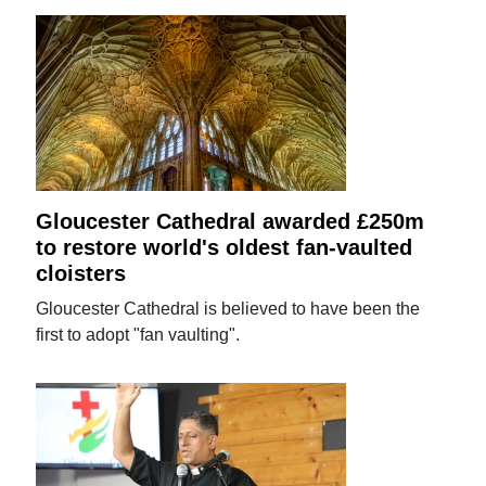
Gloucester Cathedral awarded £250m
to restore world's oldest fan-vaulted
cloisters
Gloucester Cathedral is believed to have been the
first to adopt "fan vaulting".