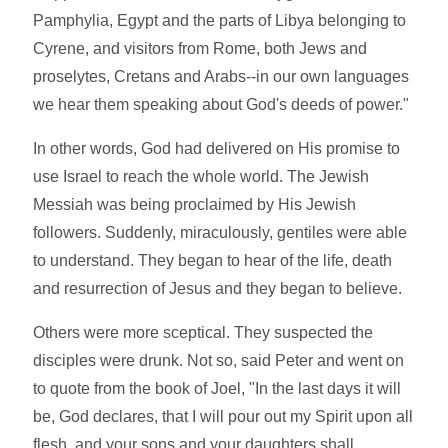
Pamphylia, Egypt and the parts of Libya belonging to
Cyrene, and visitors from Rome, both Jews and
proselytes, Cretans and Arabs--in our own languages
we hear them speaking about God's deeds of power."
In other words, God had delivered on His promise to
use Israel to reach the whole world. The Jewish
Messiah was being proclaimed by His Jewish
followers. Suddenly, miraculously, gentiles were able
to understand. They began to hear of the life, death
and resurrection of Jesus and they began to believe.
Others were more sceptical. They suspected the
disciples were drunk. Not so, said Peter and went on
to quote from the book of Joel, "In the last days it will
be, God declares, that I will pour out my Spirit upon all
flesh, and your sons and your daughters shall