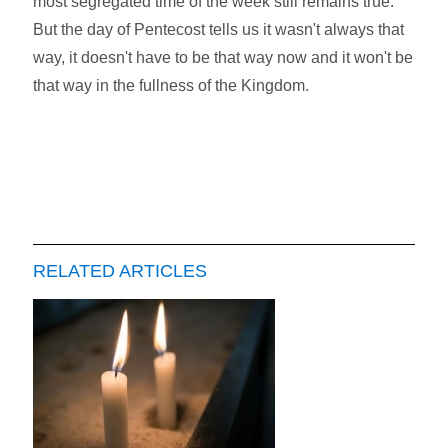
most segregated time of the week still remains true.
But the day of Pentecost tells us it wasn't always that
way, it doesn't have to be that way now and it won't be
that way in the fullness of the Kingdom.
RELATED ARTICLES