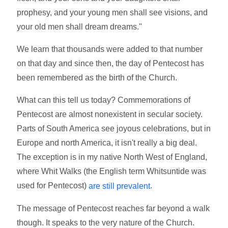
prophesy, and your young men shall see visions, and
your old men shall dream dreams."
We learn that thousands were added to that number
on that day and since then, the day of Pentecost has
been remembered as the birth of the Church.
What can this tell us today? Commemorations of
Pentecost are almost nonexistent in secular society.
Parts of South America see joyous celebrations, but in
Europe and north America, it isn't really a big deal.
The exception is in my native North West of England,
where Whit Walks (the English term Whitsuntide was
used for Pentecost)
.
are still prevalent
The message of Pentecost reaches far beyond a walk
though. It speaks to the very nature of the Church.