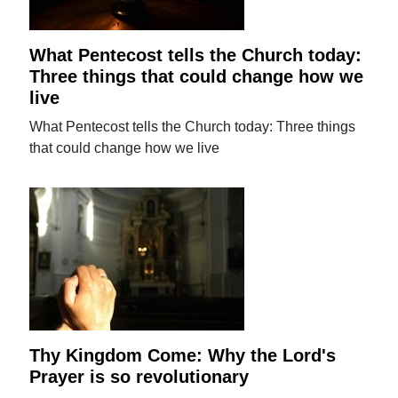
What Pentecost tells the Church today:
Three things that could change how we
live
What Pentecost tells the Church today: Three things
that could change how we live
Thy Kingdom Come: Why the Lord's
Prayer is so revolutionary