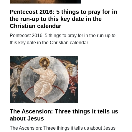
Pentecost 2016: 5 things to pray for in
the run-up to this key date in the
Christian calendar
Pentecost 2016: 5 things to pray for in the run-up to
this key date in the Christian calendar
The Ascension: Three things it tells us
about Jesus
The Ascension: Three things it tells us about Jesus