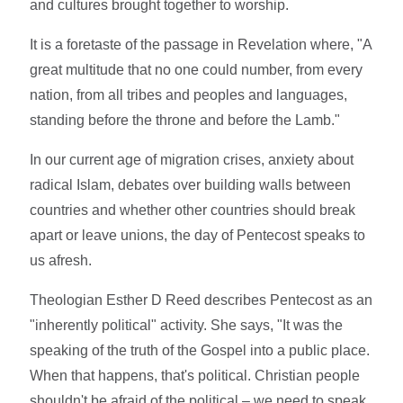
and cultures brought together to worship.
It is a foretaste of the passage in Revelation where, "A
great multitude that no one could number, from every
nation, from all tribes and peoples and languages,
standing before the throne and before the Lamb."
In our current age of migration crises, anxiety about
radical Islam, debates over building walls between
countries and whether other countries should break
apart or leave unions, the day of Pentecost speaks to
us afresh.
Theologian Esther D Reed describes Pentecost as an
"inherently political" activity. She says, "It was the
speaking of the truth of the Gospel into a public place.
When that happens, that's political. Christian people
shouldn't be afraid of the political – we need to speak