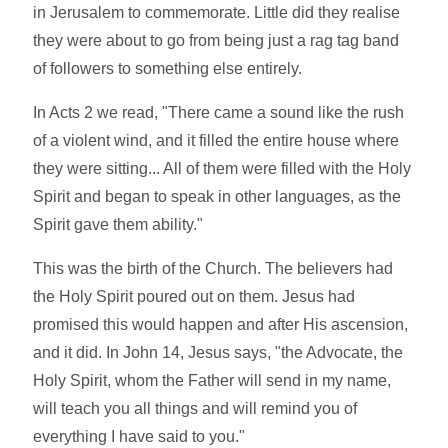
in Jerusalem to commemorate. Little did they realise
they were about to go from being just a rag tag band
of followers to something else entirely.
In Acts 2 we read, "There came a sound like the rush
of a violent wind, and it filled the entire house where
they were sitting... All of them were filled with the Holy
Spirit and began to speak in other languages, as the
Spirit gave them ability."
This was the birth of the Church. The believers had
the Holy Spirit poured out on them. Jesus had
promised this would happen and after His ascension,
and it did. In John 14, Jesus says, "the Advocate, the
Holy Spirit, whom the Father will send in my name,
will teach you all things and will remind you of
everything I have said to you."