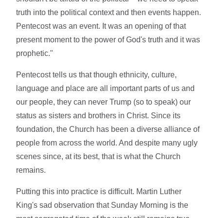
truth into the political context and then events happen.
Pentecost was an event. It was an opening of that
present moment to the power of God's truth and it was
prophetic."
Pentecost tells us that though ethnicity, culture,
language and place are all important parts of us and
our people, they can never Trump (so to speak) our
status as sisters and brothers in Christ. Since its
foundation, the Church has been a diverse alliance of
people from across the world. And despite many ugly
scenes since, at its best, that is what the Church
remains.
Putting this into practice is difficult. Martin Luther
King's sad observation that Sunday Morning is the