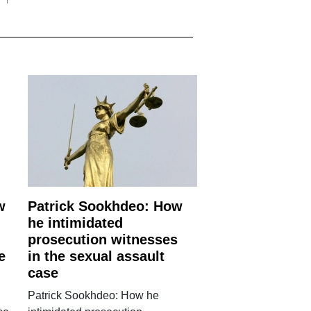
w
Patrick Sookhdeo: How
he intimidated
prosecution witnesses
e
in the sexual assault
case
Patrick Sookhdeo: How he