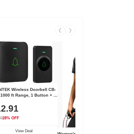
❮
❯
Coos
Snea
TEK Wireless Doorbell CB-
Oxfo
 1000 ft Range, 1 Button + 1
$2
Knit
-In Receiver, 115 dB
On E
2.91
me, LED Flash, 52 Chimes,
Walk
$44.9
rproof, 3-Year Battery
99
28% OFF
View Deal
Women's Workout Shirts – Bum-