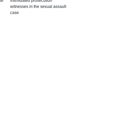
se
intimidated prosecution
witnesses in the sexual assault
case