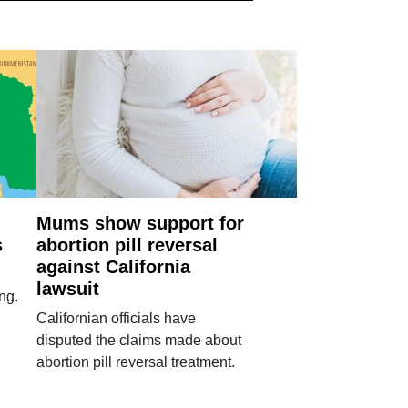
Mums show support for
s
abortion pill reversal
against California
lawsuit
ng.
Californian officials have
disputed the claims made about
abortion pill reversal treatment.