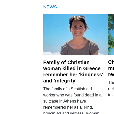
NEWS
Ch
Family of Christian
mu
woman killed in Greece
re
remember her 'kindness'
and 'integrity'
The
det
The family of a Scottish aid
in 
worker who was found dead in a
suitcase in Athens have
remembered her as a "kind,
principled and selfless" woman.