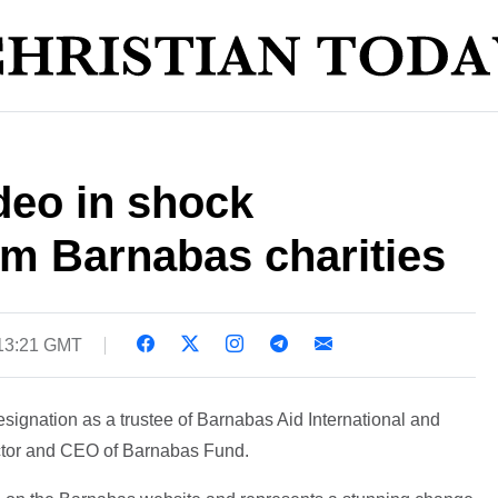
deo in shock
om Barnabas charities
13:21 GMT
ignation as a trustee of Barnabas Aid International and
rector and CEO of Barnabas Fund.