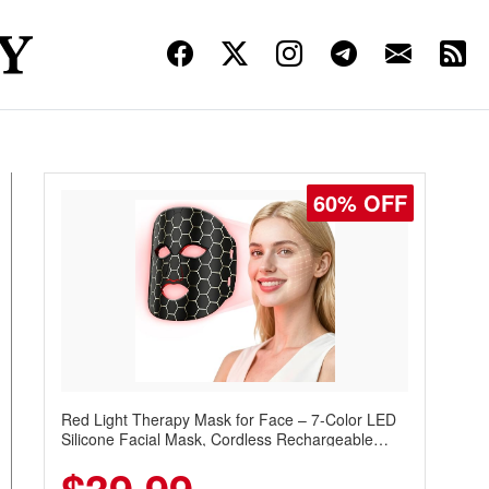
60% OFF
Red Light Therapy Mask for Face – 7-Color LED
Silicone Facial Mask, Cordless Rechargeable
Skincare Device with 240 LEDs for Home & Travel