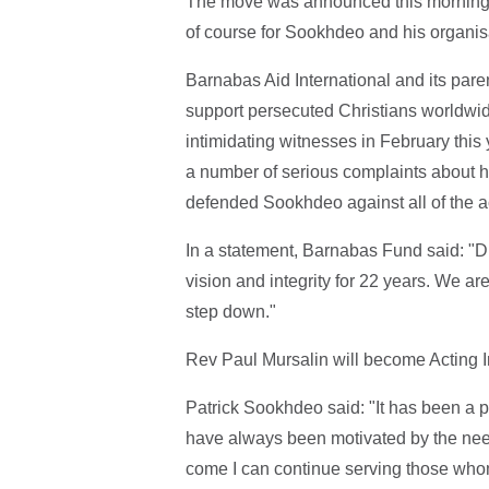
The move was announced this morning 
of course for Sookhdeo and his organis
Barnabas Aid International and its pa
support persecuted Christians worldwid
intimidating witnesses in February this
a number of serious complaints about 
defended Sookhdeo against all of the a
In a statement, Barnabas Fund said: "
vision and integrity for 22 years. We a
step down."
Rev Paul Mursalin will become Acting 
Patrick Sookhdeo said: "It has been a p
have always been motivated by the needs
come I can continue serving those whom