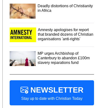
Deadly distortions of Christianity
in Africa
Amnesty apologises for report
that branded dozens of Christian
organisations 'anti-rights'
MP urges Archbishop of
Canterbury to abandon £100m
slavery reparations fund
NEWSLETTER
Stay up to date with Christian Today