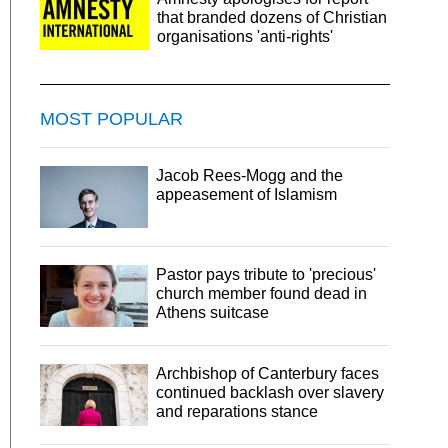
that branded dozens of Christian
organisations 'anti-rights'
MOST POPULAR
Jacob Rees-Mogg and the
appeasement of Islamism
Pastor pays tribute to 'precious'
church member found dead in
Athens suitcase
Archbishop of Canterbury faces
continued backlash over slavery
and reparations stance