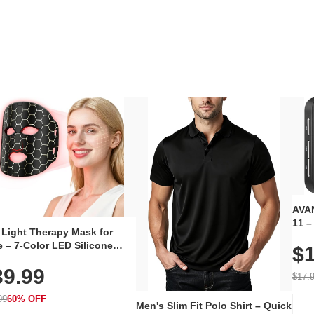
AVAN
11 –
 Light Therapy Mask for
Plug
 – 7-Color LED Silicone
$1
Volu
al Mask, Cordless
Wate
39.99
hargeable Skincare Device
$17.
 240 LEDs for Home & Travel
99
60% OFF
Men's Slim Fit Polo Shirt – Quick