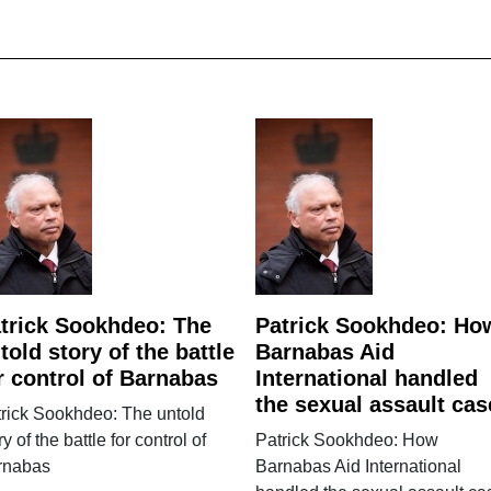
trick Sookhdeo: The
Patrick Sookhdeo: Ho
told story of the battle
Barnabas Aid
r control of Barnabas
International handled
the sexual assault cas
rick Sookhdeo: The untold
ry of the battle for control of
Patrick Sookhdeo: How
rnabas
Barnabas Aid International