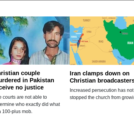
ristian couple
Iran clamps down on
rdered in Pakistan
Christian broadcaster
ceive no justice
Increased persecution has not
 courts are not able to
stopped the church from growi
ermine who exactly did what
a 100-plus mob.