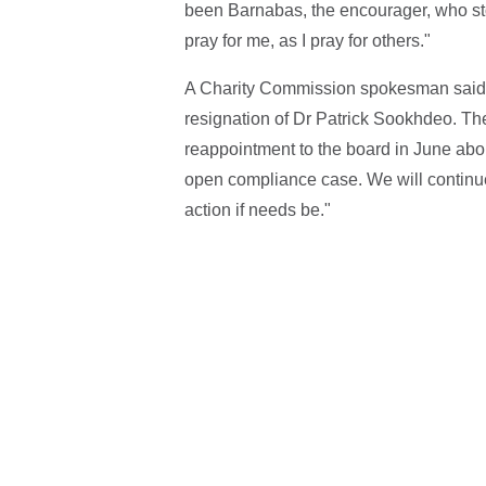
been Barnabas, the encourager, who stoo
pray for me, as I pray for others."
A Charity Commission spokesman said: 
resignation of Dr Patrick Sookhdeo. T
reappointment to the board in June ab
open compliance case. We will continue 
action if needs be."