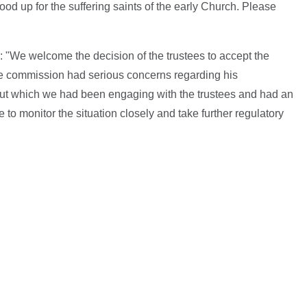
d up for the suffering saints of the early Church. Please
"We welcome the decision of the trustees to accept the
he commission had serious concerns regarding his
out which we had been engaging with the trustees and had an
to monitor the situation closely and take further regulatory