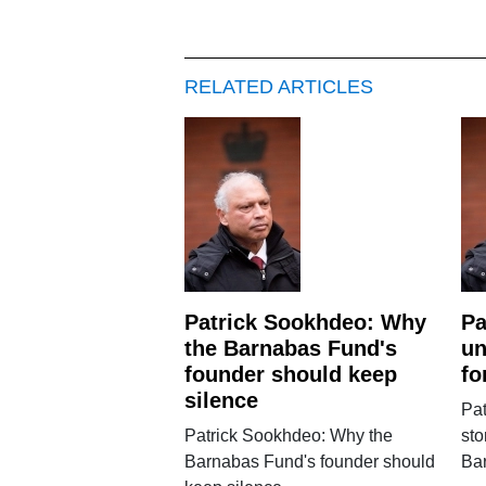
RELATED ARTICLES
Patrick Sookhdeo: Why
Pa
the Barnabas Fund's
un
founder should keep
fo
silence
Pat
Patrick Sookhdeo: Why the
sto
Barnabas Fund's founder should
Ba