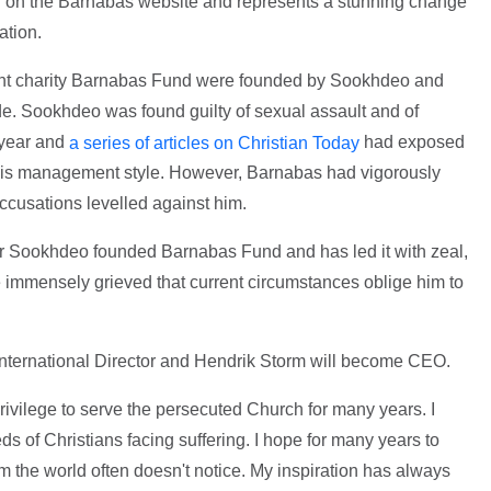
on the Barnabas website and represents a stunning change
ation.
rent charity Barnabas Fund were founded by Sookhdeo and
e. Sookhdeo was found guilty of sexual assault and of
 year and
had exposed
a series of articles on Christian Today
his management style. However, Barnabas had vigorously
ccusations levelled against him.
Dr Sookhdeo founded Barnabas Fund and has led it with zeal,
re immensely grieved that current circumstances oblige him to
International Director and Hendrik Storm will become CEO.
rivilege to serve the persecuted Church for many years. I
 of Christians facing suffering. I hope for many years to
 the world often doesn't notice. My inspiration has always