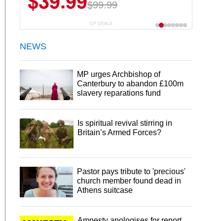
$39.99
$99.99
CP DEALS
NEWS
MP urges Archbishop of
Canterbury to abandon £100m
slavery reparations fund
Is spiritual revival stirring in
Britain’s Armed Forces?
Pastor pays tribute to 'precious'
church member found dead in
Athens suitcase
Amnesty apologises for report