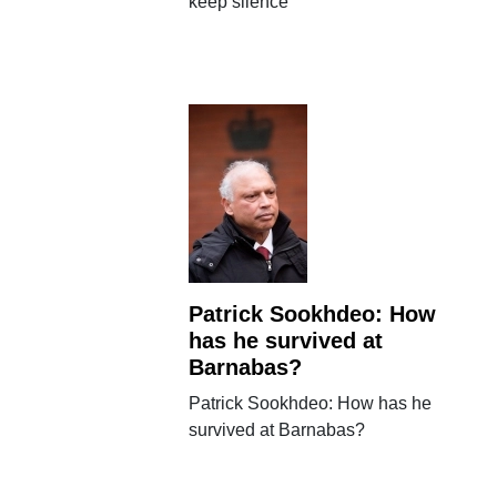
keep silence
Patrick Sookhdeo: How
has he survived at
Barnabas?
Patrick Sookhdeo: How has he
survived at Barnabas?