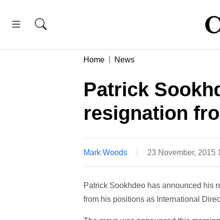
Home
News
Patrick Sookh
resignation fr
Mark Woods
23 November, 2015 
Patrick Sookhdeo has announced his res
from his positions as International Di