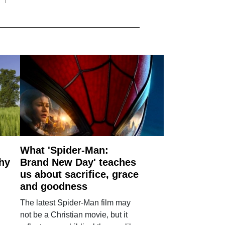
What 'Spider-Man:
why
Brand New Day' teaches
us about sacrifice, grace
and goodness
The latest Spider-Man film may
not be a Christian movie, but it