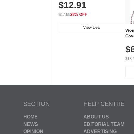
$12.91
Volume, LED Flash, 52 Chimes,
Waterproof, 3-Year Battery
$17.99
28% OFF
View Deal
Wom
Cov
Dry 
$
Brea
Run
$13.
SECTION
HELP CENTRE
HOME
ABOUT US
NEWS
EDITORIAL TEAM
OPINION
ADVERTISING