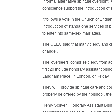
informal alternative spiritual oversight
conscience support the introduction of
It follows a vote in the Church of Engl
introduction of standalone services of 
to enter into same-sex marriages.
The CEEC said that many clergy and ch
change".
The 'overseers' comprise clergy from ac
first 20 include honorary assistant bis
Langham Place, in London, on Friday.
They will "provide spiritual care and co
properly be offered by their bishop", t
Henry Scriven, Honorary Assistant Bis