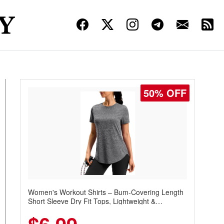
50% OFF
Women's Workout Shirts – Bum-Covering Length
Short Sleeve Dry Fit Tops, Lightweight &
Breathable for Athletic, Hiking, Running &
Summer Wear