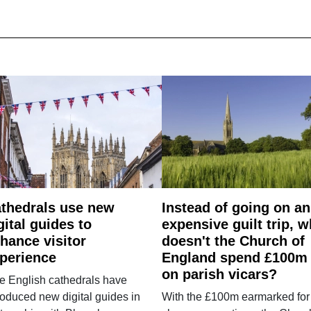
thedrals use new
Instead of going on an
gital guides to
expensive guilt trip, 
hance visitor
doesn't the Church of
perience
England spend £100m
on parish vicars?
e English cathedrals have
roduced new digital guides in
With the £100m earmarked for