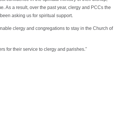
sue. As a result, over the past year, clergy and PCCs the
been asking us for spiritual support.
enable clergy and congregations to stay in the Church of
rs for their service to clergy and parishes."