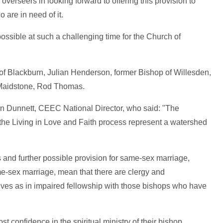
 overseers in looking forward to offering this provision to
are in need of it.
possible at such a challenging time for the Church of
of Blackburn, Julian Henderson, former Bishop of Willesden,
 Maidstone, Rod Thomas.
 Dunnett, CEEC National Director, who said: "The
 the Living in Love and Faith process represent a watershed
 and further possible provision for same-sex marriage,
me-sex marriage, mean that there are clergy and
es as in impaired fellowship with those bishops who have
 confidence in the spiritual ministry of their bishop,