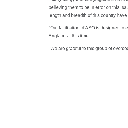
believing them to be in error on this is
length and breadth of this country have 
"Our facilitation of ASO is designed to 
England at this time.
"We are grateful to this group of oversee