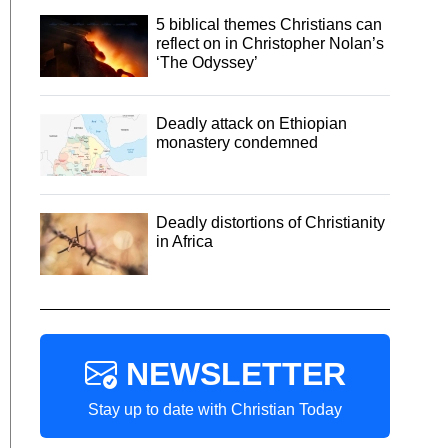
5 biblical themes Christians can
reflect on in Christopher Nolan’s
‘The Odyssey’
Deadly attack on Ethiopian
monastery condemned
Deadly distortions of Christianity
in Africa
NEWSLETTER
Stay up to date with Christian Today