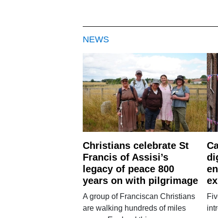
NEWS
Christians celebrate St
Ca
Francis of Assisi’s
di
legacy of peace 800
en
years on with pilgrimage
ex
A group of Franciscan Christians
Fiv
are walking hundreds of miles
int