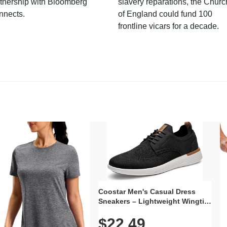
tnership with Bloomberg
slavery reparations, the Churc
nnects.
of England could fund 100
frontline vicars for a decade.
Coostar Men's Casual Dress
Sneakers – Lightweight Wingtip
Oxford Style with Breathable
$22.49
Knit Upper, Rubber Sole & Slip-