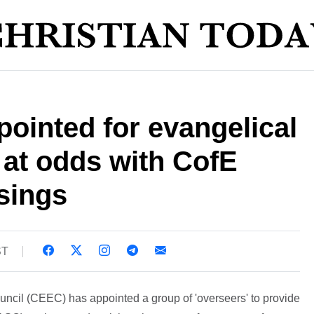
pointed for evangelical
 at odds with CofE
sings
ST
ncil (CEEC) has appointed a group of 'overseers' to provide