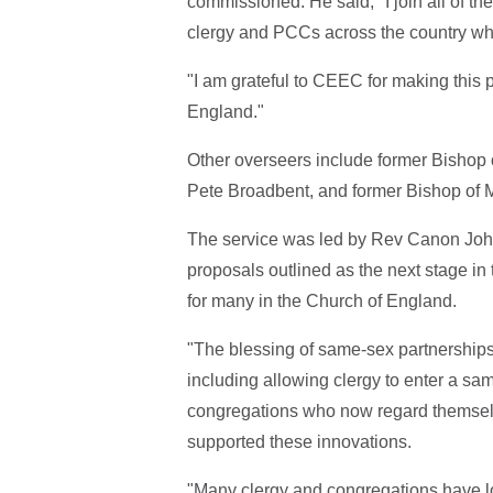
commissioned. He said, "I join all of the
clergy and PCCs across the country who 
"I am grateful to CEEC for making this 
England."
Other overseers include former Bishop 
Pete Broadbent, and former Bishop of
The service was led by Rev Canon John
proposals outlined as the next stage in
for many in the Church of England.
"The blessing of same-sex partnerships
including allowing clergy to enter a sa
congregations who now regard themselv
supported these innovations.
"Many clergy and congregations have lost