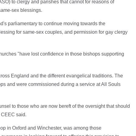
 (ASO) to clergy and parishes that cannot for reasons of
 same-sex blessings.
and's parliamentary to continue moving towards the
blessing for same-sex couples, and permission for gay clergy
urches "have lost confidence in those bishops supporting
ross England and the different evangelical traditions. The
hops and were commissioned during a service at All Souls
unsel to those who are now bereft of the oversight that should
he CEEC said.
hop in Oxford and Winchester, was among those