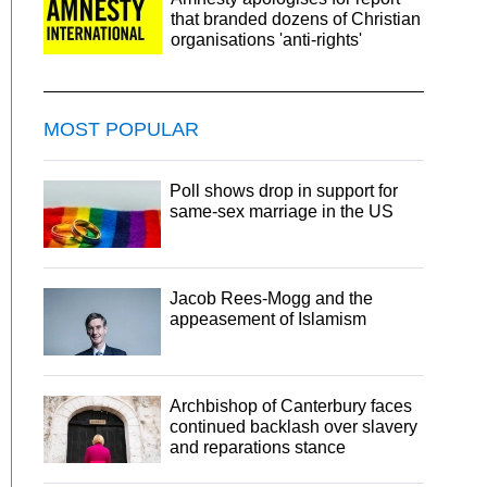
that branded dozens of Christian
organisations 'anti-rights'
MOST POPULAR
Poll shows drop in support for
same-sex marriage in the US
Jacob Rees-Mogg and the
appeasement of Islamism
Archbishop of Canterbury faces
continued backlash over slavery
and reparations stance