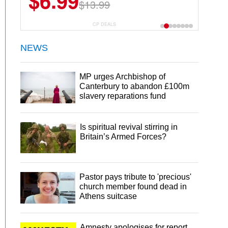
$6.99
$13.99
CP DEALS
NEWS
MP urges Archbishop of
Canterbury to abandon £100m
slavery reparations fund
Is spiritual revival stirring in
Britain’s Armed Forces?
Pastor pays tribute to 'precious'
church member found dead in
Athens suitcase
Amnesty apologises for report