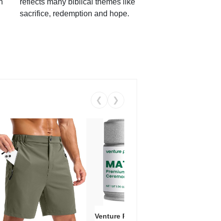
h
reflects many biblical themes like
sacrifice, redemption and hope.
❮
❯
Venture Pal Ceremonial Grade