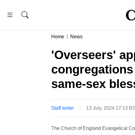
Home
News
'Overseers' ap
congregations
same-sex bles
Staff writer
13 July, 2024 17:13 B
The Church of England Evangelical Cou