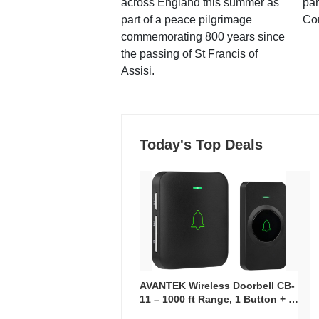
across England this summer as
par
part of a peace pilgrimage
Co
commemorating 800 years since
the passing of St Francis of
Assisi.
Today's Top Deals
AVANTEK Wireless Doorbell CB-
11 – 1000 ft Range, 1 Button + 1
Plug-In Receiver, 115 dB