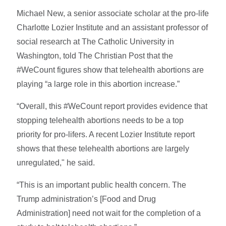
Michael New, a senior associate scholar at the pro-life
Charlotte Lozier Institute and an assistant professor of
social research at The Catholic University in
Washington, told The Christian Post that the
#WeCount figures show that telehealth abortions are
playing “a large role in this abortion increase.”
“Overall, this #WeCount report provides evidence that
stopping telehealth abortions needs to be a top
priority for pro-lifers. A recent Lozier Institute report
shows that these telehealth abortions are largely
unregulated," he said.
“This is an important public health concern. The
Trump administration’s [Food and Drug
Administration] need not wait for the completion of a