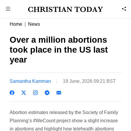
Home
News
Over a million abortions
took place in the US last
year
Samantha Kamman
19 June, 2026 09:21 BST
Abortion estimates released by the Society of Family
Planning’s #WeCount project show a slight increase
in abortions and highlight how telehealth abortions