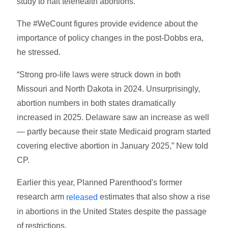
study to halt telehealth abortions.”
The #WeCount figures provide evidence about the
importance of policy changes in the post-Dobbs era,
he stressed.
“Strong pro-life laws were struck down in both
Missouri and North Dakota in 2024. Unsurprisingly,
abortion numbers in both states dramatically
increased in 2025. Delaware saw an increase as well
— partly because their state Medicaid program started
covering elective abortion in January 2025,” New told
CP.
Earlier this year, Planned Parenthood's former
research arm
estimates that also show a rise
released
in abortions in the United States despite the passage
of restrictions.