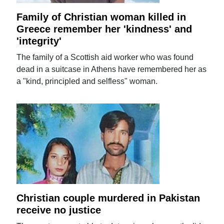
Family of Christian woman killed in
Greece remember her 'kindness' and
'integrity'
The family of a Scottish aid worker who was found
dead in a suitcase in Athens have remembered her as
a "kind, principled and selfless" woman.
Christian couple murdered in Pakistan
receive no justice