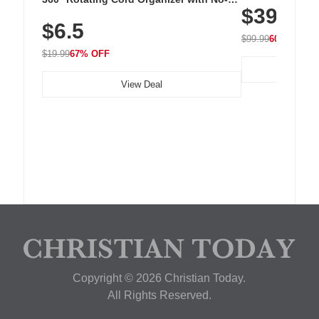
$39.99
with 240 LEDs f
Residue Adhesive, Cord Holder for Desk,
$6.5
Nightstand, Wall, Car & Office, White
$99.99
60% OFF
$19.99
67% OFF
View Deal
Copyright © 2026 Christian Today.
All Rights Reserved.