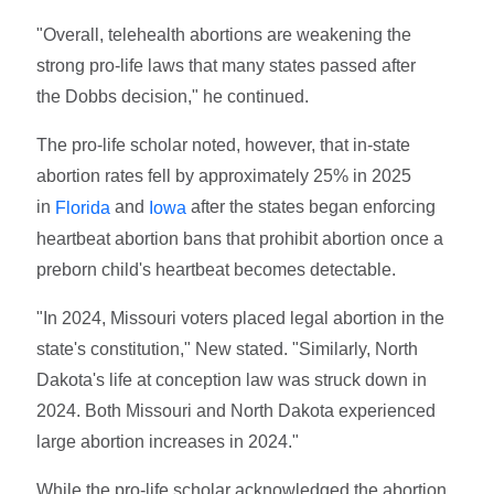
"Overall, telehealth abortions are weakening the
strong pro-life laws that many states passed after
the Dobbs decision," he continued.
The pro-life scholar noted, however, that in-state
abortion rates fell by approximately 25% in 2025
in
and
after the states began enforcing
Florida
Iowa
heartbeat abortion bans that prohibit abortion once a
preborn child's heartbeat becomes detectable.
"In 2024, Missouri voters placed legal abortion in the
state's constitution," New stated. "Similarly, North
Dakota's life at conception law was struck down in
2024. Both Missouri and North Dakota experienced
large abortion increases in 2024."
While the pro-life scholar acknowledged the abortion