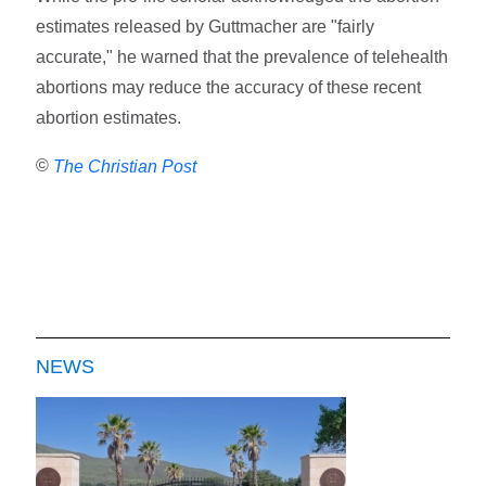
estimates released by Guttmacher are "fairly
accurate," he warned that the prevalence of telehealth
abortions may reduce the accuracy of these recent
abortion estimates.
©
The Christian Post
NEWS