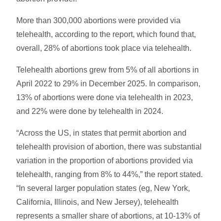
More than 300,000 abortions were provided via
telehealth, according to the report, which found that,
overall, 28% of abortions took place via telehealth.
Telehealth abortions grew from 5% of all abortions in
April 2022 to 29% in December 2025. In comparison,
13% of abortions were done via telehealth in 2023,
and 22% were done by telehealth in 2024.
“Across the US, in states that permit abortion and
telehealth provision of abortion, there was substantial
variation in the proportion of abortions provided via
telehealth, ranging from 8% to 44%,” the report stated.
“In several larger population states (eg, New York,
California, Illinois, and New Jersey), telehealth
represents a smaller share of abortions, at 10-13% of