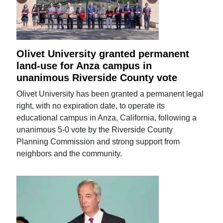
Olivet University granted permanent
land-use for Anza campus in
unanimous Riverside County vote
Olivet University has been granted a permanent legal
right, with no expiration date, to operate its
educational campus in Anza, California, following a
unanimous 5-0 vote by the Riverside County
Planning Commission and strong support from
neighbors and the community.