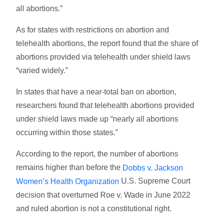
all abortions.”
As for states with restrictions on abortion and
telehealth abortions, the report found that the share of
abortions provided via telehealth under shield laws
“varied widely.”
In states that have a near-total ban on abortion,
researchers found that telehealth abortions provided
under shield laws made up “nearly all abortions
occurring within those states.”
According to the report, the number of abortions
remains higher than before the
Dobbs v. Jackson
U.S. Supreme Court
Women’s Health Organization
decision that overturned Roe v. Wade in June 2022
and ruled abortion is not a constitutional right.