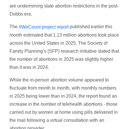
are undermining state abortion restrictions in the post-
Dobbs era.
The
published earlier this
#WeCount project report
month estimated that 1.13 million abortions took place
across the United States in 2025. The Society of
Family Planning’s (SFP) research initiative stated that
the number of abortions in 2025 was slightly higher
than it was in 2024.
While the in-person abortion volume appeared to
fluctuate from month to month, with monthly numbers
in 2025 being lower than in 2024, the report found an
increase in the number of telehealth abortions - those
carried out by women at home using pills delivered in
the mail following a virtual consultation with an
abortion provider.