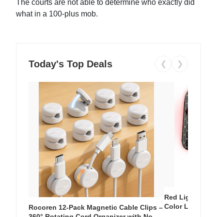
The courts are not able to determine who exactly did
what in a 100-plus mob.
Today's Top Deals
❮
❯
Red Light Thera
Color LED Silic
Rocoren 12-Pack Magnetic Cable Clips –
Cordless Recha
360° Rotating Cord Organizer with No-