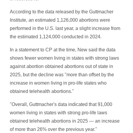
According to the data released by the Guttmacher
Institute, an estimated 1,126,000 abortions were
performed in the U.S. last year, a slight increase from
the estimated 1,124,000 conducted in 2024.
In a statement to CP at the time, New said the data
shows fewer women living in states with strong laws
against abortion obtained abortions out of state in
2025, but the decline was "more than offset by the
increase in women living in pro-life states who
obtained telehealth abortions."
"Overall, Guttmacher's data indicated that 91,000
women living in states with strong pro-life laws
obtained telehealth abortions in 2025 — an increase
of more than 26% over the previous year."