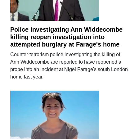
Police investigating Ann Widdecombe
killing reopen investigation into
attempted burglary at Farage's home
Counter-terrorism police investigating the killing of
Ann Widdecombe are reported to have reopened a
probe into an incident at Nigel Farage's south London
home last year.