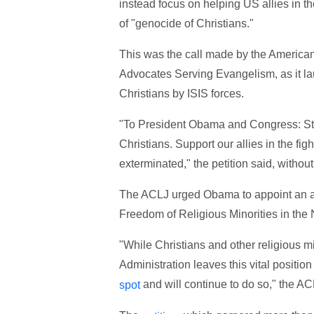
instead focus on helping US allies in t
of "genocide of Christians."
This was the call made by the American
Advocates Serving Evangelism, as it lau
Christians by ISIS forces.
"To President Obama and Congress: Stop
Christians. Support our allies in the f
exterminated," the petition said, without
The ACLJ urged Obama to appoint an a
Freedom of Religious Minorities in the
"While Christians and other religious m
Administration leaves this vital position
and will continue to do so," the AC
spot