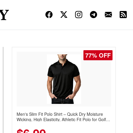
77% OFF
Men's Slim Fit Polo Shirt – Quick Dry Moisture
Wicking, High Elasticity, Athletic Fit Polo for Golf,
Tennis, Work & Casual Wear (Runs Small, Size
Up)