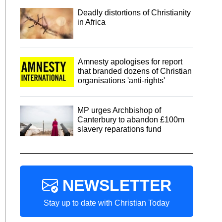
Deadly distortions of Christianity
in Africa
Amnesty apologises for report
that branded dozens of Christian
organisations 'anti-rights'
MP urges Archbishop of
Canterbury to abandon £100m
slavery reparations fund
NEWSLETTER
Stay up to date with Christian Today