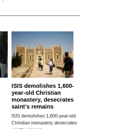
ISIS demolishes 1,600-
year-old Christian
monastery, desecrates
saint's remains
ISIS demolishes 1,600-year-old
Christian monastery, desecrates