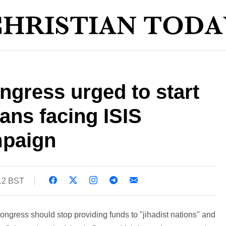
gress urged to start
ians facing ISIS
mpaign
:12 BST
gress should stop providing funds to "jihadist nations" and