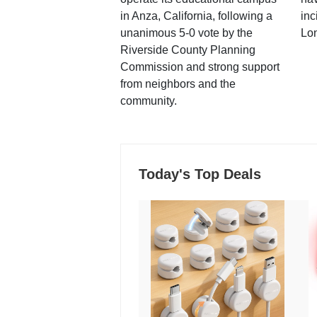
in Anza, California, following a
inc
unanimous 5-0 vote by the
Lo
Riverside County Planning
Commission and strong support
from neighbors and the
community.
Today's Top Deals