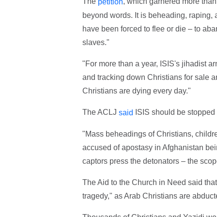
The
, which garnered more than 
petition
beyond words. It is beheading, raping, 
have been forced to flee or die – to aban
slaves."
"For more than a year, ISIS's jihadist 
and tracking down Christians for sale an
Christians are dying every day."
The ACLJ
ISIS should be stopped i
said
"Mass beheadings of Christians, childr
accused of apostasy in Afghanistan bein
captors press the detonators – the scope
The Aid to the Church in Need said that
tragedy," as Arab Christians are abduct