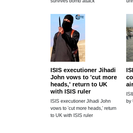
survives bomb attack
un
ISIS executioner Jihadi
IS
John vows to 'cut more
co
heads,' return to UK
ai
with ISIS ruler
ISI
ISIS executioner Jihadi John
by 
vows to 'cut more heads,' return
to UK with ISIS ruler