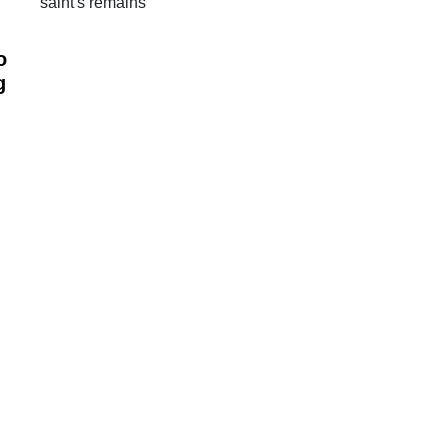
saint's remains
o
g