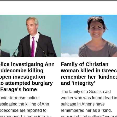
lice investigating Ann
Family of Christian
ddecombe killing
woman killed in Greec
open investigation
remember her 'kindne
to attempted burglary
and 'integrity'
 Farage's home
The family of a Scottish aid
nter-terrorism police
worker who was found dead in
estigating the killing of Ann
suitcase in Athens have
ddecombe are reported to
remembered her as a "kind,
e reopened a probe into an
principled and selfless" woma