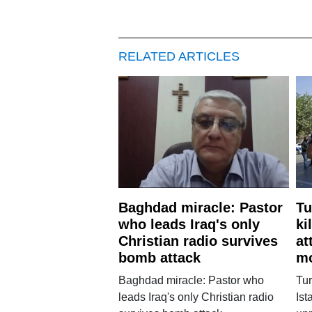
RELATED ARTICLES
Baghdad miracle: Pastor
Tu
who leads Iraq's only
ki
Christian radio survives
at
bomb attack
m
Baghdad miracle: Pastor who
Tur
leads Iraq's only Christian radio
Ist