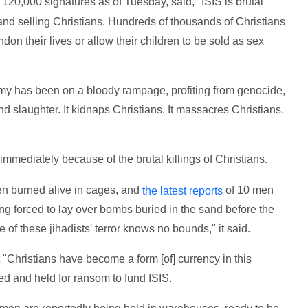
120,000 signatures as of Tuesday, said, "ISIS is brutal
and selling Christians. Hundreds of thousands of Christians
don their lives or allow their children to be sold as sex
army has been on a bloody rampage, profiting from genocide,
d slaughter. It kidnaps Christians. It massacres Christians.
mmediately because of the brutal killings of Christians.
en burned alive in cages, and
of 10 men
the latest reports
g forced to lay over bombs buried in the sand before the
 of these jihadists' terror knows no bounds," it said.
 "Christians have become a form [of] currency in this
ed and held for ransom to fund ISIS.