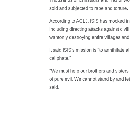
Thousands of Christians and Yazidi wo
sold and subjected to rape and torture.
According to ACLJ, ISIS has mocked in
including directing attacks against civi
wantonly destroying entire villages and 
It said ISIS's mission is "to annihilate
caliphate."
"We must help our brothers and sisters 
of pure evil. We cannot stand by and le
said.