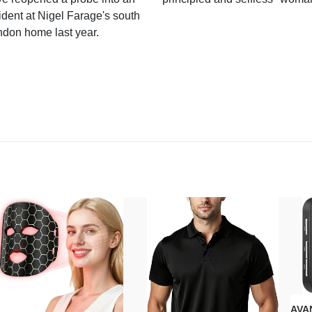
ident at Nigel Farage's south
ndon home last year.
AVAN