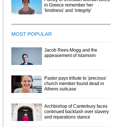
in Greece remember her
'kindness' and 'integrity'
MOST POPULAR
Jacob Rees-Mogg and the
appeasement of Islamism
Pastor pays tribute to 'precious'
church member found dead in
Athens suitcase
Archbishop of Canterbury faces
continued backlash over slavery
and reparations stance