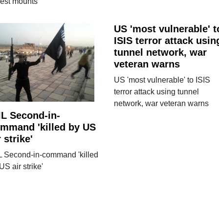
rest mounts
US 'most vulnerable' t
ISIS terror attack usin
tunnel network, war
veteran warns
US 'most vulnerable' to ISIS
terror attack using tunnel
network, war veteran warns
IL Second-in-
mmand 'killed by US
r strike'
L Second-in-command 'killed
US air strike'