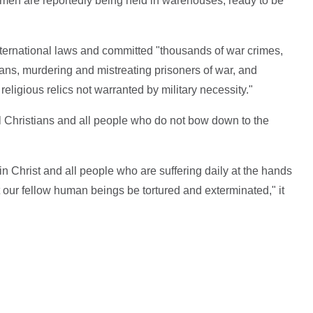
men are reportedly being held in warehouses, ready to be
ternational laws and committed "thousands of war crimes,
lians, murdering and mistreating prisoners of war, and
religious relics not warranted by military necessity."
 all Christians and all people who do not bow down to the
in Christ and all people who are suffering daily at the hands
t our fellow human beings be tortured and exterminated," it