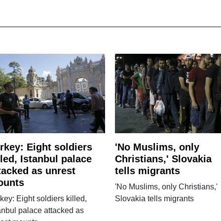
rkey: Eight soldiers
'No Muslims, only
lled, Istanbul palace
Christians,' Slovakia
tacked as unrest
tells migrants
ounts
'No Muslims, only Christians,'
key: Eight soldiers killed,
Slovakia tells migrants
anbul palace attacked as