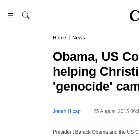
Home
News
Obama, US Con
helping Christ
'genocide' ca
Jonah Hicap
25 August, 2015 06
President Barack Obama and the US Con