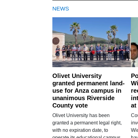
NEWS
Olivet University
Po
granted permanent land-
Wi
use for Anza campus in
re
unanimous Riverside
in
County vote
at
Olivet University has been
Cou
granted a permanent legal right,
inv
with no expiration date, to
Wi
operate its educational campus
hav