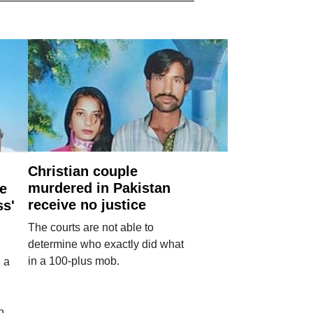
Christian couple
murdered in Pakistan
e
receive no justice
ss'
The courts are not able to
determine who exactly did what
in a 100-plus mob.
 a
n.