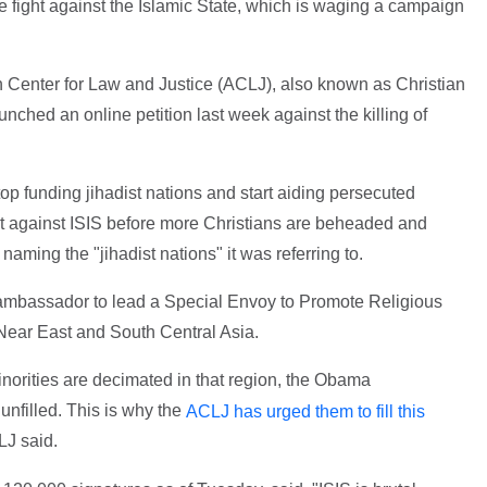
he fight against the Islamic State, which is waging a campaign
 Center for Law and Justice (ACLJ), also known as Christian
nched an online petition last week against the killing of
 funding jihadist nations and start aiding persecuted
ight against ISIS before more Christians are beheaded and
 naming the "jihadist nations" it was referring to.
mbassador to lead a Special Envoy to Promote Religious
 Near East and South Central Asia.
inorities are decimated in that region, the Obama
 unfilled. This is why the
ACLJ has urged them to fill this
LJ said.