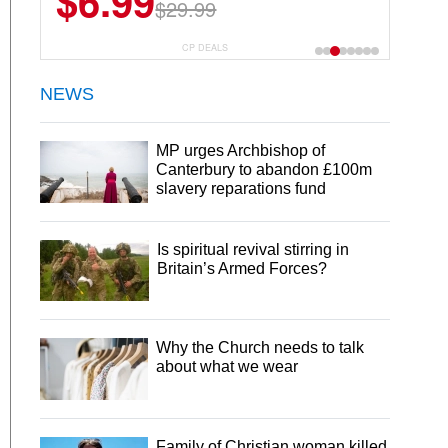
$6.99
$29.99
CP DEALS
NEWS
MP urges Archbishop of
Canterbury to abandon £100m
slavery reparations fund
Is spiritual revival stirring in
Britain’s Armed Forces?
Why the Church needs to talk
about what we wear
Family of Christian woman killed