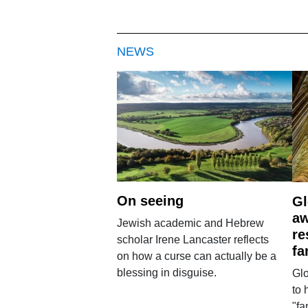
NEWS
On seeing
Gl
aw
Jewish academic and Hebrew
re
scholar Irene Lancaster reflects
fa
on how a curse can actually be a
blessing in disguise.
Glo
to 
"fa