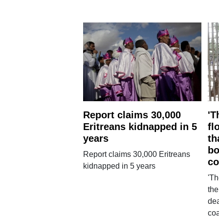
Report claims 30,000
'T
Eritreans kidnapped in 5
fl
years
th
bo
Report claims 30,000 Eritreans
co
kidnapped in 5 years
'Th
the
dea
co