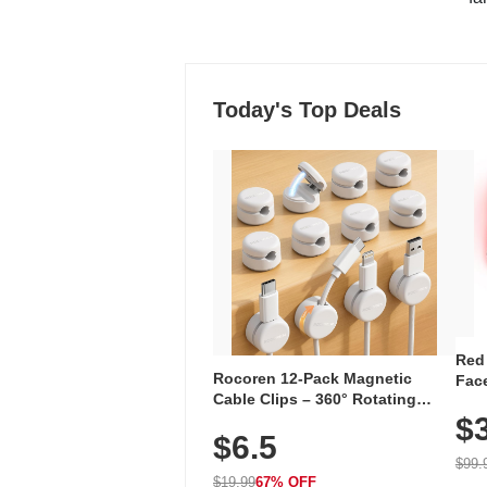
Today's Top Deals
Red
Rocoren 12-Pack Magnetic
Face
Cable Clips – 360° Rotating
Faci
Cord Organizer with No-Residue
$
Rec
$6.5
Adhesive, Cord Holder for Desk,
with
Nightstand, Wall, Car & Office,
$99.
White
$19.99
67% OFF