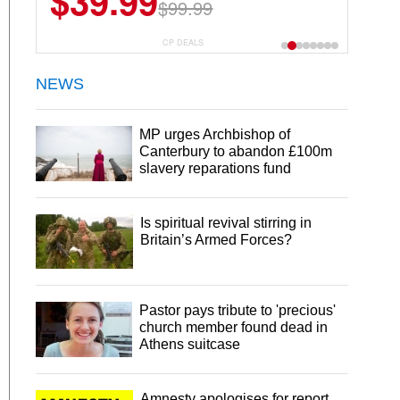
$39.99
$6.99
$29.99
$99.99
CP DEALS
NEWS
MP urges Archbishop of
Canterbury to abandon £100m
slavery reparations fund
Is spiritual revival stirring in
Britain’s Armed Forces?
Pastor pays tribute to 'precious'
church member found dead in
Athens suitcase
Amnesty apologises for report