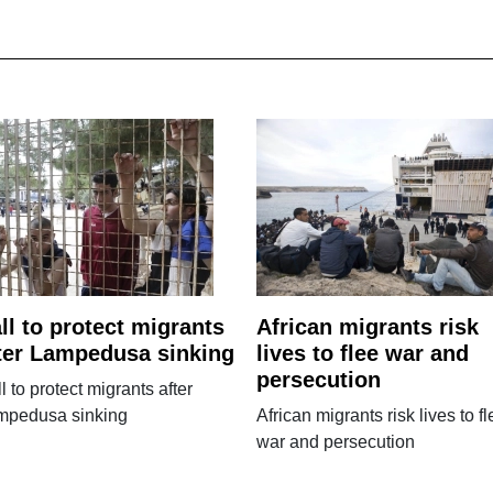
ll to protect migrants
African migrants risk
ter Lampedusa sinking
lives to flee war and
persecution
l to protect migrants after
mpedusa sinking
African migrants risk lives to fl
war and persecution