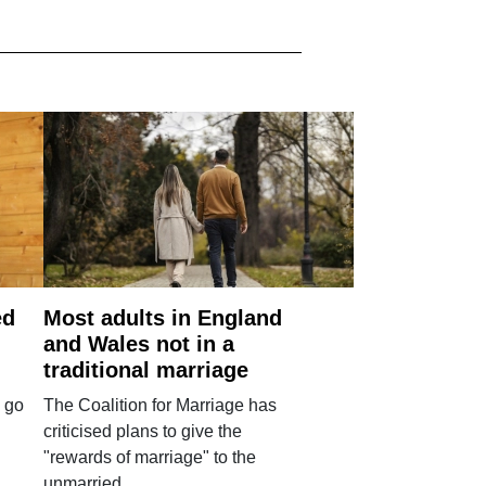
ed
Most adults in England
and Wales not in a
traditional marriage
 go
The Coalition for Marriage has
criticised plans to give the
"rewards of marriage" to the
unmarried.