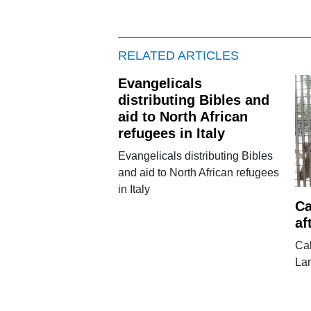
RELATED ARTICLES
Evangelicals
distributing Bibles and
aid to North African
refugees in Italy
Evangelicals distributing Bibles
and aid to North African refugees
in Italy
Ca
af
Cal
La