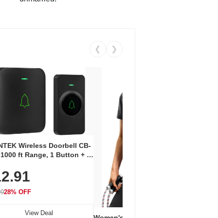
❮
❯
Coos
Snea
TEK Wireless Doorbell CB-
Oxfo
 1000 ft Range, 1 Button + 1
$2
Knit
-In Receiver, 115 dB
On E
2.91
me, LED Flash, 52 Chimes,
Walk
$44.9
rproof, 3-Year Battery
99
28% OFF
View Deal
Women's Workout Shirts – Bum-