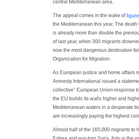
central Mediterranean area.
The appeal comes in the wake of
figur
the Mediterranean this year. The death t
is already more than double the previou
of last year, when 300 migrants drowned
now the most dangerous destination for '
Organization for Migration.
As European justice and home affairs
Amnesty International issued a stateme
collective" European Union response to
the EU builds its walls higher and highe
Mediterranean waters in a desperate bid
are increasingly paying the highest cost,
Almost half of the 165,000 migrants to 
Eritrea and war-torn Syria. Italy is the