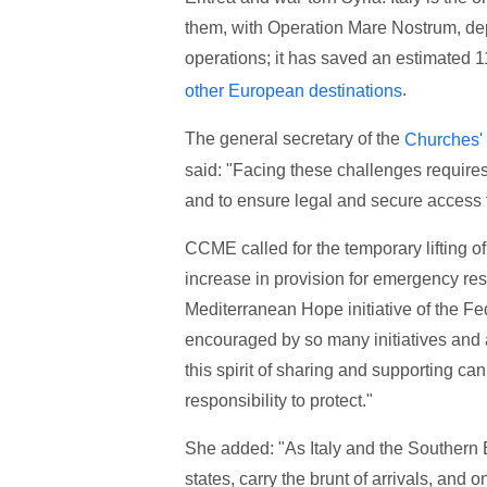
them, with Operation Mare Nostrum, depl
operations; it has saved an estimated 1
.
other European destinations
The general secretary of the
Churches' 
said: "Facing these challenges requires
and to ensure legal and secure access t
CCME called for the temporary lifting of
increase in provision for emergency re
Mediterranean Hope initiative of the Fe
encouraged by so many initiatives and
this spirit of sharing and supporting can
responsibility to protect."
She added: "As Italy and the Southern 
states, carry the brunt of arrivals, a