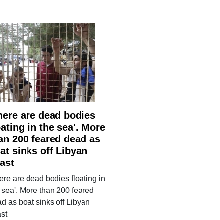
here are dead bodies
oating in the sea'. More
an 200 feared dead as
at sinks off Libyan
ast
ere are dead bodies floating in
 sea'. More than 200 feared
d as boat sinks off Libyan
ast