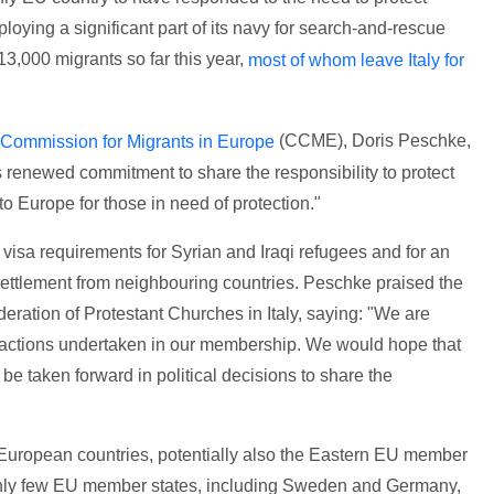
oying a significant part of its navy for search-and-rescue
13,000 migrants so far this year,
most of whom leave Italy for
(CCME), Doris Peschke,
Commission for Migrants in Europe
 renewed commitment to share the responsibility to protect
o Europe for those in need of protection."
 visa requirements for Syrian and Iraqi refugees and for an
settlement from neighbouring countries. Peschke praised the
deration of Protestant Churches in Italy, saying: "We are
 actions undertaken in our membership. We would hope that
 be taken forward in political decisions to share the
European countries, potentially also the Eastern EU member
nd only few EU member states, including Sweden and Germany,