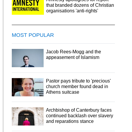
that branded dozens of Christian
organisations 'anti-rights'
MOST POPULAR
Jacob Rees-Mogg and the
appeasement of Islamism
Pastor pays tribute to 'precious'
church member found dead in
Athens suitcase
Archbishop of Canterbury faces
continued backlash over slavery
and reparations stance