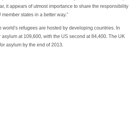
r, it appears of utmost importance to share the responsibility
 member states in a better way."
he world's refugees are hosted by developing countries. In
 asylum at 109,600, with the US second at 84,400. The UK
for asylum by the end of 2013.