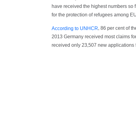
have received the highest numbers so fa
for the protection of refugees among EU
, 86 per cent of t
According to UNHCR
2013 Germany received most claims for
received only 23,507 new applications 