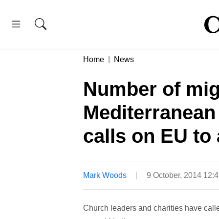
Home
News
Number of mig
Mediterranean
calls on EU to 
Mark Woods
9 October, 2014 12:
Church leaders and charities have call