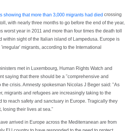
crossing
es showing that more than 3,000 migrants had died
oll, with nearly three months to go before the end of the year,
s worst year in 2011 and more than four times the death toll
 within sight of the Italian island of Lampedusa. Europe is
irregular' migrants, according to the International
 ministers met in Luxembourg, Human Rights Watch and
nt saying that there should be a "comprehensive and
 the crisis. Amnesty spokesman Nicolas J Beger said: "As
r, migrants and refugees are increasingly taking to the
 to reach safety and sanctuary in Europe. Tragically they
 losing their lives at sea."
have arrived in Europe across the Mediterranean are from
 only EU country to have responded to the need to protect