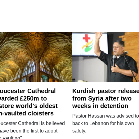
oucester Cathedral
Kurdish pastor releas
arded £250m to
from Syria after two
store world's oldest
weeks in detention
n-vaulted cloisters
Pastor Hassan was advised to
ucester Cathedral is believed
back to Lebanon for his own
have been the first to adopt
safety.
n vaulting".