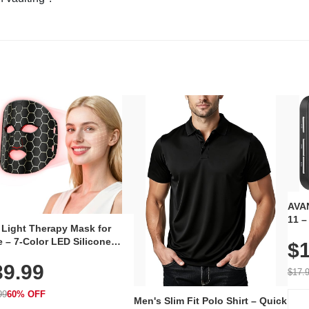
AVAN
11 –
 Light Therapy Mask for
Plug
 – 7-Color LED Silicone
$1
Volu
al Mask, Cordless
Wate
39.99
hargeable Skincare Device
$17.
 240 LEDs for Home & Travel
99
60% OFF
Men's Slim Fit Polo Shirt – Quick