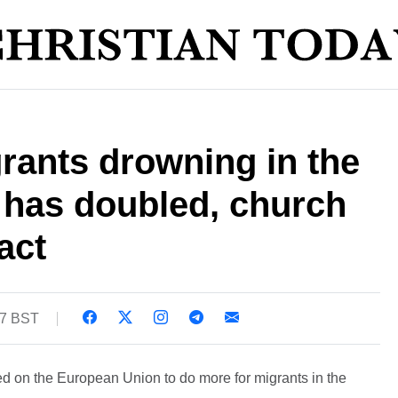
rants drowning in the
 has doubled, church
act
47 BST
ed on the European Union to do more for migrants in the