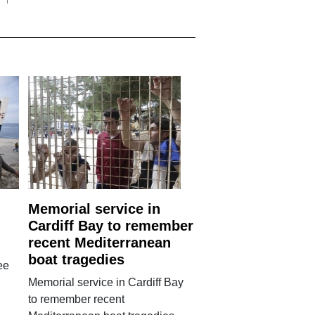
Memorial service in
Cardiff Bay to remember
recent Mediterranean
boat tragedies
ee
Memorial service in Cardiff Bay
to remember recent