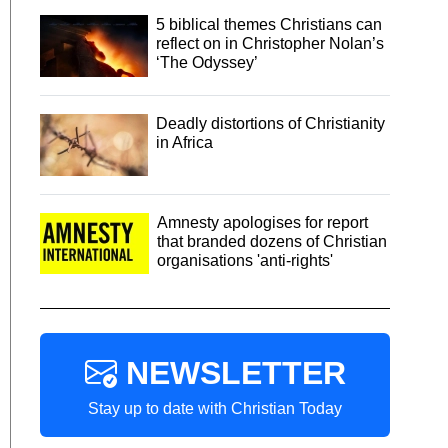
5 biblical themes Christians can
reflect on in Christopher Nolan’s
‘The Odyssey’
Deadly distortions of Christianity
in Africa
Amnesty apologises for report
that branded dozens of Christian
organisations 'anti-rights'
NEWSLETTER
Stay up to date with Christian Today